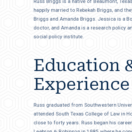
Russ Briggs is a native of Beaumont, Texas
happily married to Rebekah Briggs, and th
Briggs and Amanda Briggs. Jessica is a Bo
doctor, and Amanda is a research policy a
social policy institute.
Education 
Experience
Russ graduated from Southwestern Universit
attended South Texas College of Law in Hou
close to forty years. Russ began his career
Leebron & Robinson in 1985 where he conc