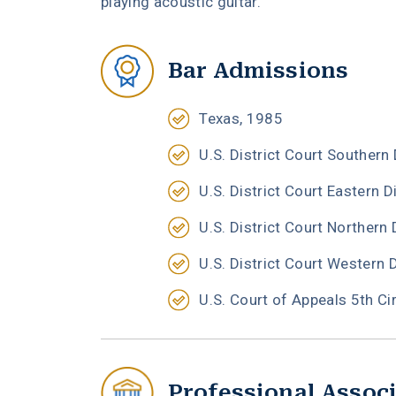
playing acoustic guitar.
Bar Admissions
Texas, 1985
U.S. District Court Southern 
U.S. District Court Eastern D
U.S. District Court Northern 
U.S. District Court Western 
U.S. Court of Appeals 5th Ci
Professional Assoc