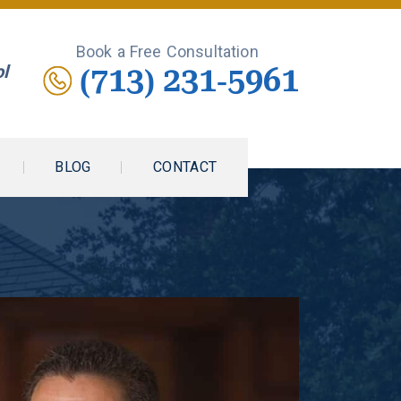
Book a Free Consultation
l
(713) 231-5961
BLOG
CONTACT