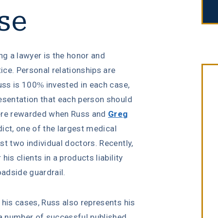
se
ng a lawyer is the honor and
tice. Personal relationships are
Russ is 100% invested in each case,
resentation that each person should
were rewarded when Russ and
Greg
dict, one of the largest medical
st two individual doctors. Recently,
is clients in a products liability
$6 Million
oadside guardrail.
n his cases, Russ also represents his
in Settlements
 a number of successful published