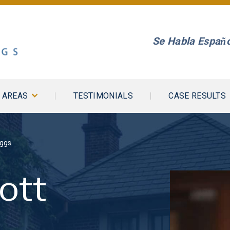
Se Habla Españo
E AREAS
TESTIMONIALS
CASE RESULTS
iggs
ott