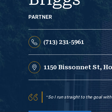
PARTNER
(713) 231-5961
1150 Bissonnet St, H
“So I run straight to the goal wit