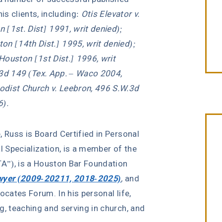
is clients, including:
Otis Elevator v.
 [1st. Dist] 1991, writ denied);
on [14th Dist.] 1995, writ denied);
Houston [1st Dist.] 1996, writ
.3d 149 (Tex. App. – Waco 2004,
odist Church v. Leebron, 496 S.W.3d
6).
e, Russ is Board Certified in Personal
l Specialization, is a member of the
A”), is a Houston Bar Foundation
wyer (2009-20211, 2018-2025)
,
and
ocates Forum. In his personal life,
g, teaching and serving in church, and