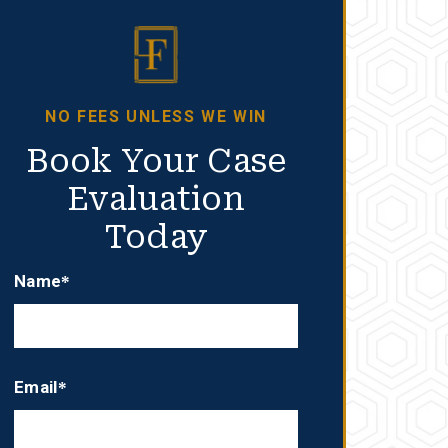
NO FEES UNLESS WE WIN
Book Your Case
Evaluation
Today
Name*
Email*