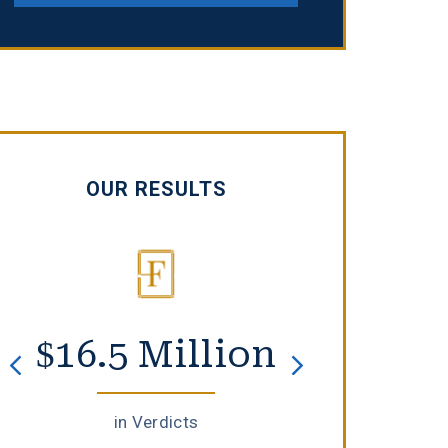
OUR RESULTS
$16.5 Million
$8 F
in Verdicts
in Set