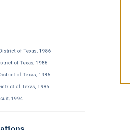
W. Michael Leebron
II
District of Texas, 1986
istrict of Texas, 1986
District of Texas, 1986
District of Texas, 1986
rcuit, 1994
iations