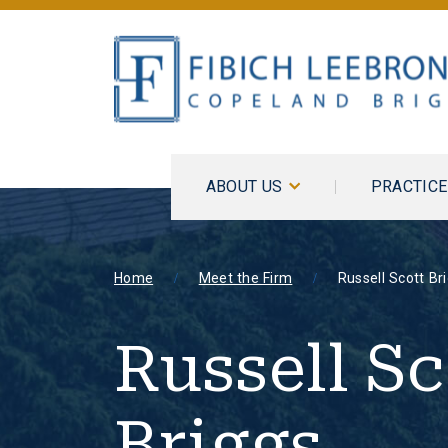
ABOUT US
PRACTIC
Home
Meet the Firm
Russell Scott Br
Russell Sc
Briggs