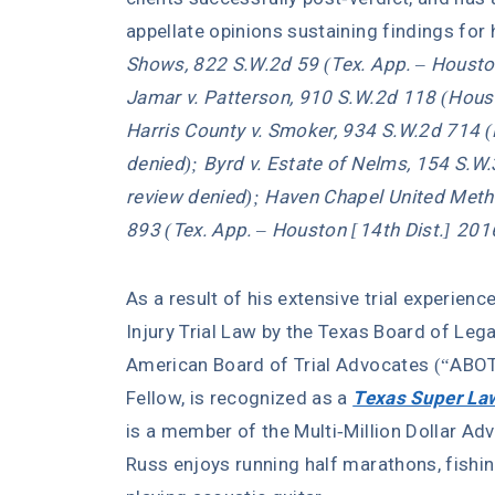
appellate opinions sustaining findings for h
Shows, 822 S.W.2d 59 (Tex. App. – Houston
Jamar v. Patterson, 910 S.W.2d 118 (Houst
Harris County v. Smoker, 934 S.W.2d 714 (
denied); Byrd v. Estate of Nelms, 154 S.W
review denied); Haven Chapel United Meth
893 (Tex. App. – Houston [14th Dist.] 201
As a result of his extensive trial experienc
Injury Trial Law by the Texas Board of Lega
American Board of Trial Advocates (“ABOT
Fellow, is recognized as a
Texas Super La
is a member of the Multi-Million Dollar Adv
Russ enjoys running half marathons, fishin