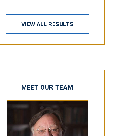
VIEW ALL RESULTS
MEET OUR TEAM