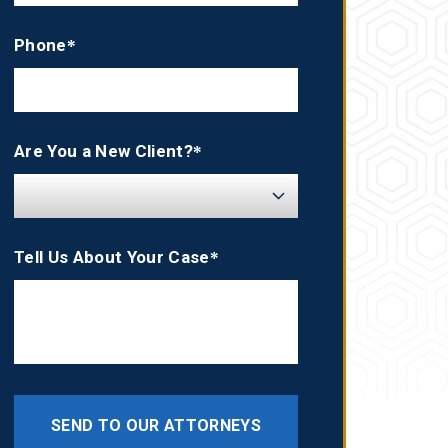
Phone*
Are You a New Client?*
Tell Us About Your Case*
SEND TO OUR ATTORNEYS