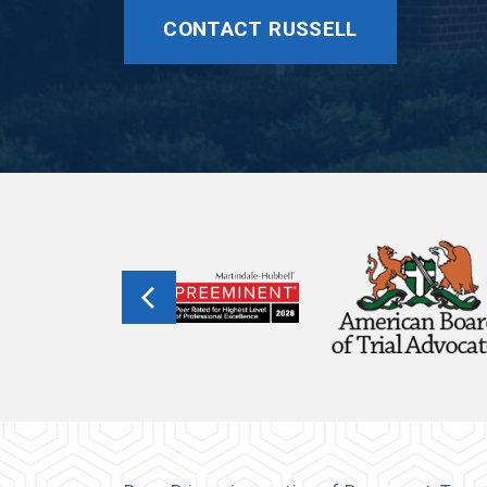
CONTACT RUSSELL