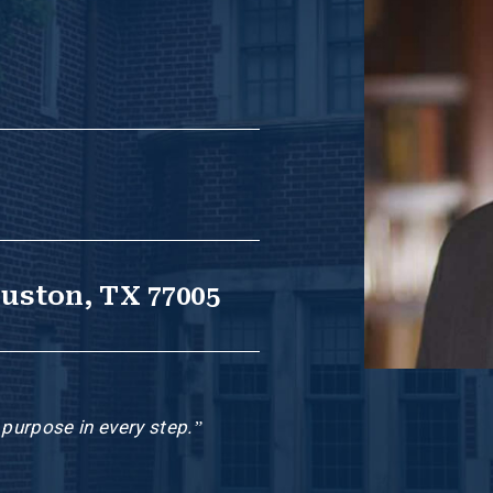
ouston, TX 77005
h purpose in every step.”