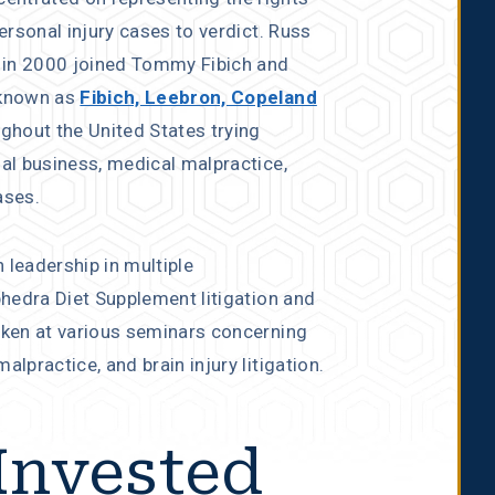
personal injury cases to verdict. Russ
 in 2000 joined Tommy Fibich and
 known as
Fibich, Leebron, Copeland
ughout the United States trying
ial business, medical malpractice,
ases.
 leadership in multiple
phedra Diet Supplement litigation and
oken at various seminars concerning
lpractice, and brain injury litigation.
Invested