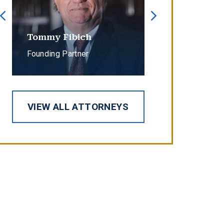
Tommy Fibich
Erin Cope
Founding Partner
Partner
VIEW ALL ATTORNEYS