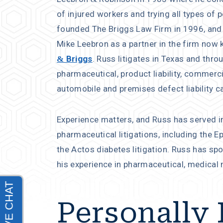
of injured workers and trying all types of 
founded The Briggs Law Firm in 1996, and
Mike Leebron as a partner in the firm now
& Briggs
. Russ litigates in Texas and thro
pharmaceutical, product liability, commerc
automobile and premises defect liability c
Experience matters, and Russ has served in
pharmaceutical litigations, including the E
the Actos diabetes litigation. Russ has sp
his experience in pharmaceutical, medical ma
Personally 