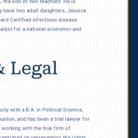
, the son of two teachers. He is
ey have two adult daughters, Jessica
ard Certified infectious disease
nalyst for a national economic and
& Legal
y with a B.A. in Political Science,
ston, and has been a trial lawyer for
 working with the trial firm of
entrated on representing the rights