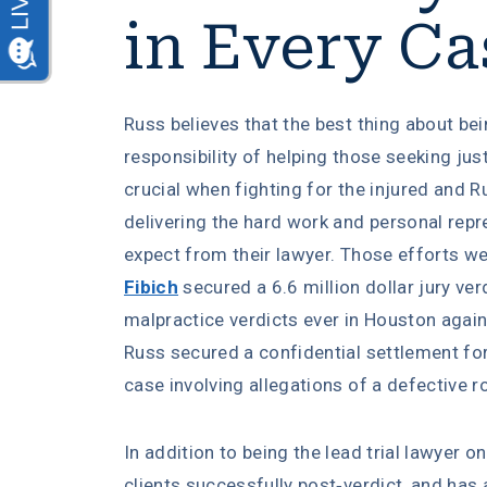
in Every Ca
Russ believes that the best thing about bei
responsibility of helping those seeking jus
crucial when fighting for the injured and 
delivering the hard work and personal rep
expect from their lawyer. Those efforts 
Fibich
secured a 6.6 million dollar jury ver
malpractice verdicts ever in Houston again
Russ secured a confidential settlement for h
case involving allegations of a defective r
In addition to being the lead trial lawyer o
clients successfully post-verdict, and has