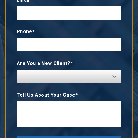
Phone*
Are You a New Client?*
Tell Us About Your Case*