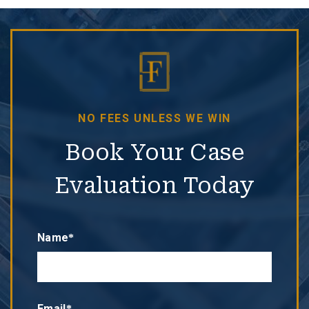
NO FEES UNLESS WE WIN
Book Your Case
Evaluation Today
Name*
Email*