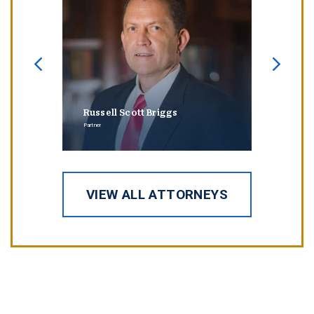
Russell Scott Briggs
Erin
Partner
Partner
VIEW ALL ATTORNEYS