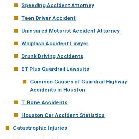
Speeding Accident Attorney
Teen Driver Accident
Uninsured Motorist Accident Attorney
Whiplash Accident Lawyer
Drunk Driving Accidents
ET Plus Guardrail Lawsuits
Common Causes of Guardrail Highway
Accidents in Houston
T-Bone Accidents
Houston Car Accident Statistics
Catastrophic Injuries