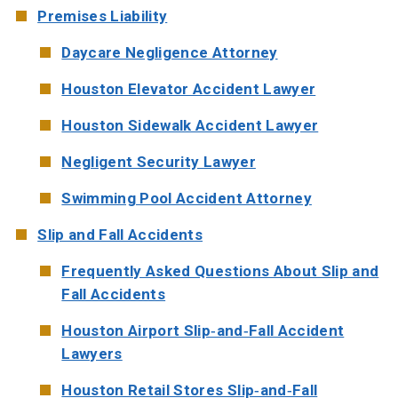
Premises Liability
Daycare Negligence Attorney
Houston Elevator Accident Lawyer
Houston Sidewalk Accident Lawyer
Negligent Security Lawyer
Swimming Pool Accident Attorney
Slip and Fall Accidents
Frequently Asked Questions About Slip and
Fall Accidents
Houston Airport Slip-and-Fall Accident
Lawyers
Houston Retail Stores Slip-and-Fall