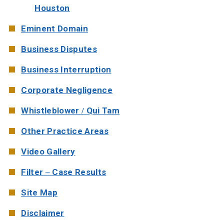
Houston
Eminent Domain
Business Disputes
Business Interruption
Corporate Negligence
Whistleblower / Qui Tam
Other Practice Areas
Video Gallery
Filter – Case Results
Site Map
Disclaimer