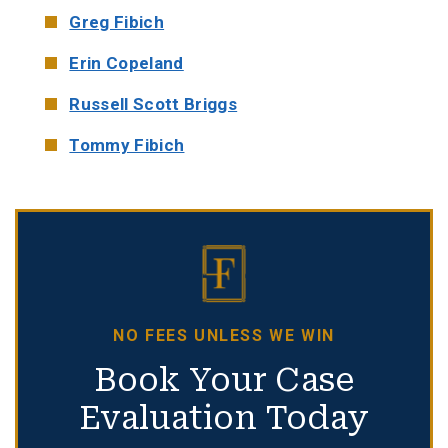
Greg Fibich
Erin Copeland
Russell Scott Briggs
Tommy Fibich
NO FEES UNLESS WE WIN
Book Your Case
Evaluation Today