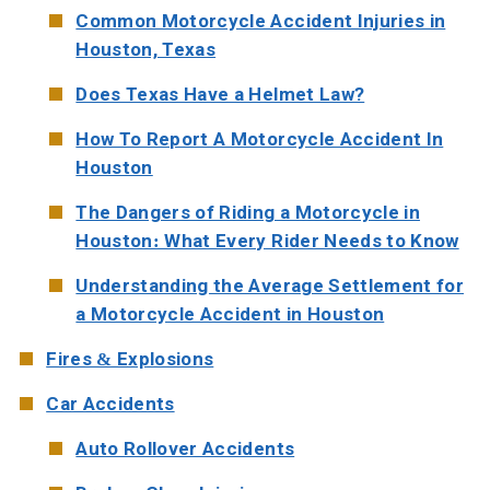
Common Motorcycle Accident Injuries in
Houston, Texas
Does Texas Have a Helmet Law?
How To Report A Motorcycle Accident In
Houston
The Dangers of Riding a Motorcycle in
Houston: What Every Rider Needs to Know
Understanding the Average Settlement for
a Motorcycle Accident in Houston
Fires & Explosions
Car Accidents
Auto Rollover Accidents