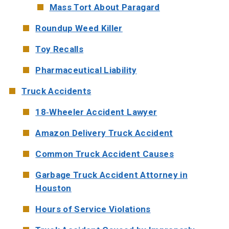
Mass Tort About Paragard
Roundup Weed Killer
Toy Recalls
Pharmaceutical Liability
Truck Accidents
18-Wheeler Accident Lawyer
Amazon Delivery Truck Accident
Common Truck Accident Causes
Garbage Truck Accident Attorney in
Houston
Hours of Service Violations