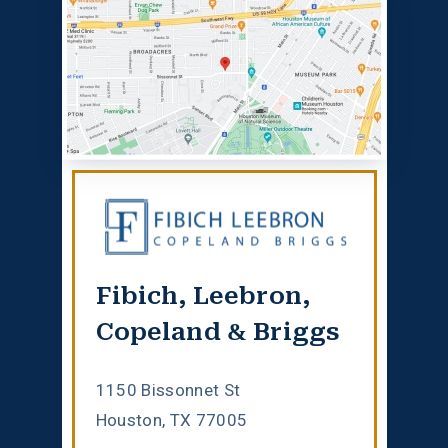
Fibich, Leebron,
Copeland & Briggs
1150 Bissonnet St
Houston, TX 77005