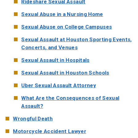
Rideshare Sexual Assault
Sexual Abuse in a Nursing Home
Sexual Abuse on College Campuses
Sexual Assault at Houston Sporting Events,
Concerts, and Venues
Sexual Assault in Hospitals
Sexual Assault in Houston Schools
Uber Sexual Assault Attorney
What Are the Consequences of Sexual
Assault?
Wrongful Death
Motorcycle Accident Lawyer