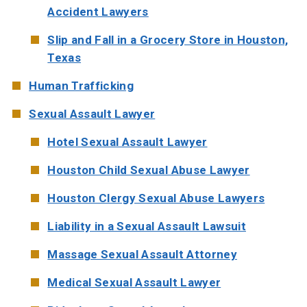
Accident Lawyers
Slip and Fall in a Grocery Store in Houston,
Texas
Human Trafficking
Sexual Assault Lawyer
Hotel Sexual Assault Lawyer
Houston Child Sexual Abuse Lawyer
Houston Clergy Sexual Abuse Lawyers
Liability in a Sexual Assault Lawsuit
Massage Sexual Assault Attorney
Medical Sexual Assault Lawyer