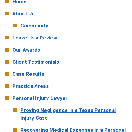
Home
W. MICHAEL LEEBRON II
MEDICAL MALPRACTICE
About Us
OUR AWARDS
SLIP AND FALL ACCIDENTS
Community
Leave Us a Review
VIDEO GALLERY
SEE ALL PRACTICE AREAS
Our Awards
COMMUNITY
Client Testimonials
ATTORNEY REFERRALS
Case Results
Practice Areas
Personal Injury Lawyer
Proving Negligence in a Texas Personal
Injury Case
Recovering Medical Expenses in a Personal