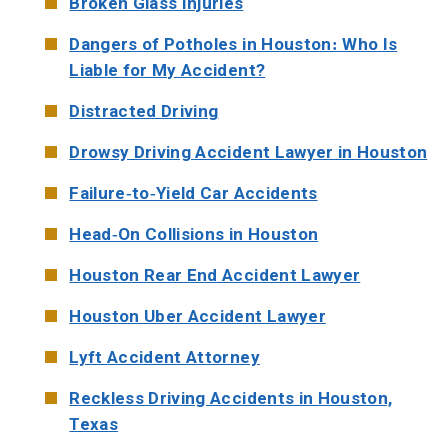
Broken Glass Injuries
Dangers of Potholes in Houston: Who Is
Liable for My Accident?
Distracted Driving
Drowsy Driving Accident Lawyer in Houston
Failure-to-Yield Car Accidents
Head-On Collisions in Houston
Houston Rear End Accident Lawyer
Houston Uber Accident Lawyer
Lyft Accident Attorney
Reckless Driving Accidents in Houston,
Texas