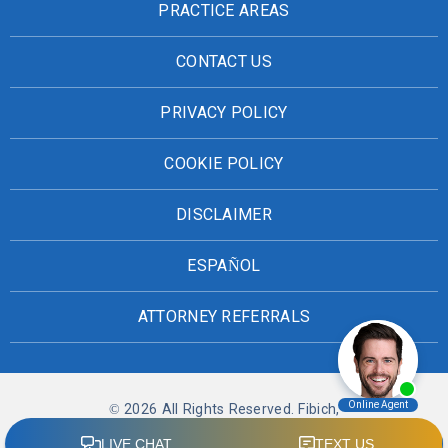
PRACTICE AREAS
CONTACT US
PRIVACY POLICY
COOKIE POLICY
DISCLAIMER
ESPAÑOL
ATTORNEY REFERRALS
© 2026 All Rights Reserved. Fibich,
Leebron, Copeland & Briggs