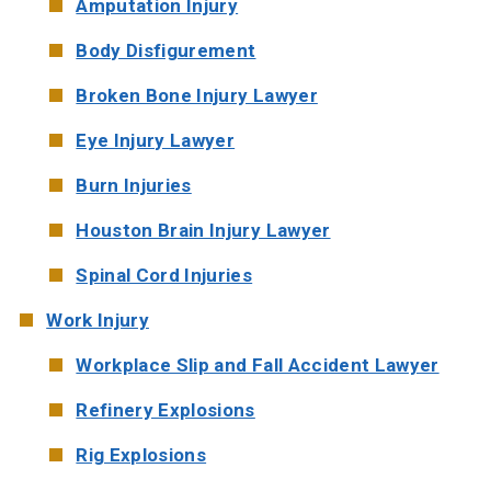
Amputation Injury
Body Disfigurement
Broken Bone Injury Lawyer
Eye Injury Lawyer
Burn Injuries
Houston Brain Injury Lawyer
Spinal Cord Injuries
Work Injury
Workplace Slip and Fall Accident Lawyer
Refinery Explosions
Rig Explosions