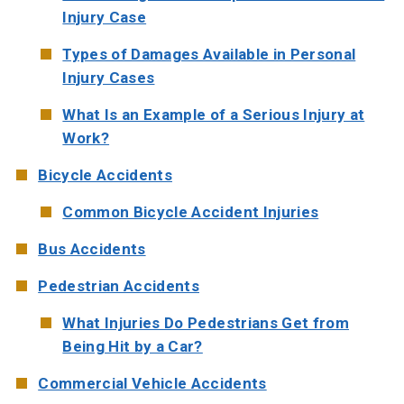
Injury Case
Types of Damages Available in Personal
Injury Cases
What Is an Example of a Serious Injury at
Work?
Bicycle Accidents
Common Bicycle Accident Injuries
Bus Accidents
Pedestrian Accidents
What Injuries Do Pedestrians Get from
Being Hit by a Car?
Commercial Vehicle Accidents