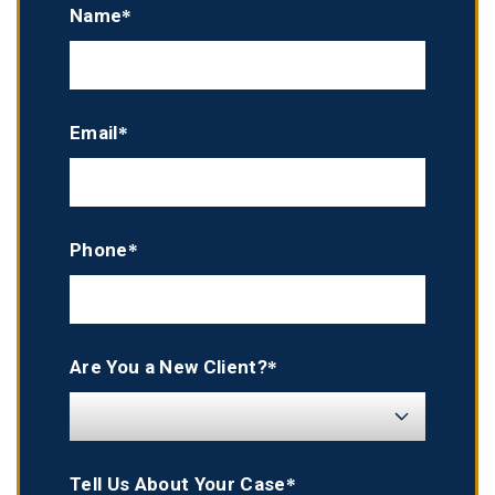
Name*
Email*
Phone*
Are You a New Client?*
Tell Us About Your Case*