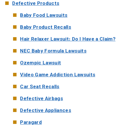
Defective Products
Baby Food Lawsuits
Baby Product Recalls
Hair Relaxer Lawsuit: Do I Have a Claim?
NEC Baby Formula Lawsuits
Ozempic Lawsuit
Video Game Addiction Lawsuits
Car Seat Recalls
Defective Airbags
Defective Appliances
Paragard