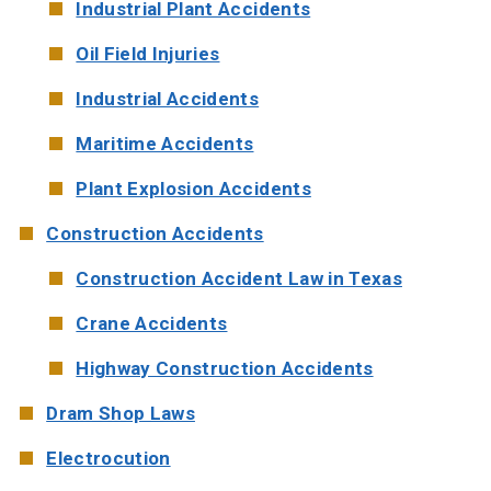
Industrial Plant Accidents
Oil Field Injuries
Industrial Accidents
Maritime Accidents
Plant Explosion Accidents
Construction Accidents
Construction Accident Law in Texas
Crane Accidents
Highway Construction Accidents
Dram Shop Laws
Electrocution