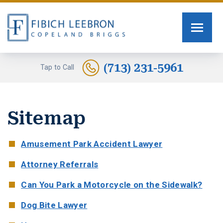
FIRM OVERVIEW
PERSONAL INJURY
TOMMY FIBICH
SEXUAL ASSAULT
(713) 231-5961
Tap to Call
RUSSELL SCOTT BRIGGS
HUMAN TRAFFICKING
Sitemap
ERIN COPELAND
CAR ACCIDENTS
GREG FIBICH
MOTORCYCLE ACCIDENTS
Amusement Park Accident Lawyer
Attorney Referrals
SARA J. FENDIA
BURN INJURIES
Can You Park a Motorcycle on the Sidewalk?
KELLEY BOGUSEVIC
WORK INJURY
Dog Bite Lawyer
ALEXANDRA WAGNER
TRUCK ACCIDENTS