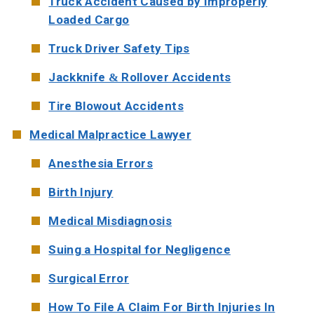
Truck Accident Caused by Improperly
Loaded Cargo
Truck Driver Safety Tips
Jackknife & Rollover Accidents
Tire Blowout Accidents
Medical Malpractice Lawyer
Anesthesia Errors
Birth Injury
Medical Misdiagnosis
Suing a Hospital for Negligence
Surgical Error
How To File A Claim For Birth Injuries In