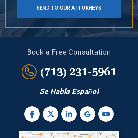
SEND TO OUR ATTORNEYS
Book a Free Consultation
(713) 231-5961
Se Habla Español