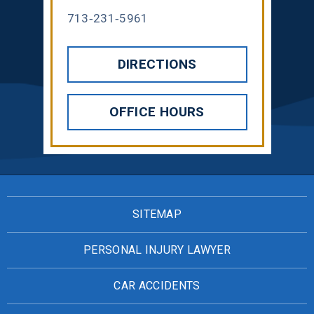
713-231-5961
DIRECTIONS
OFFICE HOURS
SITEMAP
PERSONAL INJURY LAWYER
CAR ACCIDENTS