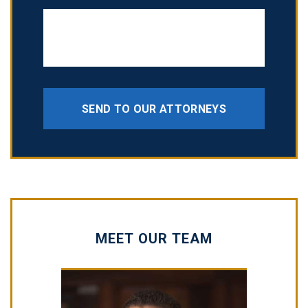
SEND TO OUR ATTORNEYS
MEET OUR TEAM