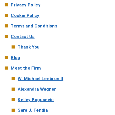
Privacy Policy
Cookie Policy
Terms and Conditions
Contact Us
Thank You
Blog
Meet the Firm
W. Michael Leebron II
Alexandra Wagner
Kelley Bogusevic
Sara J. Fendia