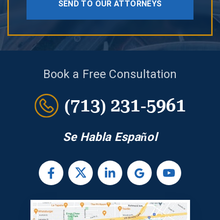
SEND TO OUR ATTORNEYS
Book a Free Consultation
(713) 231-5961
Se Habla Español