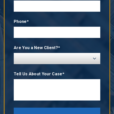
Phone*
Are You a New Client?*
Tell Us About Your Case*