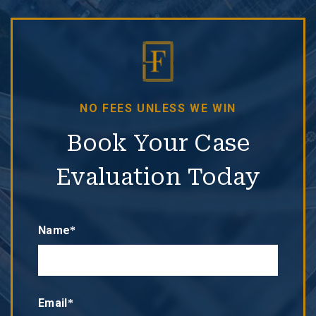
NO FEES UNLESS WE WIN
Book Your Case
Evaluation Today
Name*
Email*