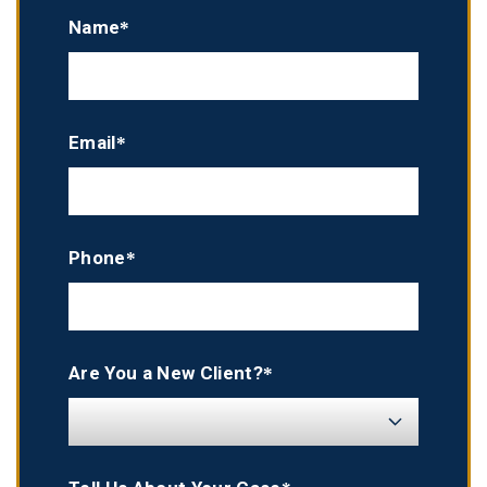
Name*
Email*
Phone*
Are You a New Client?*