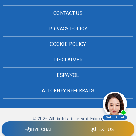
CONTACT US
PRIVACY POLICY
COOKIE POLICY
DISCLAIMER
ESPAÑOL
ATTORNEY REFERRALS
© 2026 All Rights Reserved. Fibich,
Leebron, Copeland & Briggs