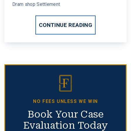
Dram shop Settlement
CONTINUE READING
NO FEES UNLESS WE WIN
Book Your Case
Evaluation Today