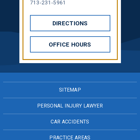
713-231-5961
DIRECTIONS
OFFICE HOURS
SITEMAP
PERSONAL INJURY LAWYER
CAR ACCIDENTS
PRACTICE AREAS