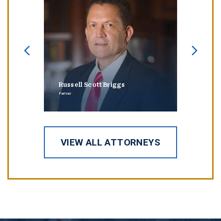
Russell Scott Briggs
Erin
Partner
Partner
VIEW ALL ATTORNEYS