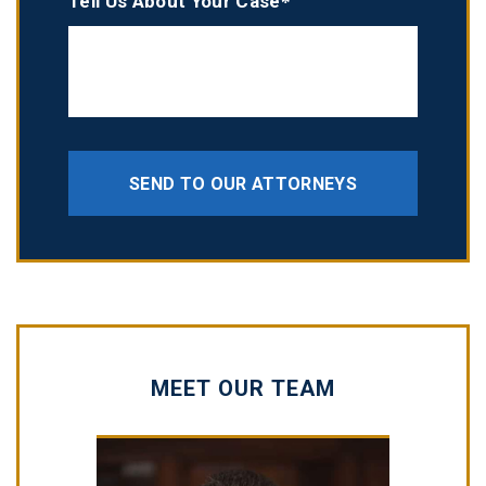
Tell Us About Your Case*
SEND TO OUR ATTORNEYS
MEET OUR TEAM