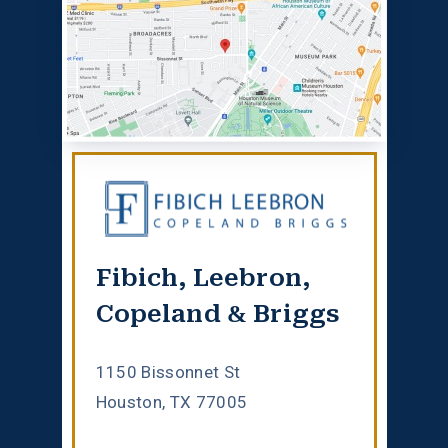
Fibich, Leebron,
Copeland & Briggs
1150 Bissonnet St
Houston, TX 77005