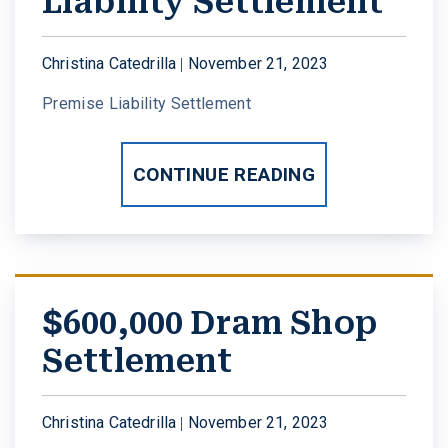
Liability Settlement
W. MICHAEL LEEBRON II
MEDICAL MALPRACTICE
Christina Catedrilla |
November 21, 2023
OUR AWARDS
SLIP AND FALL ACCIDENTS
Premise Liability Settlement
VIDEO GALLERY
SEE ALL PRACTICE AREAS
CONTINUE READING
COMMUNITY
ATTORNEY REFERRALS
$600,000 Dram Shop
Settlement
Christina Catedrilla |
November 21, 2023