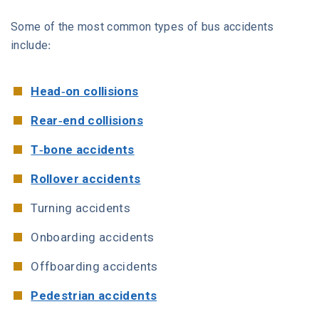
Some of the most common types of bus accidents
include:
Head-on collisions
Rear-end collisions
T-bone accidents
Rollover accidents
Turning accidents
Onboarding accidents
Offboarding accidents
Pedestrian accidents