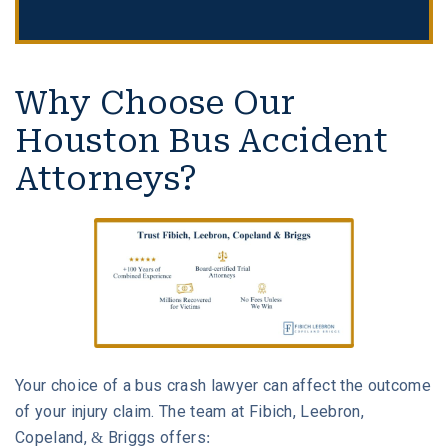
Why Choose Our
Houston Bus Accident
Attorneys?
Your choice of a bus crash lawyer can affect the outcome
of your injury claim. The team at Fibich, Leebron,
Copeland, & Briggs offers: