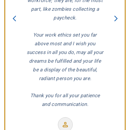
workforce; they are, for the most
predicame
part, like zombies collecting a
that we ha
paycheck.
Jay Hender
aggressivel
Your work ethics set you far
dedication,
nt
above most and I wish you
reputat
success in all you do, may all your
wonderf
dreams be fulfilled and your life
be a display of the beautiful,
radiant person you are.
Thank you for all your patience
F
and communication.