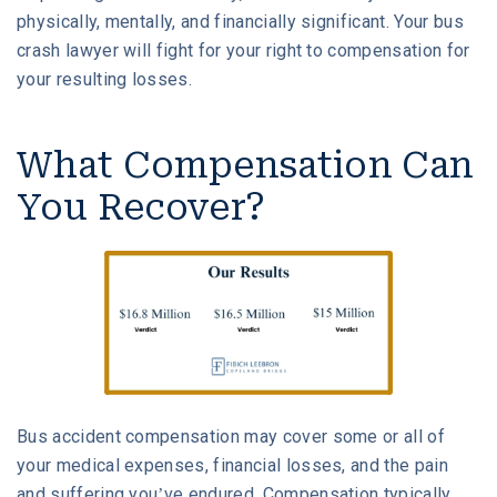
physically, mentally, and financially significant. Your bus
crash lawyer will fight for your right to compensation for
your resulting losses.
What Compensation Can
You Recover?
Bus accident compensation may cover some or all of
your medical expenses, financial losses, and the pain
and suffering you’ve endured. Compensation typically