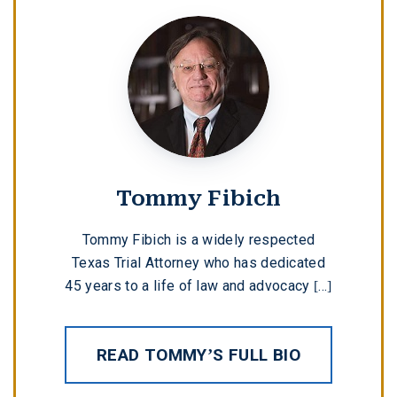
Tommy Fibich
Tommy Fibich is a widely respected
Texas Trial Attorney who has dedicated
45 years to a life of law and advocacy [...]
READ TOMMY’S FULL BIO