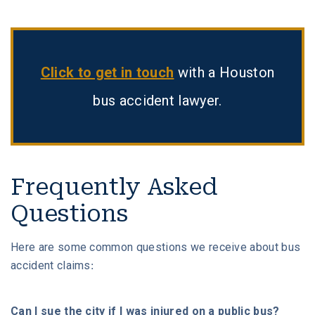
Click to get in touch
with a Houston
bus accident lawyer.
Frequently Asked
Questions
Here are some common questions we receive about bus
accident claims:
Can I sue the city if I was injured on a public bus?