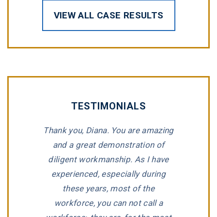
VIEW ALL CASE RESULTS
TESTIMONIALS
hari, and
Thank you, Diana. You are amazing
“Tommy 
ted in my
and a great demonstration of
impeccable
ase. It was
diligent workmanship. As I have
for repres
hey kept us
experienced, especially during
compan
ime! Would
these years, most of the
wronged. T
them to
workforce, you can not call a
listen to a