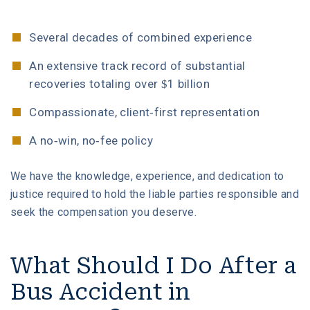
Several decades of combined experience
An extensive track record of substantial
recoveries totaling over $1 billion
Compassionate, client-first representation
A no-win, no-fee policy
We have the knowledge, experience, and dedication to
justice required to hold the liable parties responsible and
seek the compensation you deserve.
What Should I Do After a
Bus Accident in