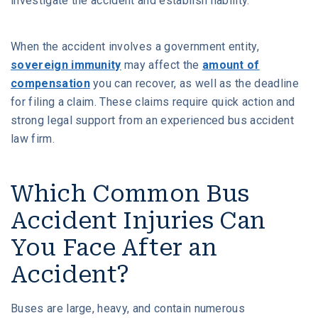
investigate the accident and establish liability.
When the accident involves a government entity,
sovereign immunity
may affect the
amount of
compensation
you can recover, as well as the deadline
for filing a claim. These claims require quick action and
strong legal support from an experienced bus accident
law firm.
Which Common Bus
Accident Injuries Can
You Face After an
Accident?
Buses are large, heavy, and contain numerous