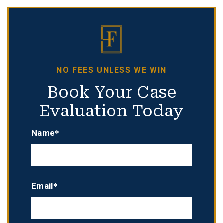
NO FEES UNLESS WE WIN
Book Your Case
Evaluation Today
Name*
Email*