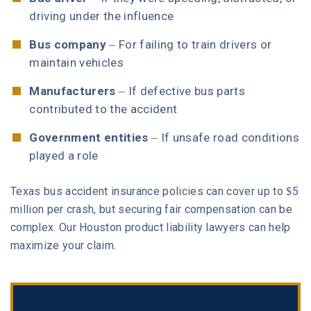
driving under the influence
Bus company
– For failing to train drivers or
maintain vehicles
Manufacturers
– If defective bus parts
contributed to the accident
Government entities
– If unsafe road conditions
played a role
Texas bus accident insurance policies can cover up to $5
million per crash, but securing fair compensation can be
complex. Our Houston product liability lawyers can help
maximize your claim.