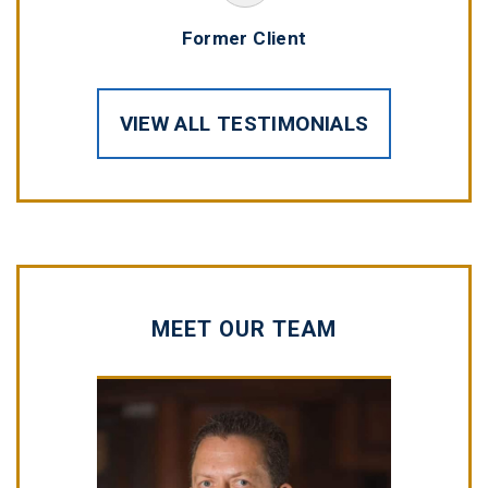
Former Client
VIEW ALL TESTIMONIALS
MEET OUR TEAM