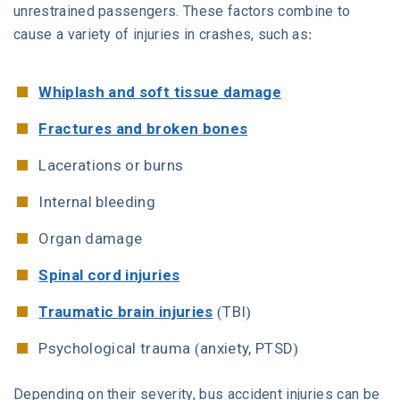
unrestrained passengers. These factors combine to
cause a variety of injuries in crashes, such as:
Whiplash and soft tissue damage
Fractures and broken bones
Lacerations or burns
Internal bleeding
Organ damage
Spinal cord injuries
Traumatic brain injuries
(TBI)
Psychological trauma (anxiety, PTSD)
Depending on their severity, bus accident injuries can be