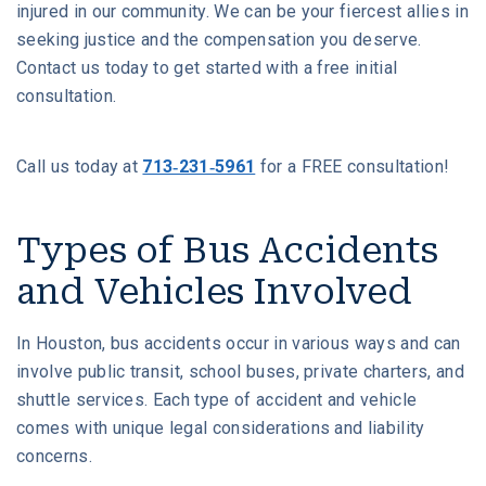
injured in our community. We can be your fiercest allies in
seeking justice and the compensation you deserve.
Contact us today to get started with a free initial
consultation.
Call us today at
713-231-5961
for a FREE consultation!
Types of Bus Accidents
and Vehicles Involved
In Houston, bus accidents occur in various ways and can
involve public transit, school buses, private charters, and
shuttle services. Each type of accident and vehicle
comes with unique legal considerations and liability
concerns.