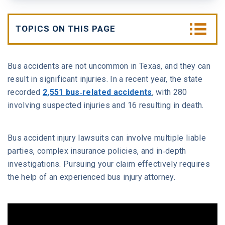
W. MICHAEL LEEBRON II
MEDICAL MALPRACTICE
TOPICS ON THIS PAGE
OUR AWARDS
SLIP AND FALL ACCIDENTS
Types of Bus Accidents and Vehicles
Involved
Bus accidents are not uncommon in Texas, and they can
VIDEO GALLERY
SEE ALL PRACTICE AREAS
result in significant injuries. In a recent year, the state
What Are the Common Causes of Bus
recorded
2,551 bus-related accidents
, with 280
COMMUNITY
Accidents in Houston?
involving suspected injuries and 16 resulting in death.
ATTORNEY REFERRALS
Who Can Be Held Liable in a Houston Bus
Bus accident injury lawsuits can involve multiple liable
Crash?
parties, complex insurance policies, and in-depth
investigations. Pursuing your claim effectively requires
Who Is Liable in a Houston Bus Accident?
the help of an experienced bus injury attorney.
Which Common Bus Accident Injuries Can You
Face After an Accident?