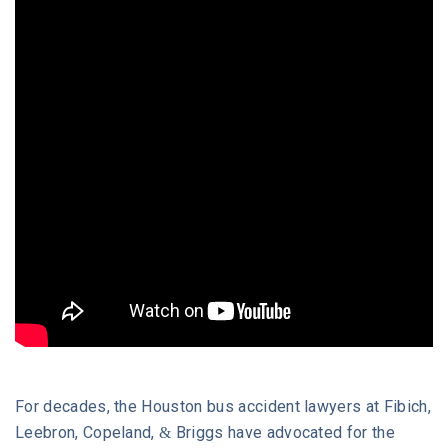
What Compensation Can You Recover?
Why Choose Our Houston Bus Accident
Attorneys?
What Should I Do After a Bus Accident in
Houston?
Frequently Asked Questions
Free Legal Consultation with a Bus Accident
Lawyer
For decades, the Houston bus accident lawyers at Fibich,
Leebron, Copeland, & Briggs have advocated for the