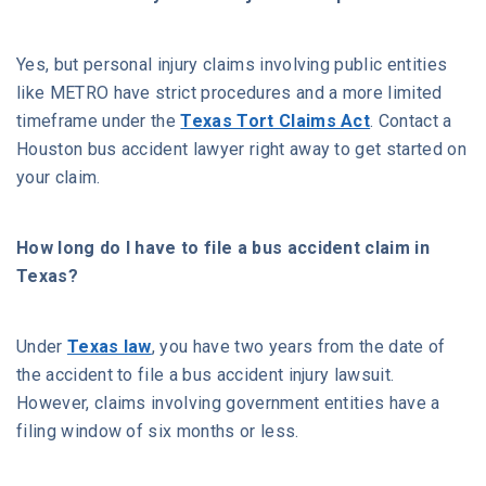
Yes, but personal injury claims involving public entities
like METRO have strict procedures and a more limited
timeframe under the
Texas Tort Claims Act
. Contact a
Houston bus accident lawyer right away to get started on
your claim.
How long do I have to file a bus accident claim in
Texas?
Under
Texas law
, you have two years from the date of
the accident to file a bus accident injury lawsuit.
However, claims involving government entities have a
filing window of six months or less.