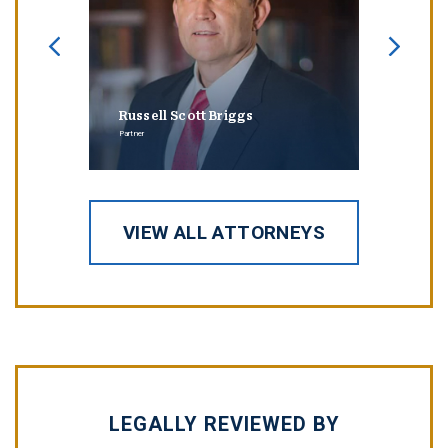
Russell Scott Briggs
Erin
Partner
Partner
VIEW ALL ATTORNEYS
LEGALLY REVIEWED BY