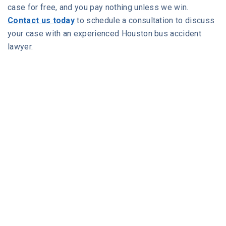
case for free, and you pay nothing unless we win.
Contact us today
to schedule a consultation to discuss
your case with an experienced Houston bus accident
lawyer.