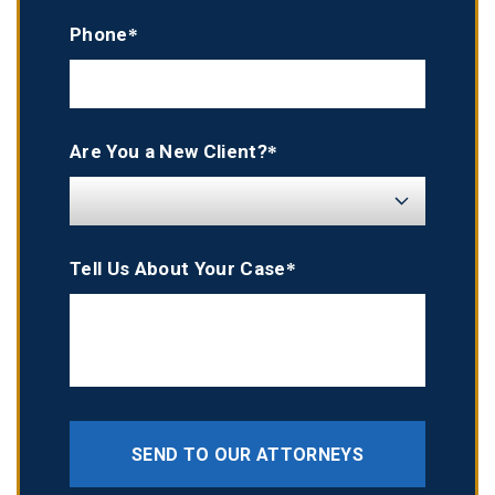
Phone*
Are You a New Client?*
Tell Us About Your Case*
SEND TO OUR ATTORNEYS