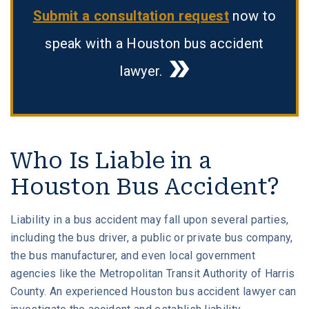
Submit a consultation request
now to
speak with a Houston bus accident
lawyer.
Who Is Liable in a
Houston Bus Accident?
Liability in a bus accident may fall upon several parties,
including the bus driver, a public or private bus company,
the bus manufacturer, and even local government
agencies like the Metropolitan Transit Authority of Harris
County. An experienced Houston bus accident lawyer can