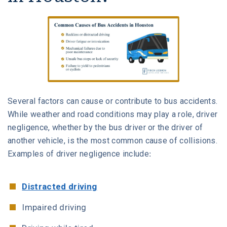
Several factors can cause or contribute to bus accidents.
While weather and road conditions may play a role, driver
negligence, whether by the bus driver or the driver of
another vehicle, is the most common cause of collisions.
Examples of driver negligence include:
Distracted driving
Impaired driving