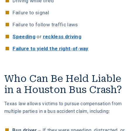
Driving while tired
Failure to signal
Failure to follow traffic laws
Speeding
or
reckless driving
Failure to yield the right-of-way
Who Can Be Held Liable
in a Houston Bus Crash?
Texas law allows victims to pursue compensation from
multiple parties in a bus accident claim, including:
Bus driver
– If they were speeding, distracted, or