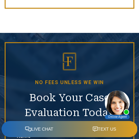
NO FEES UNLESS WE WIN
Book Your Case
Evaluation Today
Name*