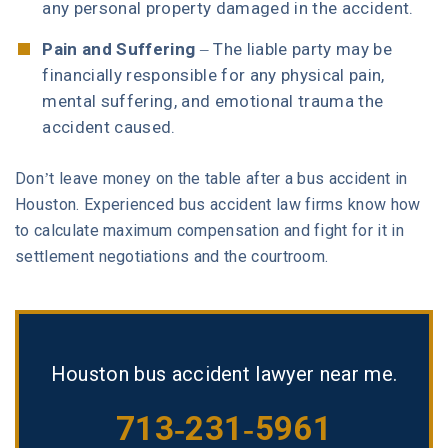
any personal property damaged in the accident.
Pain and Suffering
– The liable party may be
financially responsible for any physical pain,
mental suffering, and emotional trauma the
accident caused.
Don’t leave money on the table after a bus accident in
Houston. Experienced bus accident law firms know how
to calculate maximum compensation and fight for it in
settlement negotiations and the courtroom.
Houston bus accident lawyer near me.
713-231-5961