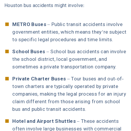
Houston bus accidents might involve:
METRO Buses
– Public transit accidents involve
government entities, which means they’re subject
to specific legal procedures and time limits.
School Buses
– School bus accidents can involve
the school district, local government, and
sometimes a private transportation company.
Private Charter Buses
– Tour buses and out-of-
town charters are typically operated by private
companies, making the legal process for an injury
claim different from those arising from school
bus and public transit accidents.
Hotel and Airport Shuttles
– These accidents
often involve large businesses with commercial