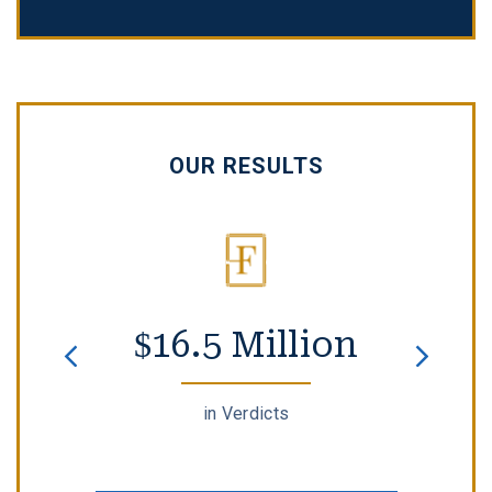
OUR RESULTS
$16.5 Million
in Verdicts