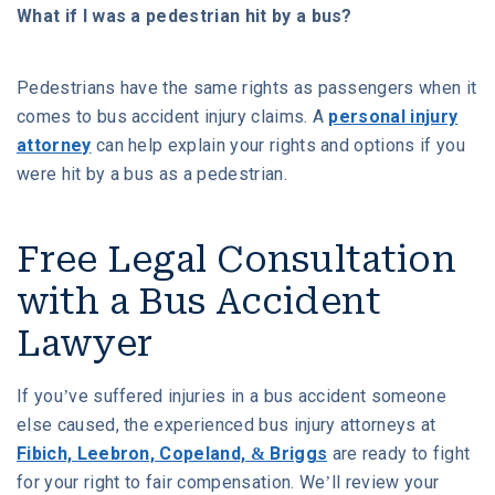
What if I was a pedestrian hit by a bus?
Pedestrians have the same rights as passengers when it
comes to bus accident injury claims. A
personal injury
attorney
can help explain your rights and options if you
were hit by a bus as a pedestrian.
Free Legal Consultation
with a Bus Accident
Lawyer
If you’ve suffered injuries in a bus accident someone
else caused, the experienced bus injury attorneys at
Fibich, Leebron, Copeland, & Briggs
are ready to fight
for your right to fair compensation. We’ll review your