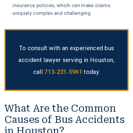
insurance policies, which can make claims
uniquely complex and challenging.
To consult with an experienced bus
accident lawyer serving in Houston,
call
713-231-5961
today.
What Are the Common
Causes of Bus Accidents
in Houston?