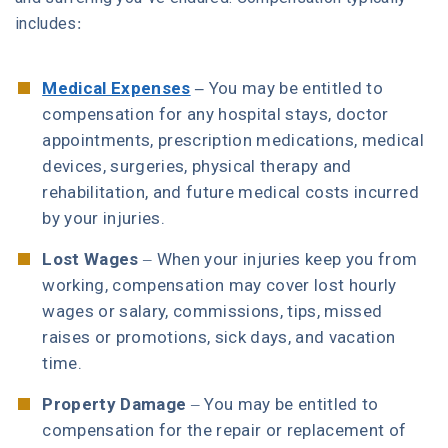
includes:
Medical Expenses
–
You may be entitled to
compensation for any hospital stays, doctor
appointments, prescription medications, medical
devices, surgeries, physical therapy and
rehabilitation, and future medical costs incurred
by your injuries.
Lost Wages
– When your injuries keep you from
working, compensation may cover lost hourly
wages or salary, commissions, tips, missed
raises or promotions, sick days, and vacation
time.
Property Damage
– You may be entitled to
compensation for the repair or replacement of