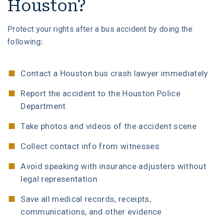
Houston?
Protect your rights after a bus accident by doing the
following:
Contact a Houston bus crash lawyer immediately
Report the accident to the Houston Police
Department
Take photos and videos of the accident scene
Collect contact info from witnesses
Avoid speaking with insurance adjusters without
legal representation
Save all medical records, receipts,
communications, and other evidence