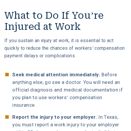
What to Do If You’re
Injured at Work
If you sustain an injury at work, it is essential to act
quickly to reduce the chances of workers’ compensation
payment delays or complications.
Seek medical attention immediately.
Before
anything else, go see a doctor. You will need an
official diagnosis and medical documentation if
you plan to use workers’ compensation
insurance.
Report the injury to your employer.
In Texas,
you must report a work injury to your employer