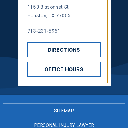
1150 Bissonnet St
Houston, TX 77005
713-231-5961
DIRECTIONS
OFFICE HOURS
SITEMAP
PERSONAL INJURY LAWYER