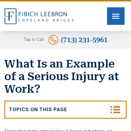
FIRM OVERVIEW
PERSONAL INJURY
TOMMY FIBICH
SEXUAL ASSAULT
(713) 231-5961
Tap to Call
RUSSELL SCOTT BRIGGS
HUMAN TRAFFICKING
What Is an Example
ERIN COPELAND
CAR ACCIDENTS
of a Serious Injury at
GREG FIBICH
MOTORCYCLE ACCIDENTS
Work?
SARA J. FENDIA
BURN INJURIES
TOPICS ON THIS PAGE
KELLEY BOGUSEVIC
WORK INJURY
What Is a Serious Work Injury?
ALEXANDRA WAGNER
TRUCK ACCIDENTS