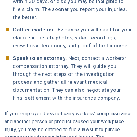
within 30 days, or else you may be ineligible to
file a claim. The sooner you report your injuries,
the better.
Gather evidence.
Evidence you will need for your
claim can include photos, video recordings,
eyewitness testimony, and proof of lost income.
Speak to an attorney.
Next, contact a workers’
compensation attorney. They will guide you
through the next steps of the investigation
process and gather all relevant medical
documentation. They can also negotiate your
final settlement with the insurance company.
If your employer does not carry workers’ comp insurance
and another person or product caused your workplace
injury, you may be entitled to file a lawsuit to pursue