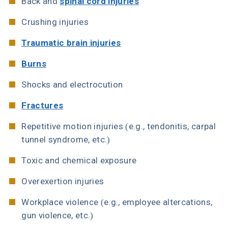
Back and
spinal cord injuries
Crushing injuries
Traumatic brain injuries
Burns
Shocks and electrocution
Fractures
Repetitive motion injuries (e.g., tendonitis, carpal
tunnel syndrome, etc.)
Toxic and chemical exposure
Overexertion injuries
Workplace violence (e.g., employee altercations,
gun violence, etc.)