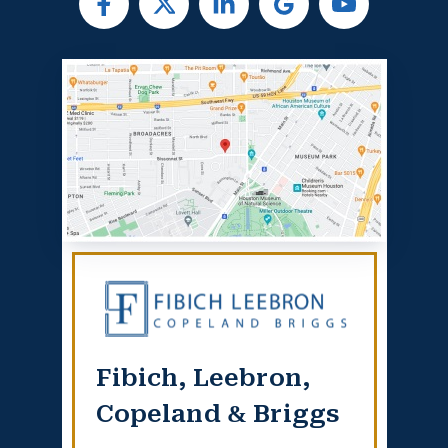
Fibich, Leebron,
Copeland & Briggs