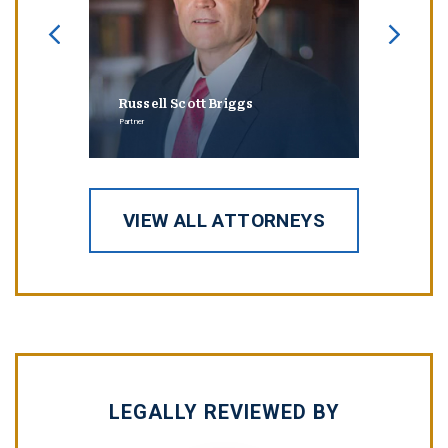
Russell Scott Briggs
Erin
Partner
Partner
VIEW ALL ATTORNEYS
LEGALLY REVIEWED BY