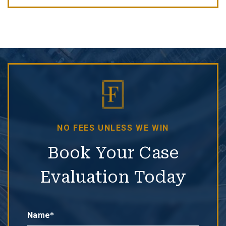
NO FEES UNLESS WE WIN
Book Your Case
Evaluation Today
Name*