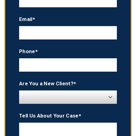
Email*
Phone*
Are You a New Client?*
Tell Us About Your Case*