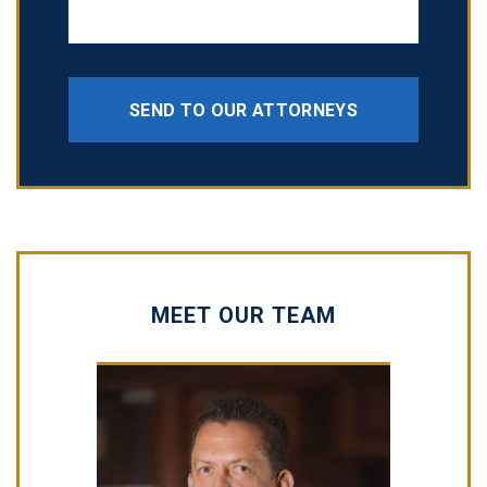
SEND TO OUR ATTORNEYS
MEET OUR TEAM