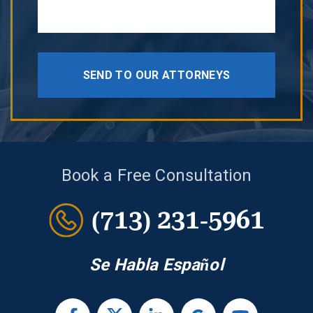
SEND TO OUR ATTORNEYS
Book a Free Consultation
(713) 231-5961
Se Habla Español