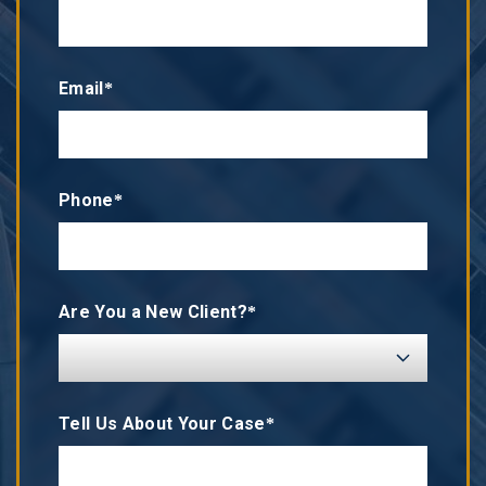
Email*
Phone*
Are You a New Client?*
Tell Us About Your Case*