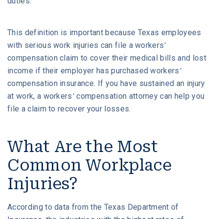
duties.
This definition is important because Texas employees
with serious work injuries can file a workers’
compensation claim to cover their medical bills and lost
income if their employer has purchased workers’
compensation insurance. If you have sustained an injury
at work, a workers’ compensation attorney can help you
file a claim to recover your losses.
What Are the Most
Common Workplace
Injuries?
According to data from the Texas Department of