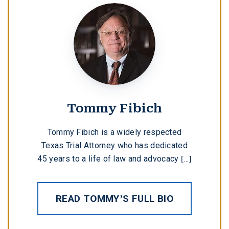
Tommy Fibich
Tommy Fibich is a widely respected
Texas Trial Attorney who has dedicated
45 years to a life of law and advocacy [...]
READ TOMMY’S FULL BIO