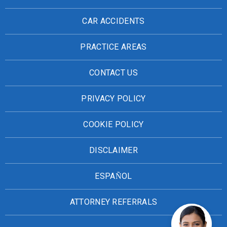
CAR ACCIDENTS
PRACTICE AREAS
CONTACT US
PRIVACY POLICY
COOKIE POLICY
DISCLAIMER
ESPAÑOL
ATTORNEY REFERRALS