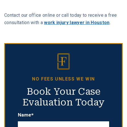
Contact our office online or call today to receive a free
consultation with a
work injury lawyer in Houston
.
NO FEES UNLESS WE WIN
Book Your Case
Evaluation Today
Name*