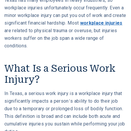
Texas has many employees in heavy industries, so
workplace injuries unfortunately occur frequently. Even a
What Are the Most Common Workplace
W. MICHAEL LEEBRON II
MEDICAL MALPRACTICE
Injuries?
minor workplace injury can put you out of work and create
significant financial hardship. Most
workplace injuries
OUR AWARDS
SLIP AND FALL ACCIDENTS
are related to physical trauma or overuse, but injuries
What to Do If You’re Injured at Work
workers suffer on the job span a wide range of
VIDEO GALLERY
SEE ALL PRACTICE AREAS
conditions.
Contact Our Houston Work Injury Lawyers for
COMMUNITY
Help
What Is a Serious Work
ATTORNEY REFERRALS
Injury?
In Texas, a serious work injury is a workplace injury that
significantly impacts a person’s ability to do their job
due to a temporary or prolonged loss of bodily function.
This definition is broad and can include both acute and
cumulative injuries you sustain while performing your job