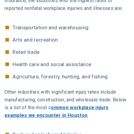
Insurance, the industries with the highest rates of
reported nonfatal workplace injuries and illnesses are:
Transportation and warehousing
Arts and recreation
Retail trade
Health care and social assistance
Agriculture, forestry, hunting, and fishing
Other industries with significant injury rates include
manufacturing, construction, and wholesale trade. Below
is a list of the most c
ommon workplace injury
examples we encounter in Houston
.