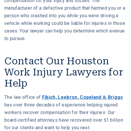
compensation for your injury and losses. The
manufacturer of a defective product that harmed you or a
person who crashed into you while you were driving a
vehicle while working could be liable for injuries in those
cases. Your lawyer can help you determine which avenue
to pursue.
Contact Our Houston
Work Injury Lawyers for
Help
The law office of
Fibich, Leebron, Copeland & Briggs
has over three decades of experience helping injured
workers recover compensation for their injuries. Our
board-certified attorneys have recovered over $1 billion
for our clients and want to help you next.