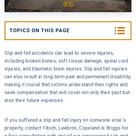
W. MICHAEL LEEBRON II
MEDICAL MALPRACTICE
OUR AWARDS
SLIP AND FALL ACCIDENTS
TOPICS ON THIS PAGE
VIDEO GALLERY
SEE ALL PRACTICE AREAS
1. What Should I Do After a Slip and Fall?
Slip and fall accidents can lead to severe injuries,
COMMUNITY
including broken bones, soft tissue damage, spinal cord
2. How Are Slip and Fall Settlements
Calculated?
injuries, and traumatic brain injuries. Slip and fall injuries
ATTORNEY REFERRALS
can also result in long-term pain and permanent disability,
making it crucial that victims understand their rights and
3. How Long Do Slip and Fall Cases Take to
seek compensation that will cover not only their past but
Settle?
also their future expenses.
4. Are Slip and Fall Cases Hard to Win?
If you suffered a slip and fall injury on someone else’s
5. Can Someone Sue You for Slipping on Your
property, contact Fibich, Leebron, Copeland & Briggs for
Driveway?
a free consultation with one of our experienced slip and