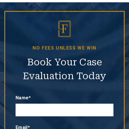
NO FEES UNLESS WE WIN
Book Your Case
Evaluation Today
Name*
Email*