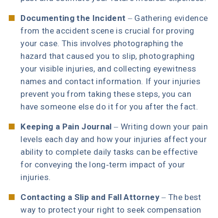
Documenting the Incident
– Gathering evidence
from the accident scene is crucial for proving
your case. This involves photographing the
hazard that caused you to slip, photographing
your visible injuries, and collecting eyewitness
names and contact information. If your injuries
prevent you from taking these steps, you can
have someone else do it for you after the fact.
Keeping a Pain Journal
– Writing down your pain
levels each day and how your injuries affect your
ability to complete daily tasks can be effective
for conveying the long-term impact of your
injuries.
Contacting a Slip and Fall Attorney
– The best
way to protect your right to seek compensation