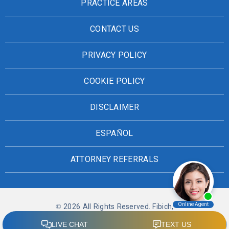
PRACTICE AREAS
CONTACT US
PRIVACY POLICY
COOKIE POLICY
DISCLAIMER
ESPAÑOL
ATTORNEY REFERRALS
© 2026 All Rights Reserved. Fibich,
Leebron, Copeland & Briggs