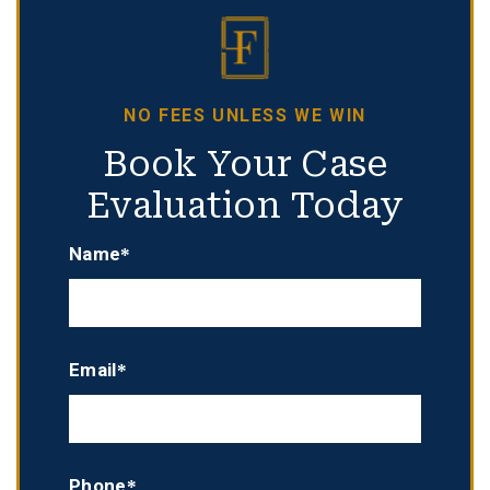
NO FEES UNLESS WE WIN
Book Your Case
Evaluation Today
Name*
Email*
Phone*