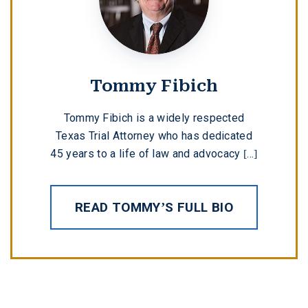
Tommy Fibich
Tommy Fibich is a widely respected
Texas Trial Attorney who has dedicated
45 years to a life of law and advocacy [...]
READ TOMMY’S FULL BIO