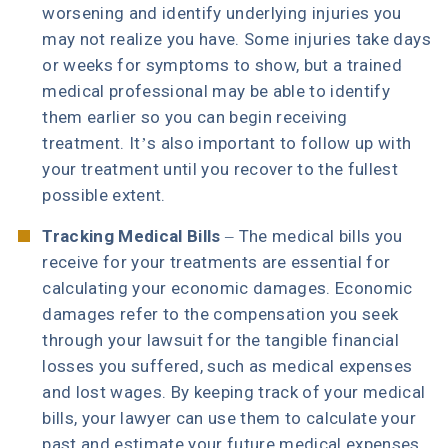
worsening and identify underlying injuries you
may not realize you have. Some injuries take days
or weeks for symptoms to show, but a trained
medical professional may be able to identify
them earlier so you can begin receiving
treatment. It’s also important to follow up with
your treatment until you recover to the fullest
possible extent.
Tracking Medical Bills
– The medical bills you
receive for your treatments are essential for
calculating your economic damages. Economic
damages refer to the compensation you seek
through your lawsuit for the tangible financial
losses you suffered, such as medical expenses
and lost wages. By keeping track of your medical
bills, your lawyer can use them to calculate your
past and estimate your future medical expenses.