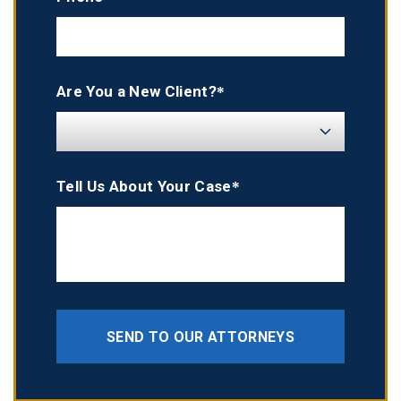
Are You a New Client?*
Tell Us About Your Case*
SEND TO OUR ATTORNEYS