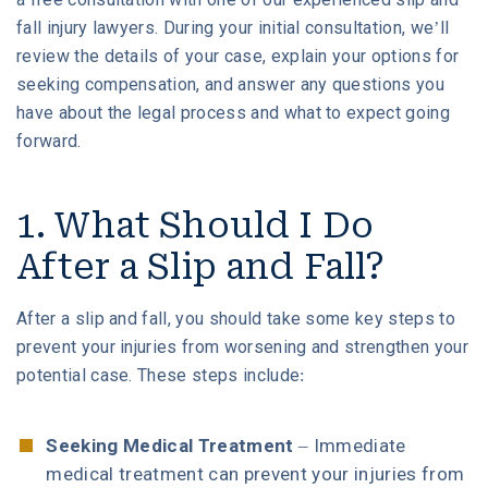
fall injury lawyers. During your initial consultation, we’ll
review the details of your case, explain your options for
6. What if I Was Partly at Fault for My Slip and
Fall?
seeking compensation, and answer any questions you
have about the legal process and what to expect going
forward.
7. What Is the Deadline for a Slip and Fall
Claim?
1. What Should I Do
Contact Our Houston Slip and Fall Accident
After a Slip and Fall?
Attorneys to Learn More
After a slip and fall, you should take some key steps to
prevent your injuries from worsening and strengthen your
potential case. These steps include:
Seeking Medical Treatment
– Immediate
medical treatment can prevent your injuries from