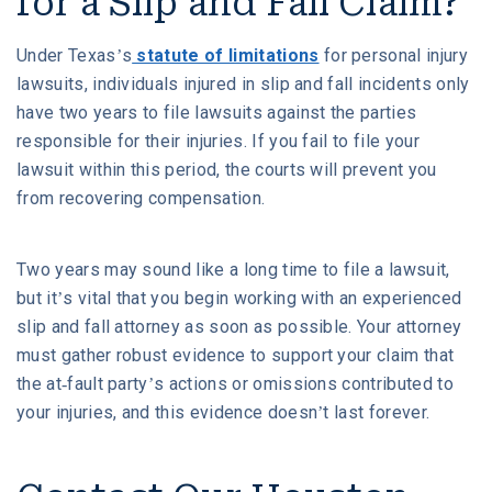
for a Slip and Fall Claim?
Under Texas’s
statute of limitations
for personal injury
lawsuits, individuals injured in slip and fall incidents only
have two years to file lawsuits against the parties
responsible for their injuries. If you fail to file your
lawsuit within this period, the courts will prevent you
from recovering compensation.
Two years may sound like a long time to file a lawsuit,
but it’s vital that you begin working with an experienced
slip and fall attorney as soon as possible. Your attorney
must gather robust evidence to support your claim that
the at-fault party’s actions or omissions contributed to
your injuries, and this evidence doesn’t last forever.