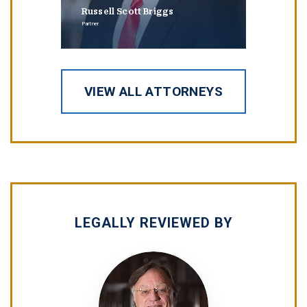
Russell Scott Briggs
Erin
Partner
Partner
VIEW ALL ATTORNEYS
LEGALLY REVIEWED BY