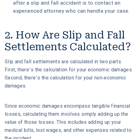
after a slip and fall accident is to contact an
experienced attorney who can handle your case.
2. How Are Slip and Fall
Settlements Calculated?
Slip and fall settlements are calculated in two parts.
First, there’s the calculation for your economic damages.
Second, there’s the calculation for your non-economic
damages.
Since economic damages encompass tangible financial
losses, calculating them involves simply adding up the
value of those losses. This includes adding up your
medical bills, lost wages, and other expenses related to
the incident.