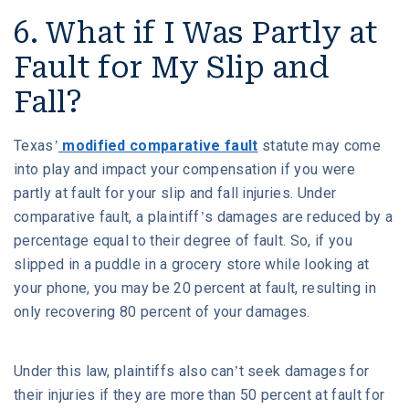
6. What if I Was Partly at
Fault for My Slip and
Fall?
Texas’
modified comparative fault
statute may come
into play and impact your compensation if you were
partly at fault for your slip and fall injuries. Under
comparative fault, a plaintiff’s damages are reduced by a
percentage equal to their degree of fault. So, if you
slipped in a puddle in a grocery store while looking at
your phone, you may be 20 percent at fault, resulting in
only recovering 80 percent of your damages.
Under this law, plaintiffs also can’t seek damages for
their injuries if they are more than 50 percent at fault for