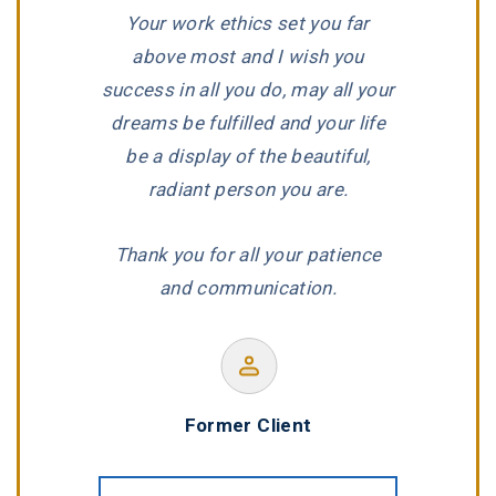
Your work ethics set you far
he is an
dedication,
above most and I wish you
ith a true
reputat
success in all you do, may all your
job.”
wonderf
dreams be fulfilled and your life
be a display of the beautiful,
radiant person you are.
Marlow
Thank you for all your patience
F
and communication.
Former Client