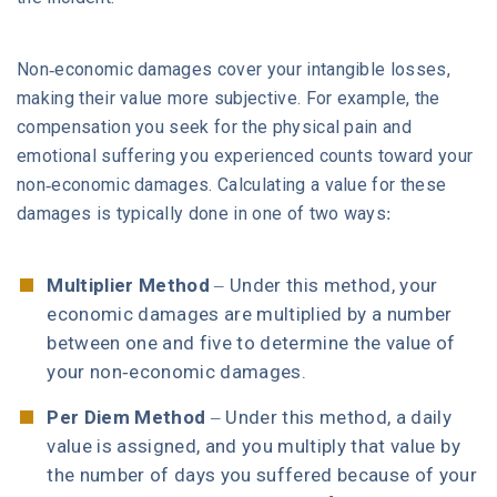
Non-economic damages cover your intangible losses,
making their value more subjective. For example, the
compensation you seek for the physical pain and
emotional suffering you experienced counts toward your
non-economic damages. Calculating a value for these
damages is typically done in one of two ways:
Multiplier Method
– Under this method, your
economic damages are multiplied by a number
between one and five to determine the value of
your non-economic damages.
Per Diem Method
– Under this method, a daily
value is assigned, and you multiply that value by
the number of days you suffered because of your