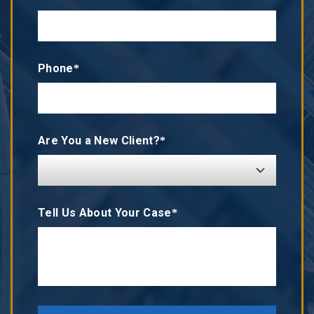
Phone*
Are You a New Client?*
Tell Us About Your Case*