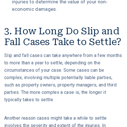
injuries to determine the value of your non-
economic damages.
3. How Long Do Slip and
Fall Cases Take to Settle?
Slip and fall cases can take anywhere from a few months
to more than a year to settle, depending on the
circumstances of your case. Some cases can be
complex, involving multiple potentially liable parties,
such as property owners, property managers, and third
parties. The more complex a case is, the longer it
typically takes to settle.
Another reason cases might take a while to settle
involves the severity and extent of the injuries. In