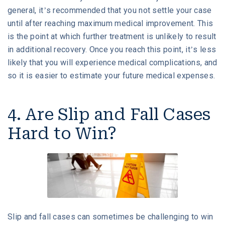
general, it’s recommended that you not settle your case
until after reaching maximum medical improvement. This
is the point at which further treatment is unlikely to result
in additional recovery. Once you reach this point, it’s less
likely that you will experience medical complications, and
so it is easier to estimate your future medical expenses.
4. Are Slip and Fall Cases
Hard to Win?
Slip and fall cases can sometimes be challenging to win