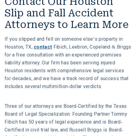
Contact Our Houston
Slip and Fall Accident
Attorneys to Learn More
If you slipped and fell on someone else’s property in
Houston, TX,
contact
Fibich, Leebron, Copeland & Briggs
for a free consultation with an experienced premises
liability attorney. Our firm has been serving injured
Houston residents with comprehensive legal services
for decades, and we have a track record of success that
includes several multimillion-dollar verdicts.
Three of our attorneys are Board-Certified by the Texas
Board of Legal Specialization. Founding Partner Tommy
Fibich has 50 years of legal experience and is Board-
Certified in civil trial law, and Russell Briggs is Board-