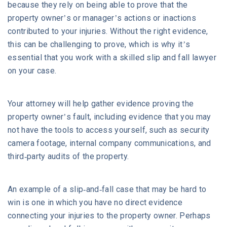
because they rely on being able to prove that the
property owner’s or manager’s actions or inactions
contributed to your injuries. Without the right evidence,
this can be challenging to prove, which is why it’s
essential that you work with a skilled slip and fall lawyer
on your case.
Your attorney will help gather evidence proving the
property owner’s fault, including evidence that you may
not have the tools to access yourself, such as security
camera footage, internal company communications, and
third-party audits of the property.
An example of a slip-and-fall case that may be hard to
win is one in which you have no direct evidence
connecting your injuries to the property owner. Perhaps