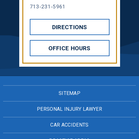
713-231-5961
DIRECTIONS
OFFICE HOURS
SITEMAP
PERSONAL INJURY LAWYER
CAR ACCIDENTS