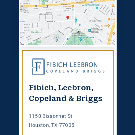
Fibich, Leebron,
Copeland & Briggs
1150 Bissonnet St
Houston, TX 77005