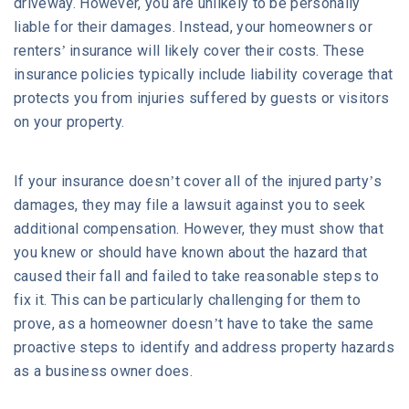
driveway. However, you are unlikely to be personally
liable for their damages. Instead, your homeowners or
renters’ insurance will likely cover their costs. These
insurance policies typically include liability coverage that
protects you from injuries suffered by guests or visitors
on your property.
If your insurance doesn’t cover all of the injured party’s
damages, they may file a lawsuit against you to seek
additional compensation. However, they must show that
you knew or should have known about the hazard that
caused their fall and failed to take reasonable steps to
fix it. This can be particularly challenging for them to
prove, as a homeowner doesn’t have to take the same
proactive steps to identify and address property hazards
as a business owner does.