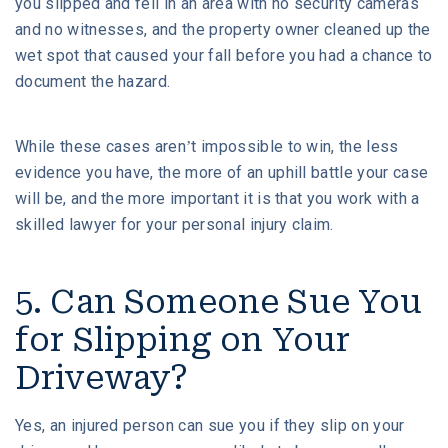
you slipped and fell in an area with no security cameras
and no witnesses, and the property owner cleaned up the
wet spot that caused your fall before you had a chance to
document the hazard.
While these cases aren’t impossible to win, the less
evidence you have, the more of an uphill battle your case
will be, and the more important it is that you work with a
skilled lawyer for your personal injury claim.
5. Can Someone Sue You
for Slipping on Your
Driveway?
Yes, an injured person can sue you if they slip on your