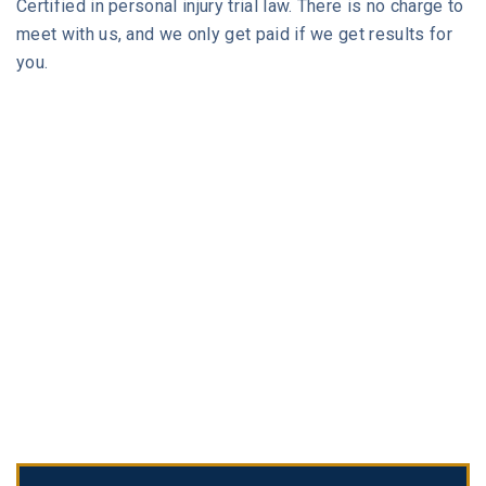
Certified in personal injury trial law. There is no charge to
meet with us, and we only get paid if we get results for
you.