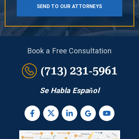
SEND TO OUR ATTORNEYS
Book a Free Consultation
(713) 231-5961
Se Habla Español