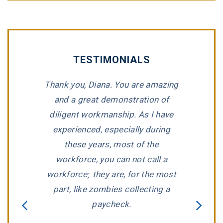
TESTIMONIALS
 Briggs at
Thank you, Diana. You are amazing
“Tommy 
peland &
and a great demonstration of
impeccable
h the great
diligent workmanship. As I have
for repres
sionalism.
experienced, especially during
compan
as very
these years, most of the
wronged. T
willing to
workforce, you can not call a
listen to a
d several
workforce; they are, for the most
predicame
oosing this
part, like zombies collecting a
that we ha
tting down
paycheck.
Jay Hender
hat I made
aggressivel