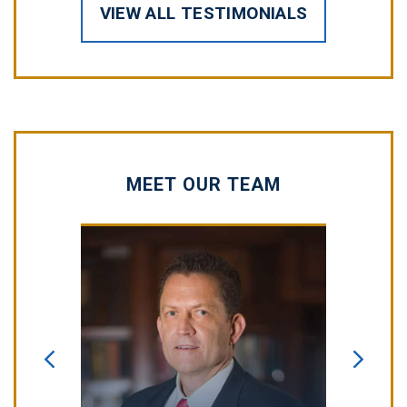
VIEW ALL TESTIMONIALS
MEET OUR TEAM