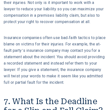
their injuries. Not only is it important to work with a
lawyer to reduce your liability so you can maximize your
compensation in a premises liability claim, but also to
protect your right to recover compensation at all.
Insurance companies often use bad-faith tactics to place
blame on victims for their injuries. For example, the at-
fault party’s insurance company may contact you for a
statement about the incident. You should avoid providing
a recorded statement and instead refer them to your
lawyer. If you give a statement, the insurance company
will twist your words to make it seem like you admitted
full or partial fault for the incident.
7. What Is the Deadline