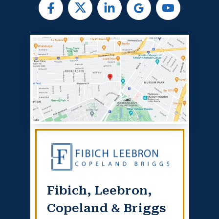
Fibich, Leebron,
Copeland & Briggs