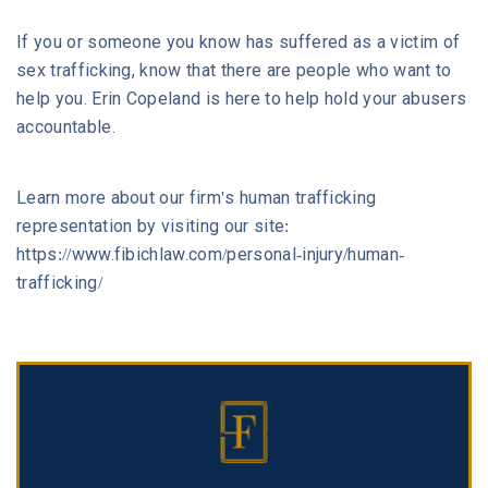
If you or someone you know has suffered as a victim of
sex trafficking, know that there are people who want to
help you. Erin Copeland is here to help hold your abusers
accountable.
Learn more about our firm's human trafficking
representation by visiting our site:
https://www.fibichlaw.com/personal-injury/human-
trafficking/