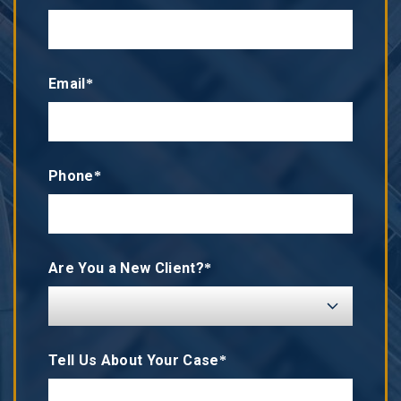
Email*
Phone*
Are You a New Client?*
Tell Us About Your Case*