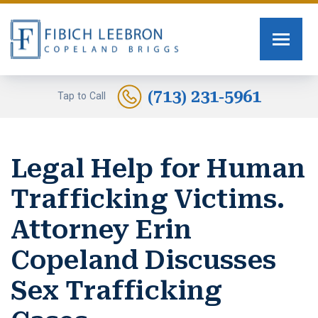
FIRM OVERVIEW
PERSONAL INJURY
TOMMY FIBICH
SEXUAL ASSAULT
(713) 231-5961
Tap to Call
RUSSELL SCOTT BRIGGS
HUMAN TRAFFICKING
Legal Help for Human
ERIN COPELAND
CAR ACCIDENTS
Trafficking Victims.
GREG FIBICH
MOTORCYCLE ACCIDENTS
Attorney Erin
SARA J. FENDIA
BURN INJURIES
Copeland Discusses
KELLEY BOGUSEVIC
WORK INJURY
Sex Trafficking
ALEXANDRA WAGNER
TRUCK ACCIDENTS