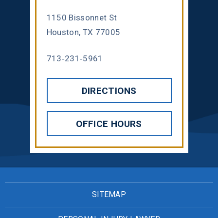
1150 Bissonnet St
Houston, TX 77005
713-231-5961
DIRECTIONS
OFFICE HOURS
SITEMAP