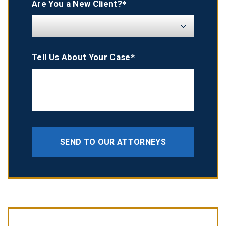
Are You a New Client?*
Tell Us About Your Case*
SEND TO OUR ATTORNEYS