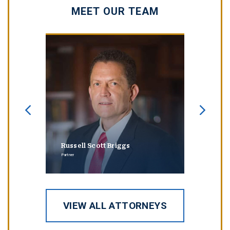
MEET OUR TEAM
Russell Scott Briggs
Erin
Partner
Partner
VIEW ALL ATTORNEYS