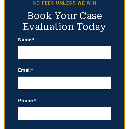
NO FEES UNLESS WE WIN
Book Your Case
Evaluation Today
Name*
Email*
Phone*