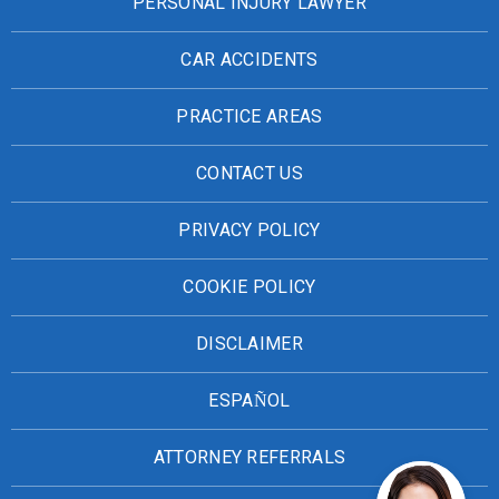
PERSONAL INJURY LAWYER
CAR ACCIDENTS
PRACTICE AREAS
CONTACT US
PRIVACY POLICY
COOKIE POLICY
DISCLAIMER
ESPAÑOL
ATTORNEY REFERRALS