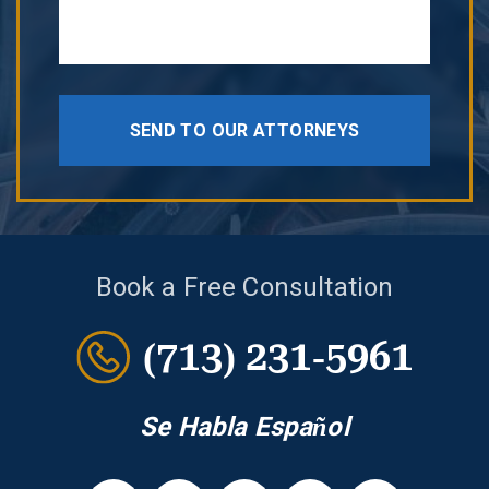
SEND TO OUR ATTORNEYS
Book a Free Consultation
(713) 231-5961
Se Habla Español