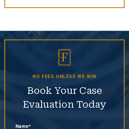
NO FEES UNLESS WE WIN
Book Your Case
Evaluation Today
Name*