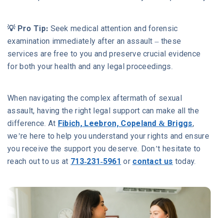
💡 Pro Tip:
Seek medical attention and forensic
examination immediately after an assault – these
services are free to you and preserve crucial evidence
for both your health and any legal proceedings.
When navigating the complex aftermath of sexual
assault, having the right legal support can make all the
difference. At
Fibich, Leebron, Copeland & Briggs
,
we’re here to help you understand your rights and ensure
you receive the support you deserve. Don’t hesitate to
reach out to us at
713-231-5961
or
contact us
today.