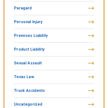
Paragard
Personal Injury
Premises Liability
Product Liability
Sexual Assault
Texas Law
Truck Accidents
Uncategorized