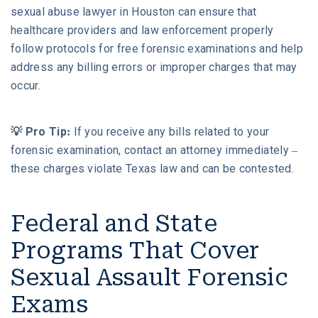
sexual abuse lawyer in Houston can ensure that
healthcare providers and law enforcement properly
follow protocols for free forensic examinations and help
address any billing errors or improper charges that may
occur.
💡 Pro Tip:
If you receive any bills related to your
forensic examination, contact an attorney immediately –
these charges violate Texas law and can be contested.
Federal and State
Programs That Cover
Sexual Assault Forensic
Exams