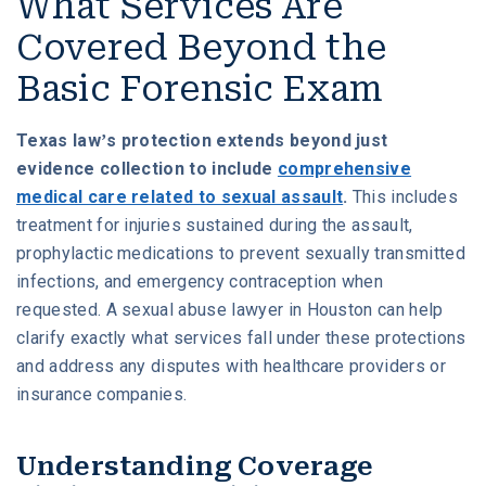
What Services Are
Covered Beyond the
Basic Forensic Exam
Texas law’s protection extends beyond just
evidence collection to include
comprehensive
medical care related to sexual assault
.
This includes
treatment for injuries sustained during the assault,
prophylactic medications to prevent sexually transmitted
infections, and emergency contraception when
requested. A sexual abuse lawyer in Houston can help
clarify exactly what services fall under these protections
and address any disputes with healthcare providers or
insurance companies.
Understanding Coverage