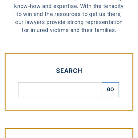
know-how and expertise. With the tenacity
to win and the resources to get us there,
our lawyers provide strong representation
for injured victims and their families.
SEARCH