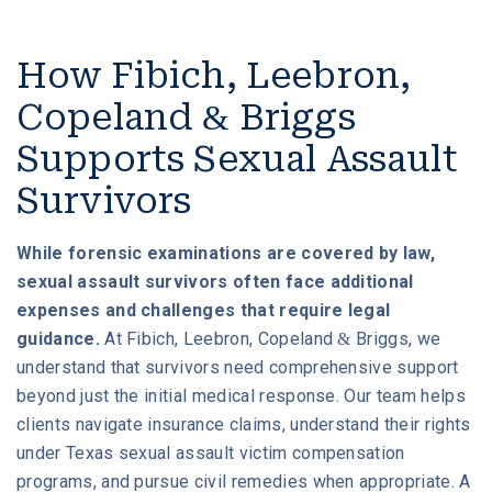
How Fibich, Leebron,
Copeland & Briggs
Supports Sexual Assault
Survivors
While forensic examinations are covered by law,
sexual assault survivors often face additional
expenses and challenges that require legal
guidance.
At Fibich, Leebron, Copeland & Briggs, we
understand that survivors need comprehensive support
beyond just the initial medical response. Our team helps
clients navigate insurance claims, understand their rights
under Texas sexual assault victim compensation
programs, and pursue civil remedies when appropriate. A