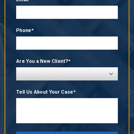
Phone*
Are You a New Client?*
Tell Us About Your Case*