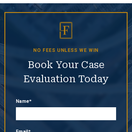
NO FEES UNLESS WE WIN
Book Your Case
Evaluation Today
Name*
Email*