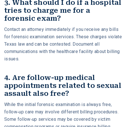
3. What should I do if a hospital
tries to charge me for a
forensic exam?
Contact an attorney immediately if you receive any bills
for forensic examination services. These charges violate
Texas law and can be contested. Document all
communications with the healthcare facility about billing
issues.
4. Are follow-up medical
appointments related to sexual
assault also free?
While the initial forensic examination is always free,
follow-up care may involve different billing procedures.
Some follow-up services may be covered by victim
compensation programs or require insurance billing,