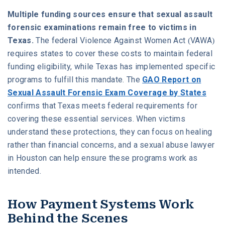
Multiple funding sources ensure that sexual assault
forensic examinations remain free to victims in
Texas.
The federal Violence Against Women Act (VAWA)
requires states to cover these costs to maintain federal
funding eligibility, while Texas has implemented specific
programs to fulfill this mandate. The
GAO Report on
Sexual Assault Forensic Exam Coverage by States
confirms that Texas meets federal requirements for
covering these essential services. When victims
understand these protections, they can focus on healing
rather than financial concerns, and a sexual abuse lawyer
in Houston can help ensure these programs work as
intended.
How Payment Systems Work
Behind the Scenes