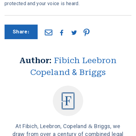
protected and your voice is heard.
Share:
Author:
Fibich Leebron
Copeland & Briggs
At Fibich, Leebron, Copeland & Briggs, we
draw from over a century of combined legal