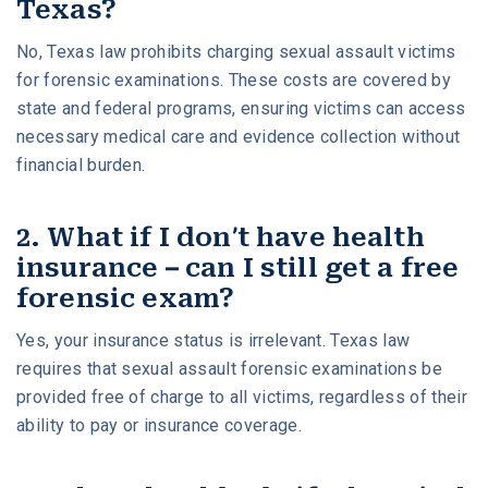
Texas?
No, Texas law prohibits charging sexual assault victims
for forensic examinations. These costs are covered by
state and federal programs, ensuring victims can access
necessary medical care and evidence collection without
financial burden.
2. What if I don’t have health
insurance – can I still get a free
forensic exam?
Yes, your insurance status is irrelevant. Texas law
requires that sexual assault forensic examinations be
provided free of charge to all victims, regardless of their
ability to pay or insurance coverage.