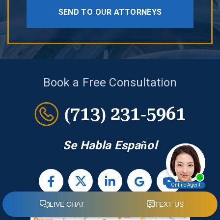
SEND TO OUR ATTORNEYS
Book a Free Consultation
(713) 231-5961
Se Habla Español