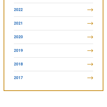
2022
2021
2020
2019
2018
2017