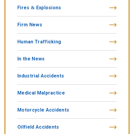
Fires & Explosions
Firm News
Human Trafficking
In the News
Industrial Accidents
Medical Malpractice
Motorcycle Accidents
Oilfield Accidents