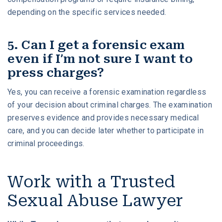
depending on the specific services needed.
5. Can I get a forensic exam
even if I’m not sure I want to
press charges?
Yes, you can receive a forensic examination regardless
of your decision about criminal charges. The examination
preserves evidence and provides necessary medical
care, and you can decide later whether to participate in
criminal proceedings.
Work with a Trusted
Sexual Abuse Lawyer