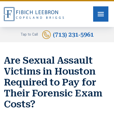
FIRM OVERVIEW
PERSONAL INJURY
TOMMY FIBICH
SEXUAL ASSAULT
(713) 231-5961
Tap to Call
RUSSELL SCOTT BRIGGS
HUMAN TRAFFICKING
Are Sexual Assault
ERIN COPELAND
CAR ACCIDENTS
Victims in Houston
GREG FIBICH
MOTORCYCLE ACCIDENTS
Required to Pay for
SARA J. FENDIA
BURN INJURIES
Their Forensic Exam
KELLEY BOGUSEVIC
WORK INJURY
Costs?
ALEXANDRA WAGNER
TRUCK ACCIDENTS