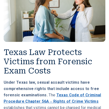
Texas Law Protects
Victims from Forensic
Exam Costs
Under Texas law, sexual assault victims have
comprehensive rights that include access to free
forensic examinations.
The
Texas Code of Criminal
Procedure Chapter 56A – Rights of Crime Victims
establishes that victims cannot be charged for medical