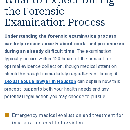
What to Expect During
the Forensic
Examination Process
Understanding the forensic examination process
can help reduce anxiety about costs and procedures
during an already difficult time.
The examination
typically occurs within 120 hours of the assault for
optimal evidence collection, though medical attention
should be sought immediately regardless of timing. A
sexual abuse lawyer in Houston
can explain how this
process supports both your health needs and any
potential legal action you may choose to pursue.
Emergency medical evaluation and treatment for
injuries at no cost to the victim