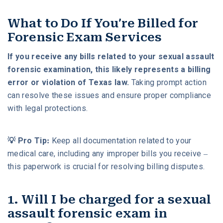
What to Do If You’re Billed for
Forensic Exam Services
If you receive any bills related to your sexual assault
forensic examination, this likely represents a billing
error or violation of Texas law.
Taking prompt action
can resolve these issues and ensure proper compliance
with legal protections.
💡 Pro Tip:
Keep all documentation related to your
medical care, including any improper bills you receive –
this paperwork is crucial for resolving billing disputes.
1. Will I be charged for a sexual
assault forensic exam in