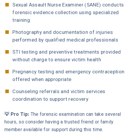
Sexual Assault Nurse Examiner (SANE) conducts
forensic evidence collection using specialized
training
Photography and documentation of injuries
performed by qualified medical professionals
STI testing and preventive treatments provided
without charge to ensure victim health
Pregnancy testing and emergency contraception
offered when appropriate
Counseling referrals and victim services
coordination to support recovery
💡 Pro Tip:
The forensic examination can take several
hours, so consider having a trusted friend or family
member available for support during this time.