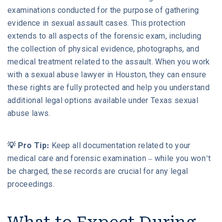
examinations conducted for the purpose of gathering
evidence in sexual assault cases. This protection
extends to all aspects of the forensic exam, including
the collection of physical evidence, photographs, and
medical treatment related to the assault. When you work
with a sexual abuse lawyer in Houston, they can ensure
these rights are fully protected and help you understand
additional legal options available under Texas sexual
abuse laws.
💡 Pro Tip:
Keep all documentation related to your
medical care and forensic examination – while you won’t
be charged, these records are crucial for any legal
proceedings.