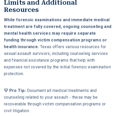
Limits and Additional
Resources
While forensic examinations and immediate medical
treatment are fully covered, ongoing counseling and
mental health services may require separate
funding through victim compensation programs or
health insurance.
Texas offers various resources for
sexual assault survivors, including counseling services
and financial assistance programs that help with
expenses not covered by the initial forensic examination
protection.
💡 Pro Tip:
Document all medical treatments and
counseling related to your assault – these may be
recoverable through victim compensation programs or
civil litigation.