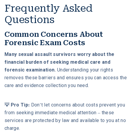
Frequently Asked
Questions
Common Concerns About
Forensic Exam Costs
Many sexual assault survivors worry about the
financial burden of seeking medical care and
forensic examination.
Understanding your rights
removes these barriers and ensures you can access the
care and evidence collection you need.
💡 Pro Tip:
Don’t let concerns about costs prevent you
from seeking immediate medical attention – these
services are protected by law and available to you at no
charge.