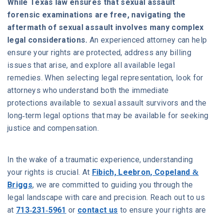
While Texas law ensures that sexual assault
forensic examinations are free, navigating the
aftermath of sexual assault involves many complex
legal considerations.
An experienced attorney can help
ensure your rights are protected, address any billing
issues that arise, and explore all available legal
remedies. When selecting legal representation, look for
attorneys who understand both the immediate
protections available to sexual assault survivors and the
long-term legal options that may be available for seeking
justice and compensation.
In the wake of a traumatic experience, understanding
your rights is crucial. At
Fibich, Leebron, Copeland &
Briggs
, we are committed to guiding you through the
legal landscape with care and precision. Reach out to us
at
713-231-5961
or
contact us
to ensure your rights are