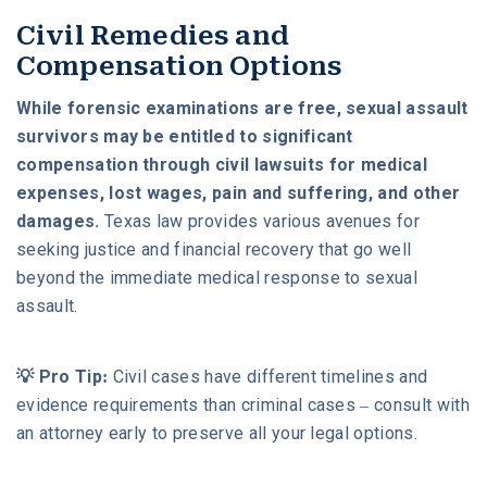
Civil Remedies and
Compensation Options
While forensic examinations are free, sexual assault
survivors may be entitled to significant
compensation through civil lawsuits for medical
expenses, lost wages, pain and suffering, and other
damages.
Texas law provides various avenues for
seeking justice and financial recovery that go well
beyond the immediate medical response to sexual
assault.
💡 Pro Tip:
Civil cases have different timelines and
evidence requirements than criminal cases – consult with
an attorney early to preserve all your legal options.