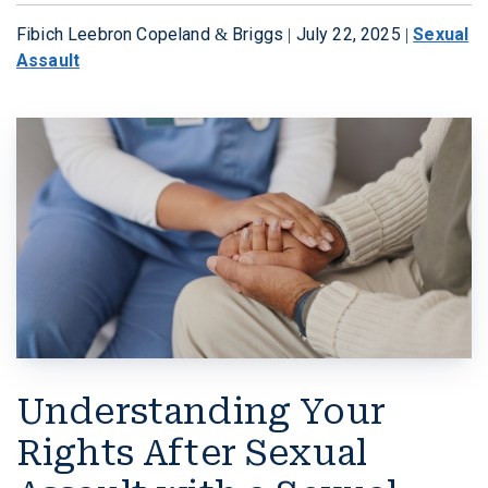
Fibich Leebron Copeland & Briggs |
July 22, 2025
|
Sexual
W. MICHAEL LEEBRON II
MEDICAL MALPRACTICE
Assault
OUR AWARDS
SLIP AND FALL ACCIDENTS
VIDEO GALLERY
SEE ALL PRACTICE AREAS
COMMUNITY
ATTORNEY REFERRALS
Understanding Your
Rights After Sexual