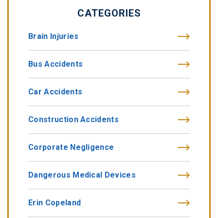
CATEGORIES
Brain Injuries
Bus Accidents
Car Accidents
Construction Accidents
Corporate Negligence
Dangerous Medical Devices
Erin Copeland