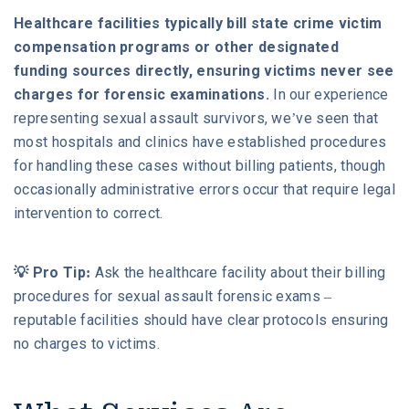
Healthcare facilities typically bill state crime victim
compensation programs or other designated
funding sources directly, ensuring victims never see
charges for forensic examinations.
In our experience
representing sexual assault survivors, we’ve seen that
most hospitals and clinics have established procedures
for handling these cases without billing patients, though
occasionally administrative errors occur that require legal
intervention to correct.
💡 Pro Tip:
Ask the healthcare facility about their billing
procedures for sexual assault forensic exams –
reputable facilities should have clear protocols ensuring
no charges to victims.