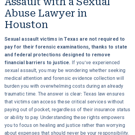
Assault with a Sexual
Abuse Lawyer in
Houston
Sexual assault victims in Texas are not required to
pay for their forensic examinations, thanks to state
and federal protections designed to remove
financial barriers to justice.
If you’ve experienced
sexual assault, you may be wondering whether seeking
medical attention and forensic evidence collection will
burden you with overwhelming costs during an already
traumatic time. The answer is clear: Texas law ensures
that victims can access these critical services without
paying out of pocket, regardless of their insurance status
or ability to pay. Understanding these rights empowers
you to focus on healing and justice rather than worrying
about expenses that should never be your responsibility.