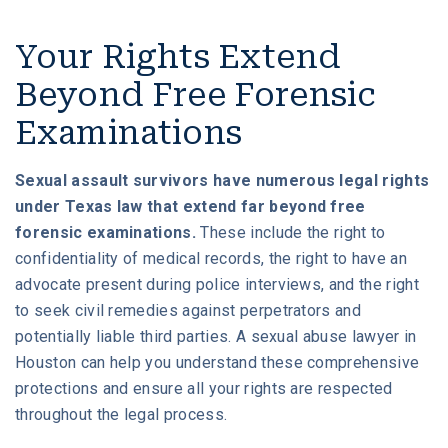
Your Rights Extend
Beyond Free Forensic
Examinations
Sexual assault survivors have numerous legal rights
under Texas law that extend far beyond free
forensic examinations.
These include the right to
confidentiality of medical records, the right to have an
advocate present during police interviews, and the right
to seek civil remedies against perpetrators and
potentially liable third parties. A sexual abuse lawyer in
Houston can help you understand these comprehensive
protections and ensure all your rights are respected
throughout the legal process.