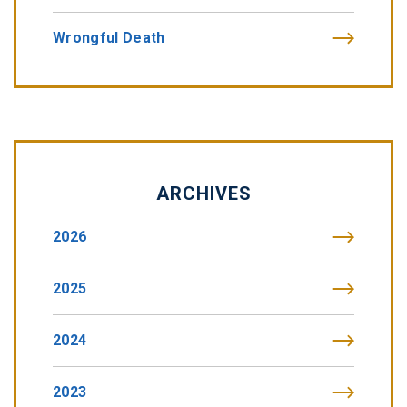
Wrongful Death
ARCHIVES
2026
2025
2024
2023