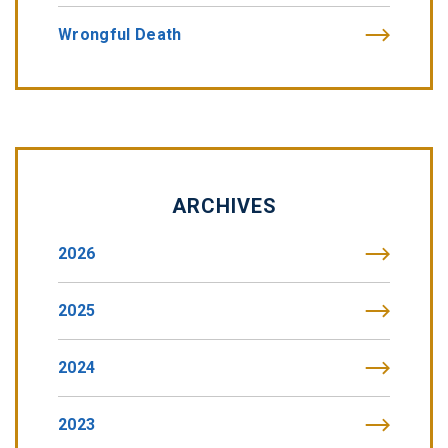
Wrongful Death
ARCHIVES
2026
2025
2024
2023