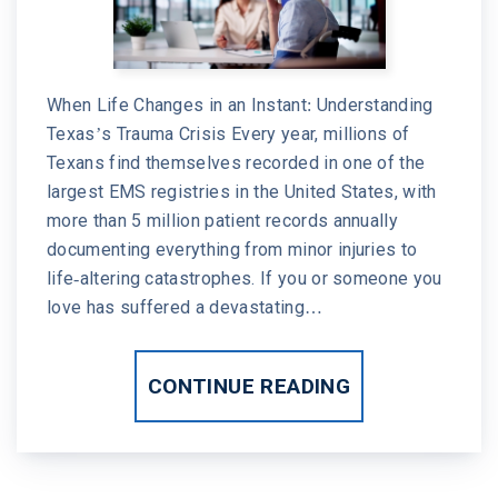
When Life Changes in an Instant: Understanding
Texas’s Trauma Crisis Every year, millions of
Texans find themselves recorded in one of the
largest EMS registries in the United States, with
more than 5 million patient records annually
documenting everything from minor injuries to
life-altering catastrophes. If you or someone you
love has suffered a devastating…
CONTINUE READING