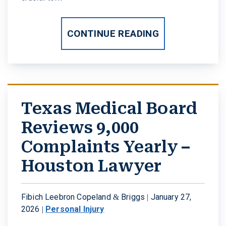
CONTINUE READING
Texas Medical Board
Reviews 9,000
Complaints Yearly –
Houston Lawyer
Fibich Leebron Copeland & Briggs |
January 27,
2026
|
Personal Injury