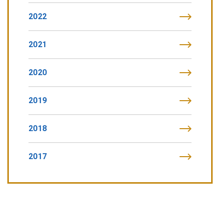
2022
2021
2020
2019
2018
2017