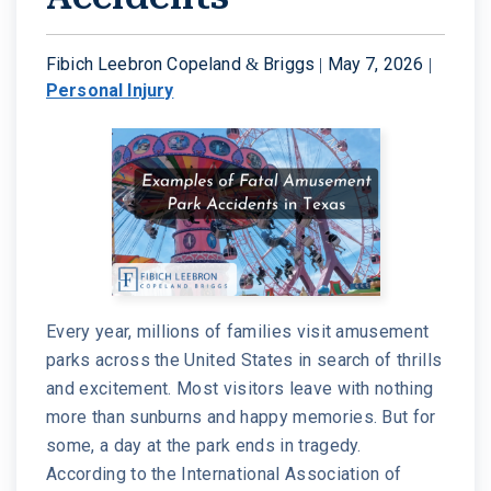
W. MICHAEL LEEBRON II
MEDICAL MALPRACTICE
Fibich Leebron Copeland & Briggs |
May 7, 2026
|
Personal Injury
OUR AWARDS
SLIP AND FALL ACCIDENTS
VIDEO GALLERY
SEE ALL PRACTICE AREAS
COMMUNITY
ATTORNEY REFERRALS
Every year, millions of families visit amusement
parks across the United States in search of thrills
and excitement. Most visitors leave with nothing
more than sunburns and happy memories. But for
some, a day at the park ends in tragedy.
According to the International Association of