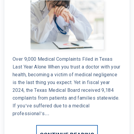
Over 9,000 Medical Complaints Filed in Texas
Last Year Alone When you trust a doctor with your
health, becoming a victim of medical negligence
is the last thing you expect. Yet in fiscal year
2024, the Texas Medical Board received 9,184
complaints from patients and families statewide.
If you’ve suffered due to a medical
professional’s…