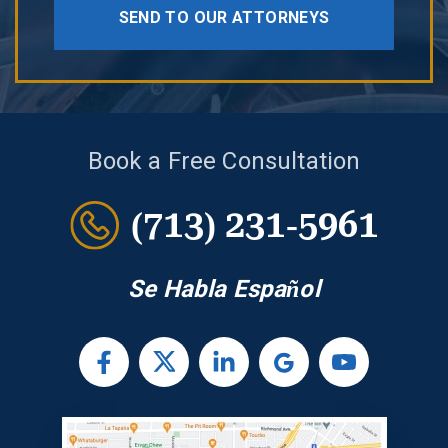
SEND TO OUR ATTORNEYS
Book a Free Consultation
(713) 231-5961
Se Habla Español