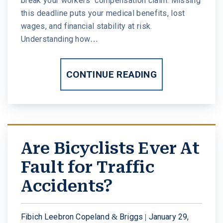
break your workers’ compensation claim. Missing
this deadline puts your medical benefits, lost
wages, and financial stability at risk.
Understanding how…
CONTINUE READING
Are Bicyclists Ever At
Fault for Traffic
Accidents?
Fibich Leebron Copeland & Briggs |
January 29,