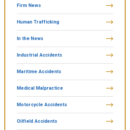
Firm News
Human Trafficking
In the News
Industrial Accidents
Maritime Accidents
Medical Malpractice
Motorcycle Accidents
Oilfield Accidents