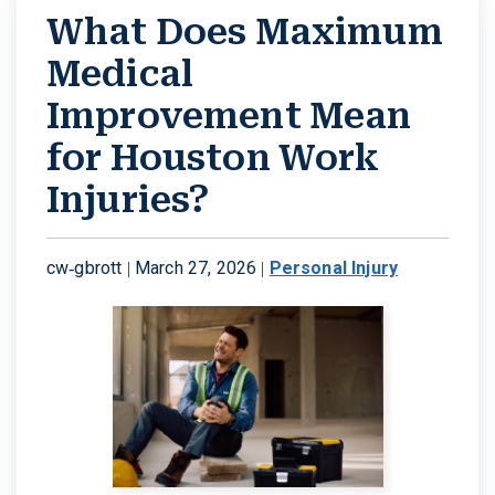
What Does Maximum
Medical
Improvement Mean
for Houston Work
Injuries?
cw-gbrott |
March 27, 2026
|
Personal Injury