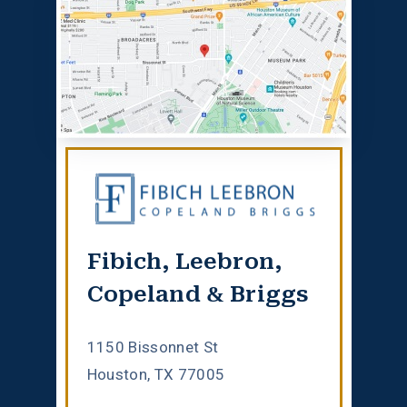
Fibich, Leebron,
Copeland & Briggs
1150 Bissonnet St
Houston, TX 77005