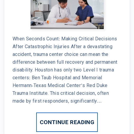
When Seconds Count: Making Critical Decisions
After Catastrophic Injuries After a devastating
accident, trauma center choice can mean the
difference between full recovery and permanent
disability. Houston has only two Level I trauma
centers: Ben Taub Hospital and Memorial
Hermann-Texas Medical Center’s Red Duke
Trauma Institute. This critical decision, often
made by first responders, significantly…
CONTINUE READING