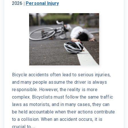
2026
|
Personal Injury
Bicycle accidents often lead to serious injuries,
and many people assume the driver is always
responsible. However, the reality is more
complex. Bicyclists must follow the same traffic
laws as motorists, and in many cases, they can
be held accountable when their actions contribute
to a collision. When an accident occurs, it is
crucial to…