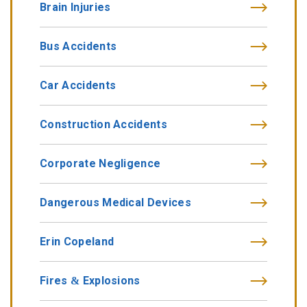
Brain Injuries
Bus Accidents
Car Accidents
Construction Accidents
Corporate Negligence
Dangerous Medical Devices
Erin Copeland
Fires & Explosions