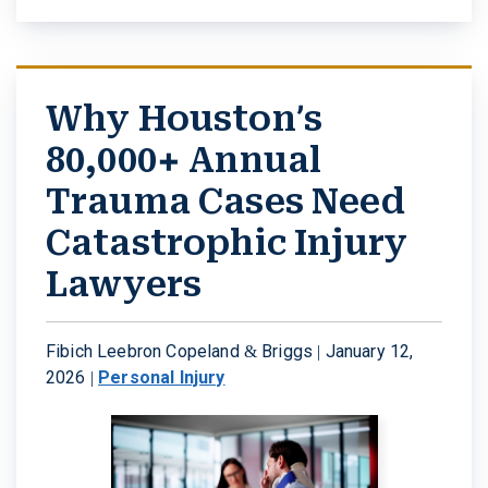
Why Houston’s
80,000+ Annual
Trauma Cases Need
Catastrophic Injury
Lawyers
Fibich Leebron Copeland & Briggs |
January 12,
2026
|
Personal Injury