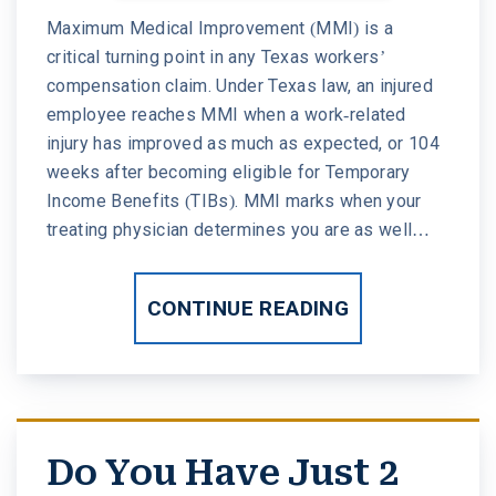
Maximum Medical Improvement (MMI) is a
critical turning point in any Texas workers’
compensation claim. Under Texas law, an injured
employee reaches MMI when a work-related
injury has improved as much as expected, or 104
weeks after becoming eligible for Temporary
Income Benefits (TIBs). MMI marks when your
treating physician determines you are as well…
CONTINUE READING
Do You Have Just 2