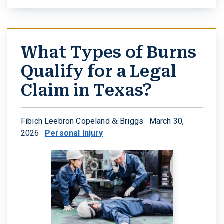
What Types of Burns
Qualify for a Legal
Claim in Texas?
Fibich Leebron Copeland & Briggs |
March 30,
2026
|
Personal Injury