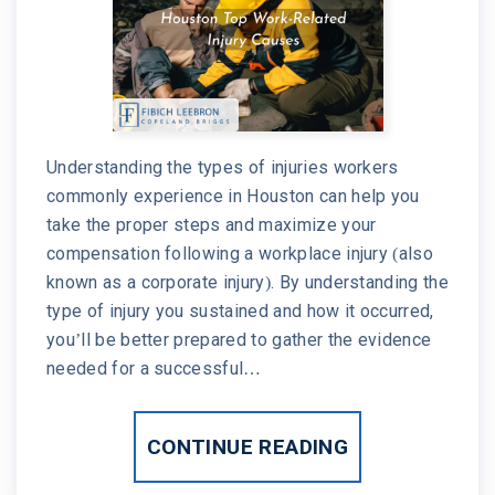
Understanding the types of injuries workers
commonly experience in Houston can help you
take the proper steps and maximize your
compensation following a workplace injury (also
known as a corporate injury). By understanding the
type of injury you sustained and how it occurred,
you’ll be better prepared to gather the evidence
needed for a successful…
CONTINUE READING