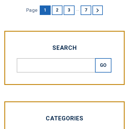
...
Page
1
2
3
7
SEARCH
CATEGORIES