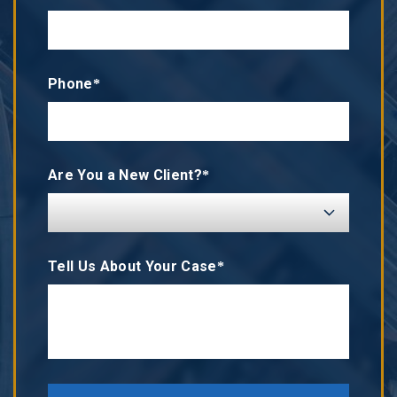
Phone*
Are You a New Client?*
Tell Us About Your Case*