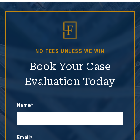
NO FEES UNLESS WE WIN
Book Your Case
Evaluation Today
Name*
Email*