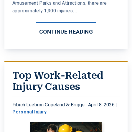
Amusement Parks and Attractions, there are
approximately 1,300 injuries…
CONTINUE READING
Top Work-Related
Injury Causes
Fibich Leebron Copeland & Briggs |
April 8, 2026
|
Personal Injury