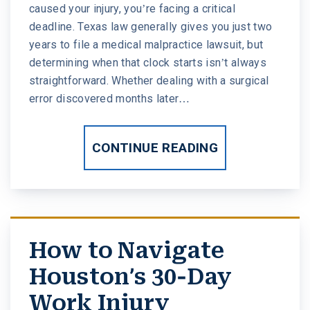
caused your injury, you’re facing a critical
deadline. Texas law generally gives you just two
years to file a medical malpractice lawsuit, but
determining when that clock starts isn’t always
straightforward. Whether dealing with a surgical
error discovered months later…
CONTINUE READING
How to Navigate
Houston’s 30-Day
Work Injury