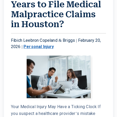
Years to File Medical
Malpractice Claims
in Houston?
Fibich Leebron Copeland & Briggs |
February 20,
2026
|
Personal Injury
Your Medical Injury May Have a Ticking Clock If
you suspect a healthcare provider’s mistake