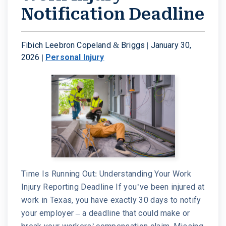
Notification Deadline
Fibich Leebron Copeland & Briggs |
January 30,
2026
|
Personal Injury
Time Is Running Out: Understanding Your Work
Injury Reporting Deadline If you’ve been injured at
work in Texas, you have exactly 30 days to notify
your employer – a deadline that could make or