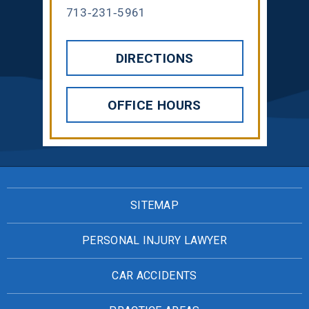
713-231-5961
DIRECTIONS
OFFICE HOURS
SITEMAP
PERSONAL INJURY LAWYER
CAR ACCIDENTS