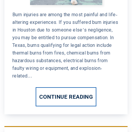
Burn injuries are among the most painful and life-
altering experiences. If you suffered burn injuries
in Houston due to someone else’s negligence,
you may be entitled to pursue compensation. In
Texas, burns qualifying for legal action include
thermal burns from fires, chemical burns from
hazardous substances, electrical burns from
faulty wiring or equipment, and explosion-
related…
CONTINUE READING