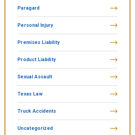
Paragard
Personal Injury
Premises Liability
Product Liability
Sexual Assault
Texas Law
Truck Accidents
Uncategorized