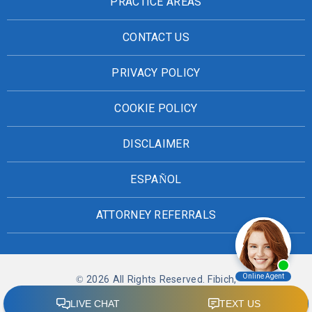
PRACTICE AREAS
CONTACT US
PRIVACY POLICY
COOKIE POLICY
DISCLAIMER
ESPAÑOL
ATTORNEY REFERRALS
© 2026 All Rights Reserved. Fibich,
Leebron, Copeland & Briggs