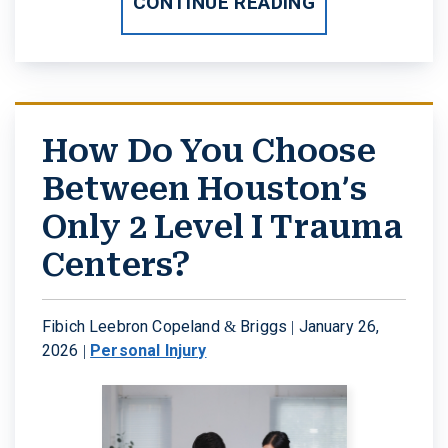
CONTINUE READING
How Do You Choose
Between Houston’s
Only 2 Level I Trauma
Centers?
Fibich Leebron Copeland & Briggs |
January 26,
2026
|
Personal Injury