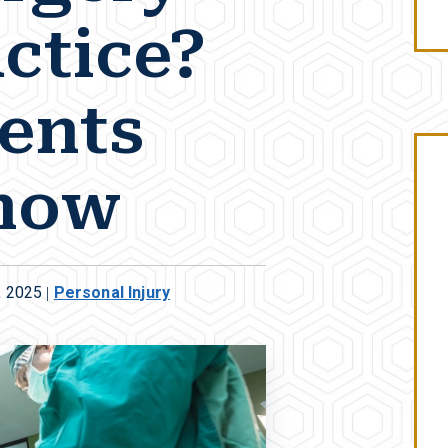
ctice?
ents
now
, 2025
|
Personal Injury