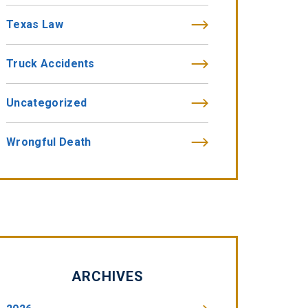
Texas Law
Truck Accidents
Uncategorized
Wrongful Death
ARCHIVES