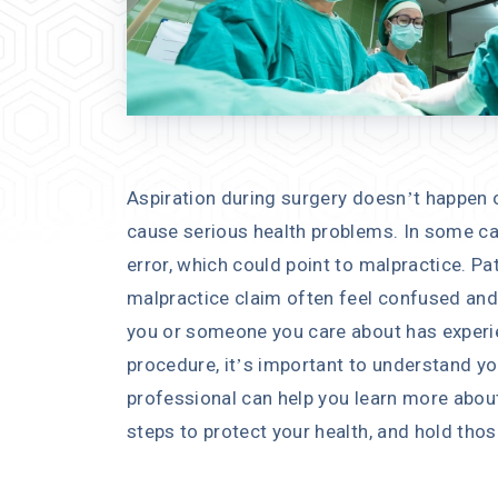
Aspiration during surgery doesn’t happen o
cause serious health problems. In some cas
error, which could point to malpractice. Pat
malpractice claim often feel confused and 
you or someone you care about has experie
procedure, it’s important to understand yo
professional can help you learn more about
steps to protect your health, and hold tho