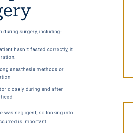
gery
n during surgery, including:
tient hasn’t fasted correctly, it
iration.
rong anesthesia methods or
ation.
tor closely during and after
ticed.
was negligent, so looking into
curred is important.