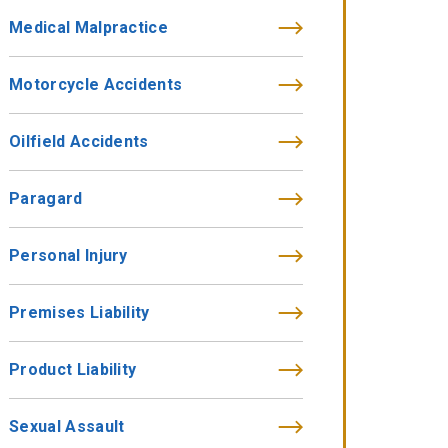
Medical Malpractice
Motorcycle Accidents
Oilfield Accidents
Paragard
Personal Injury
Premises Liability
Product Liability
Sexual Assault