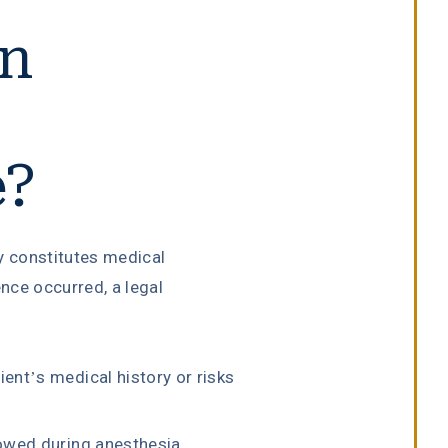
on
e?
y constitutes medical
nce occurred, a legal
:
ent’s medical history or risks
lowed during anesthesia