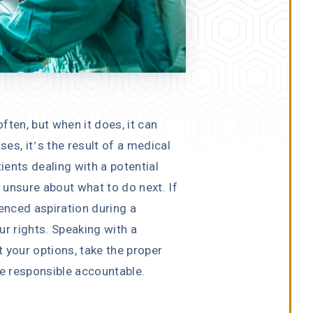
ften, but when it does, it can
es, it’s the result of a medical
ients dealing with a potential
unsure about what to do next. If
nced aspiration during a
ur rights. Speaking with a
 your options, take the proper
se responsible accountable.