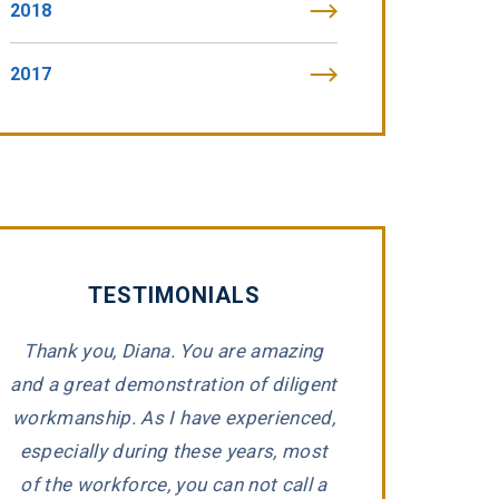
2018
2017
TESTIMONIALS
Thank you, Diana. You are amazing
Thankful for Greg,
and a great demonstration of diligent
whom assisted in
workmanship. As I have experienced,
death case. It w
e
especially during these years, most
but they kept us
d
of the workforce, you can not call a
time! Would high