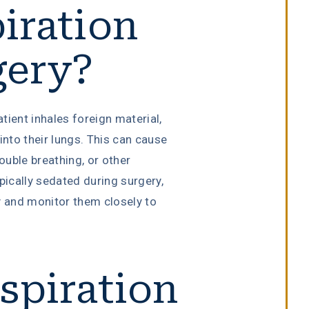
iration
gery?
tient inhales foreign material,
into their lungs. This can cause
uble breathing, or other
pically sedated during surgery,
 and monitor them closely to
spiration