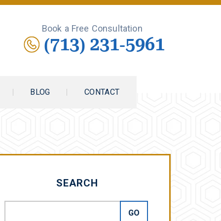
Book a Free Consultation
(713) 231-5961
BLOG
CONTACT
SEARCH