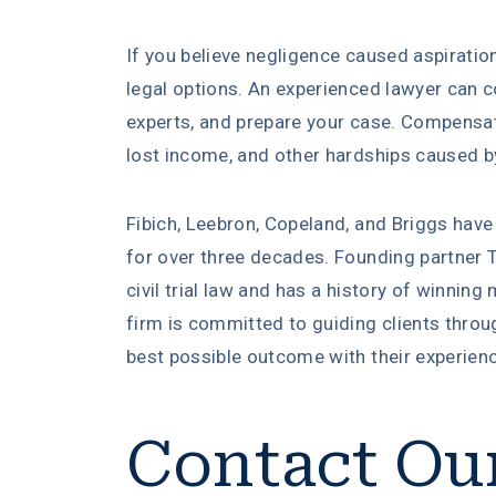
If you believe negligence caused aspiratio
legal options. An experienced lawyer can c
experts, and prepare your case. Compensa
lost income, and other hardships caused by
Fibich, Leebron, Copeland, and Briggs have
for over three decades. Founding partner T
civil trial law and has a history of winning 
firm is committed to guiding clients throug
best possible outcome with their experien
Contact Ou