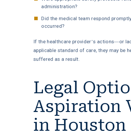
administration?
Did the medical team respond promptly 
occurred?
If the healthcare provider’s actions—or la
applicable standard of care, they may be h
suffered as a result.
Legal Optio
Aspiration 
in Houston