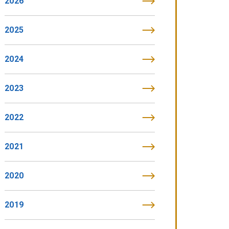
2026
2025
2024
2023
2022
2021
2020
2019