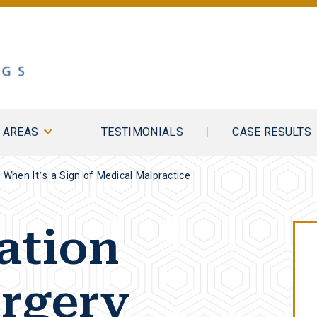
E AREAS
TESTIMONIALS
CASE RESULTS
: When It’s a Sign of Medical Malpractice
ation
rgery