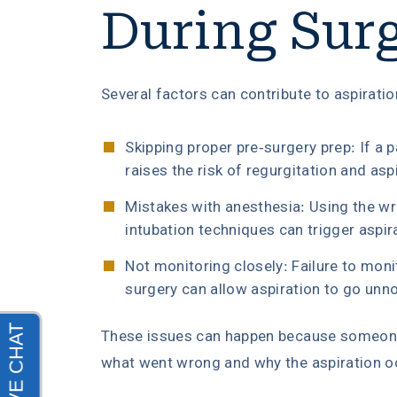
During Sur
Several factors can contribute to aspiratio
Skipping proper pre-surgery prep: If a pa
raises the risk of regurgitation and asp
Mistakes with anesthesia: Using the w
intubation techniques can trigger aspir
Not monitoring closely: Failure to moni
surgery can allow aspiration to go unno
These issues can happen because someone 
what went wrong and why the aspiration oc