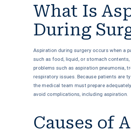
What Is Asp
During Sur
Aspiration during surgery occurs when a pa
such as food, liquid, or stomach contents, 
problems such as aspiration pneumonia, tro
respiratory issues. Because patients are ty
the medical team must prepare adequately
avoid complications, including aspiration.
Causes of A