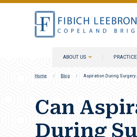
ABOUT US
PRACTIC
Home
Blog
Aspiration During Surgery
Can Aspir
During Su