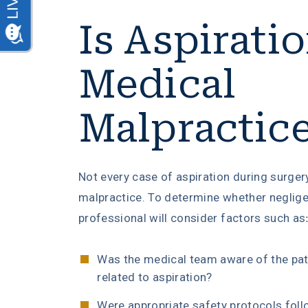
Is Aspirati
Medical
Malpractic
Not every case of aspiration during surger
malpractice. To determine whether neglige
professional will consider factors such as
Was the medical team aware of the pati
related to aspiration?
Were appropriate safety protocols fol