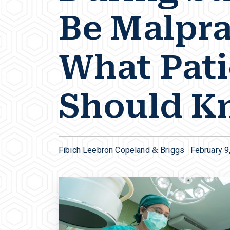
Be Malpra
What Pati
Should K
Fibich Leebron Copeland & Briggs |
February 9