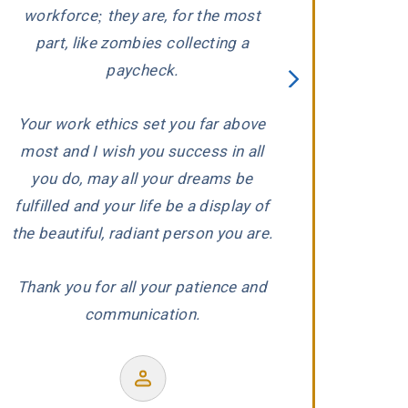
ed
workforce; they are, for the most
to a
part, like zombies collecting a
paycheck.
Your work ethics set you far above
Former
most and I wish you success in all
r
you do, may all your dreams be
fulfilled and your life be a display of
the beautiful, radiant person you are.
Thank you for all your patience and
communication.