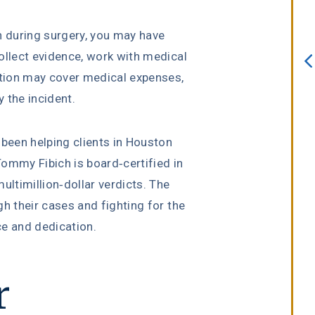
always willing to assist. I interview
several attorneys prior to choosing
n during surgery, you may have
this firm. I knew after sitting down
ollect evidence, work with medical
with Erin Copeland that I made the
tion may cover medical expenses,
right choice. She is an incredible
 the incident.
attorney with a true passion for he
job.”
 been helping clients in Houston
ommy Fibich is board-certified in
multimillion-dollar verdicts. The
h their cases and fighting for the
Melissa Lomeli Marlow
ce and dedication.
r