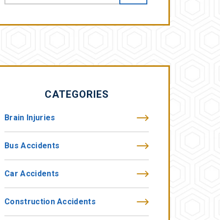
CATEGORIES
Brain Injuries
Bus Accidents
Car Accidents
Construction Accidents