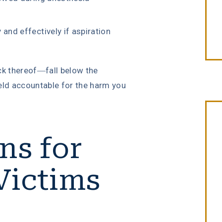
and effectively if aspiration
ck thereof—fall below the
eld accountable for the harm you
ns for
“Erin Copeland & Russ Briggs at
Victims
Fibich, Leebron, Copeland & Briggs
treated me with the great
compassion & professionalism. Th
entire staff was very courteous an