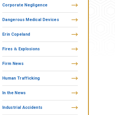
Corporate Negligence
Dangerous Medical Devices
Erin Copeland
Fires & Explosions
Firm News
Human Trafficking
In the News
Industrial Accidents