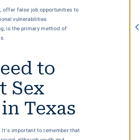
always willing to assist. I interview
 offer false job opportunities to
several attorneys prior to choosing
onal vulnerabilities.
this firm. I knew after sitting down
g, is the primary method of
with Erin Copeland that I made the
s.
right choice. She is an incredible
attorney with a true passion for he
eed to
job.”
t Sex
Melissa Lomeli Marlow
 in Texas
. It’s important to remember that
ground, although youth and