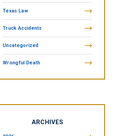
Texas Law
Truck Accidents
Uncategorized
Wrongful Death
ARCHIVES