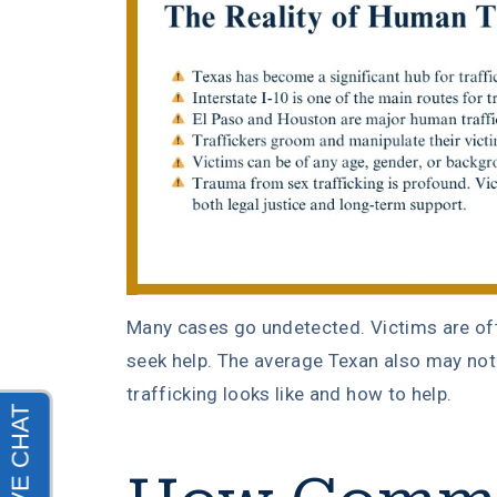
Many cases go undetected. Victims are of
seek help. The average Texan also may n
trafficking looks like and how to help.