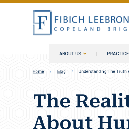
ABOUT US
PRACTIC
Home
Blog
Understanding The Truth 
The Reali
About H