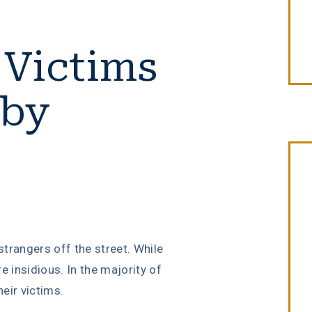
 Victims
 by
“Erin Copeland & Russ Briggs at
Fibich, Leebron, Copeland & Briggs
trangers off the street. While
treated me with the great
re insidious. In the majority of
compassion & professionalism. Th
eir victims.
entire staff was very courteous an