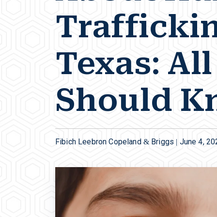
Traffickin
Texas: Al
Should K
Fibich Leebron Copeland & Briggs |
June 4, 20