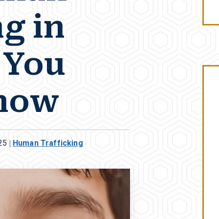
g in
l You
now
25
|
Human Trafficking