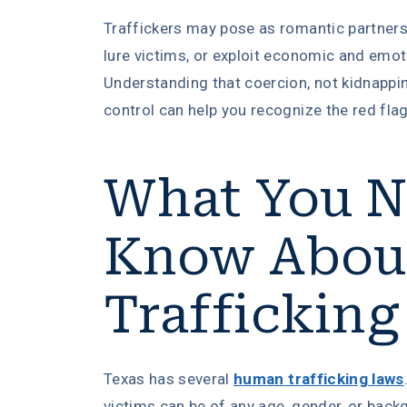
Traffickers may pose as romantic partners,
lure victims, or exploit economic and emoti
Understanding that coercion, not kidnappin
control can help you recognize the red flag
What You N
Know Abou
Trafficking
Texas has several
human trafficking laws
victims can be of any age, gender, or back