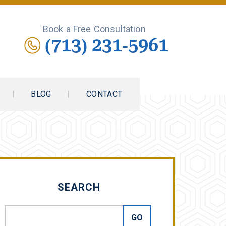
Book a Free Consultation
(713) 231-5961
BLOG
CONTACT
SEARCH