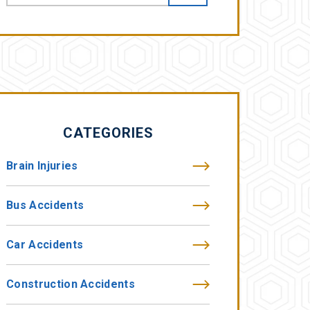
CATEGORIES
Brain Injuries
Bus Accidents
Car Accidents
Construction Accidents