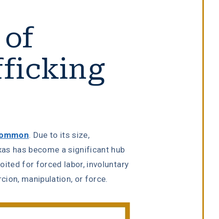
 of
ficking
 common
. Due to its size,
exas has become a significant hub
loited for forced labor, involuntary
rcion, manipulation, or force.