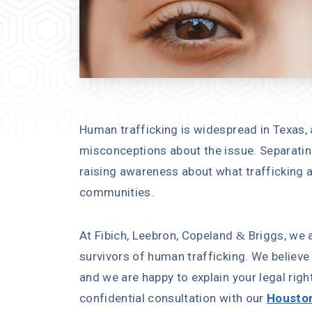
Human trafficking is widespread in Texas,
misconceptions about the issue. Separating
raising awareness about what trafficking ac
communities.
At Fibich, Leebron, Copeland & Briggs, we 
survivors of human trafficking. We believe 
and we are happy to explain your legal righ
confidential consultation with our
Houston