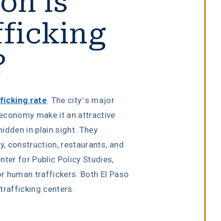
n is
ficking
?
ficking rate
. The city’s major
e economy make it an attractive
hidden in plain sight. They
y, construction, restaurants, and
ter for Public Policy Studies,
or human traffickers. Both El Paso
rafficking centers.