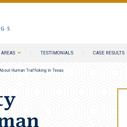
E AREAS
TESTIMONIALS
CASE RESULTS
About Human Trafficking in Texas
ty
uman