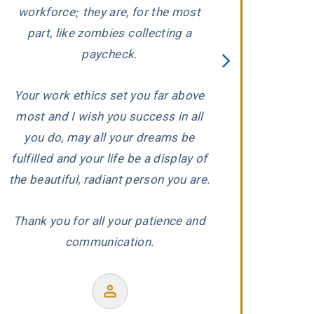
ed
workforce; they are, for the most
carefully evaluat
part, like zombies collecting a
When he conclude
paycheck.
wronged, he and 
proceeded to aggr
Your work ethics set you far above
us with the ded
most and I wish you success in all
r
experience and
you do, may all your dreams be
produced a wond
fulfilled and your life be a display of
our co
the beautiful, radiant person you are.
Thank you for all your patience and
communication.
Former