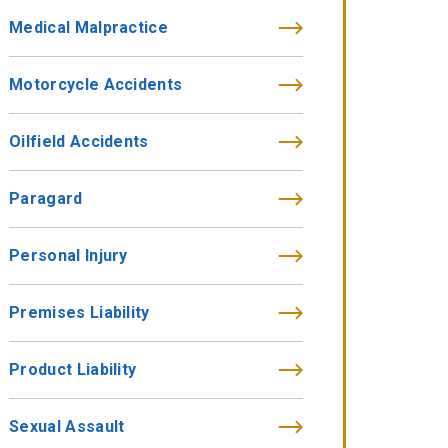
Medical Malpractice
Motorcycle Accidents
Oilfield Accidents
Paragard
Personal Injury
Premises Liability
Product Liability
Sexual Assault