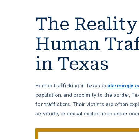
The Reality
Human Traf
in Texas
Human trafficking in Texas is
alarmingly
population, and proximity to the border, T
for traffickers. Their victims are often exp
servitude, or sexual exploitation under coe