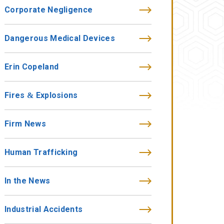
Corporate Negligence
Dangerous Medical Devices
Erin Copeland
Fires & Explosions
Firm News
Human Trafficking
In the News
Industrial Accidents