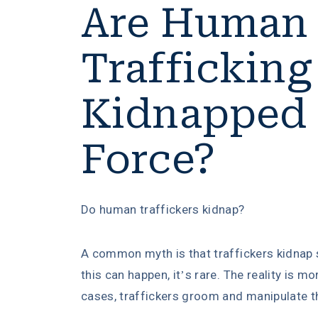
Are Human
Trafficking
Kidnapped
Force?
Do human traffickers kidnap?
A common myth is that traffickers kidnap s
this can happen, it’s rare. The reality is mo
cases, traffickers groom and manipulate th