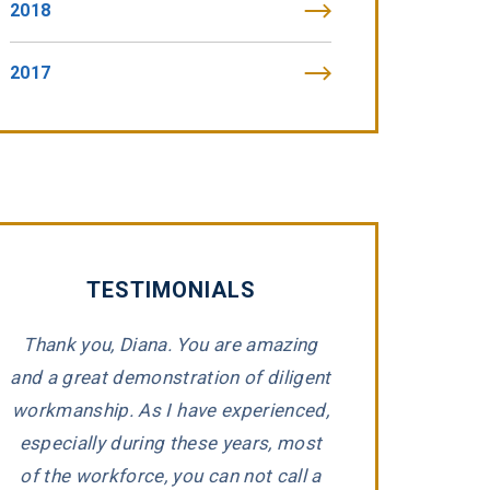
2018
2017
TESTIMONIALS
Thank you, Diana. You are amazing
“Tommy Fibic
and a great demonstration of diligent
impeccable integr
workmanship. As I have experienced,
representing 
e
especially during these years, most
companies that h
d
of the workforce, you can not call a
Tommy took the ti