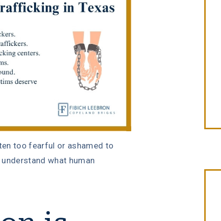
ten too fearful or ashamed to
ot understand what human