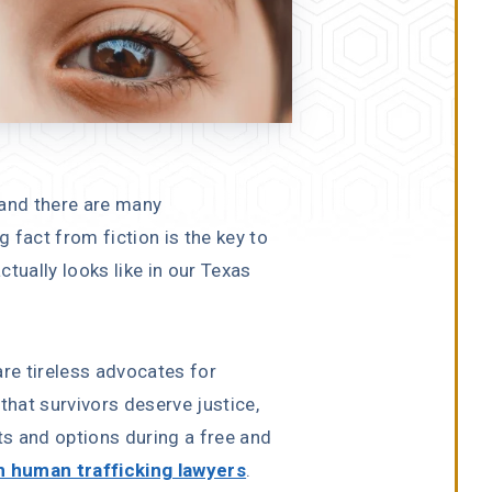
 and there are many
 fact from fiction is the key to
tually looks like in our Texas
are tireless advocates for
that survivors deserve justice,
ts and options during a free and
 human trafficking lawyers
.