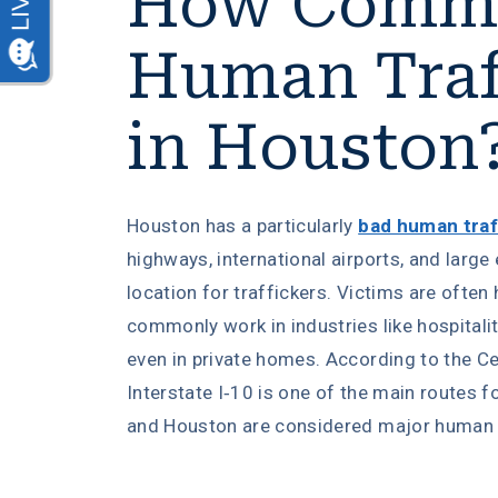
How Commo
Human Traf
in Houston
Houston has a particularly
bad human traf
highways, international airports, and larg
location for traffickers. Victims are often 
commonly work in industries like hospitalit
even in private homes. According to the Cen
Interstate I-10 is one of the main routes f
and Houston are considered major human t