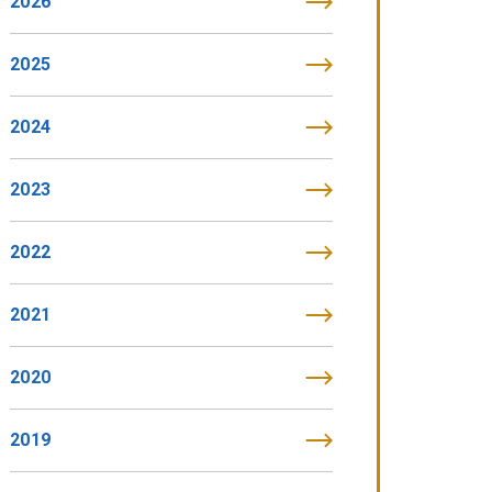
2026
2025
2024
2023
2022
2021
2020
2019