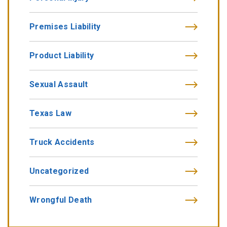
Premises Liability
Product Liability
Sexual Assault
Texas Law
Truck Accidents
Uncategorized
Wrongful Death