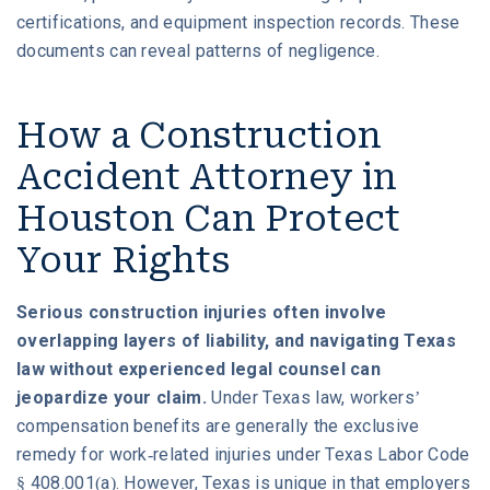
certifications, and equipment inspection records. These
documents can reveal patterns of negligence.
How a Construction
Accident Attorney in
Houston Can Protect
Your Rights
Serious construction injuries often involve
overlapping layers of liability, and navigating Texas
law without experienced legal counsel can
jeopardize your claim.
Under Texas law, workers’
compensation benefits are generally the exclusive
remedy for work-related injuries under Texas Labor Code
§ 408.001(a). However, Texas is unique in that employers