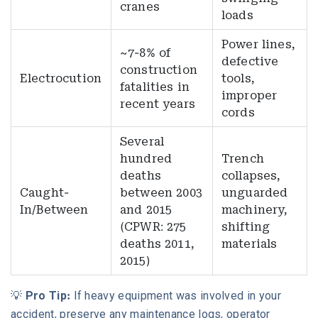
cranes
loads
Power lines,
~7-8% of
defective
construction
Electrocution
tools,
fatalities in
improper
recent years
cords
Several
hundred
Trench
deaths
collapses,
Caught-
between 2003
unguarded
In/Between
and 2015
machinery,
(CPWR: 275
shifting
deaths 2011,
materials
2015)
💡
Pro Tip:
If heavy equipment was involved in your
accident, preserve any maintenance logs, operator