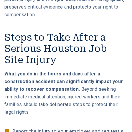
preserves critical evidence and protects your right to
compensation.
Steps to Take After a
Serious Houston Job
Site Injury
What you do in the hours and days after a
construction accident can significantly impact your
ability to recover compensation.
Beyond seeking
immediate medical attention, injured workers and their
families should take deliberate steps to protect their
legal rights.
Report the injury to your employer and request a