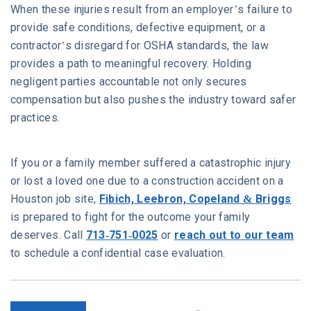
When these injuries result from an employer’s failure to
provide safe conditions, defective equipment, or a
contractor’s disregard for OSHA standards, the law
provides a path to meaningful recovery. Holding
negligent parties accountable not only secures
compensation but also pushes the industry toward safer
practices.
If you or a family member suffered a catastrophic injury
or lost a loved one due to a construction accident on a
Houston job site,
Fibich, Leebron, Copeland & Briggs
is prepared to fight for the outcome your family
deserves. Call
713-751-0025
or
reach out to our team
to schedule a confidential case evaluation.