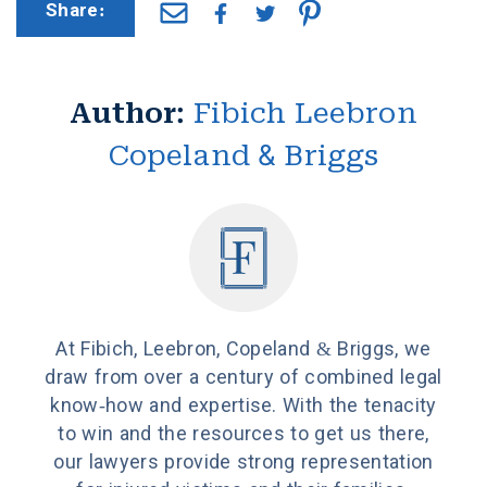
Share:
Author:
Fibich Leebron
Copeland & Briggs
At Fibich, Leebron, Copeland & Briggs, we
draw from over a century of combined legal
know-how and expertise. With the tenacity
to win and the resources to get us there,
our lawyers provide strong representation