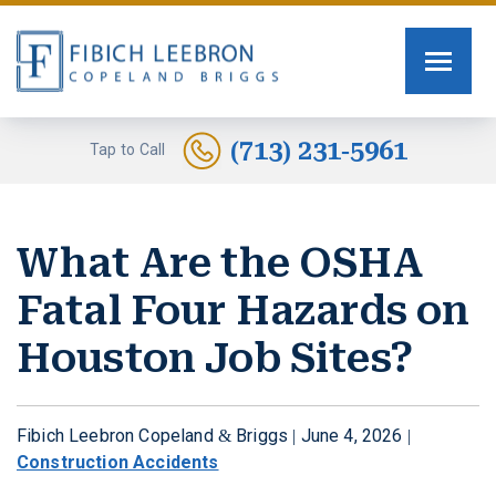
FIRM OVERVIEW
PERSONAL INJURY
TOMMY FIBICH
SEXUAL ASSAULT
(713) 231-5961
Tap to Call
RUSSELL SCOTT BRIGGS
HUMAN TRAFFICKING
What Are the OSHA
ERIN COPELAND
CAR ACCIDENTS
Fatal Four Hazards on
GREG FIBICH
MOTORCYCLE ACCIDENTS
Houston Job Sites?
SARA J. FENDIA
BURN INJURIES
KELLEY BOGUSEVIC
WORK INJURY
Fibich Leebron Copeland & Briggs |
June 4, 2026
|
Construction Accidents
ALEXANDRA WAGNER
TRUCK ACCIDENTS