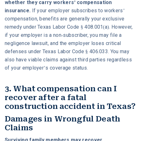
whether they carry workers’ compensation
insurance.
If your employer subscribes to workers’
compensation, benefits are generally your exclusive
remedy under Texas Labor Code § 408.001(a). However,
if your employer is a non-subscriber, you may file a
negligence lawsuit, and the employer loses critical
defenses under Texas Labor Code § 406.033. You may
also have viable claims against third parties regardless
of your employer’s coverage status.
3. What compensation can I
recover after a fatal
construction accident in Texas?
Damages in Wrongful Death
Claims
Surviving family members may recover