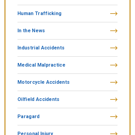
Human Trafficking
In the News
Industrial Accidents
Medical Malpractice
Motorcycle Accidents
Oilfield Accidents
Paragard
Personal Injury