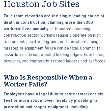
Houston Job Sites
Falls from elevation are the single leading cause of
death in construction, claiming more than 300
workers’ lives annually.
In Houston’s booming
construction sector, workers regularly operate on high-
rise projects, scaffolding, and rooftops where a single
misstep or equipment failure can be fatal. Common fall
hazards include unprotected leading edges, floor holes,
skylights, and improperly secured ladders and scaffolds.
Who Is Responsible When a
Worker Falls?
Employers have a legal duty to protect workers six
feet or more above lower levels by providing fall
protection and proper equipment, including