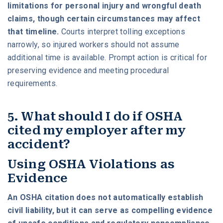
limitations for personal injury and wrongful death
claims, though certain circumstances may affect
that timeline.
Courts interpret tolling exceptions
narrowly, so injured workers should not assume
additional time is available. Prompt action is critical for
preserving evidence and meeting procedural
requirements.
5. What should I do if OSHA
cited my employer after my
accident?
Using OSHA Violations as
Evidence
An OSHA citation does not automatically establish
civil liability, but it can serve as compelling evidence