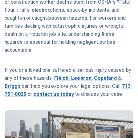
of construction worker deaths stem from OSHA’s "Fatal
Four": falls, electrocutions, struck-by incidents, and
caught-in or caught-between hazards. For workers and
families dealing with catastrophic injuries or wrongful
death on a Houston job site, understanding these
hazards is essential for holding negligent parties
accountable.
If you or a loved one suffered a serious injury caused by
any of these hazards,
Fibich, Leebron, Copeland &
Briggs
can help you explore your legal options. Call
713-
751-0025
or
contact us today
to discuss your case.