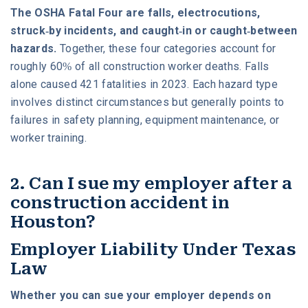
The OSHA Fatal Four are falls, electrocutions,
struck-by incidents, and caught-in or caught-between
hazards.
Together, these four categories account for
roughly 60% of all construction worker deaths. Falls
alone caused 421 fatalities in 2023. Each hazard type
involves distinct circumstances but generally points to
failures in safety planning, equipment maintenance, or
worker training.
2. Can I sue my employer after a
construction accident in
Houston?
Employer Liability Under Texas
Law
Whether you can sue your employer depends on