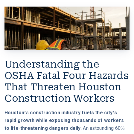
W. MICHAEL LEEBRON II
MEDICAL MALPRACTICE
OUR AWARDS
SLIP AND FALL ACCIDENTS
VIDEO GALLERY
SEE ALL PRACTICE AREAS
COMMUNITY
Understanding the
ATTORNEY REFERRALS
OSHA Fatal Four Hazards
That Threaten Houston
Construction Workers
Houston’s construction industry fuels the city’s
rapid growth while exposing thousands of workers
to life-threatening dangers daily.
An astounding 60%