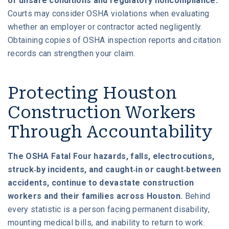
of unsafe conditions and regulatory noncompliance.
Courts may consider OSHA violations when evaluating
whether an employer or contractor acted negligently.
Obtaining copies of OSHA inspection reports and citation
records can strengthen your claim.
Protecting Houston
Construction Workers
Through Accountability
The OSHA Fatal Four hazards, falls, electrocutions,
struck-by incidents, and caught-in or caught-between
accidents, continue to devastate construction
workers and their families across Houston.
Behind
every statistic is a person facing permanent disability,
mounting medical bills, and inability to return to work.