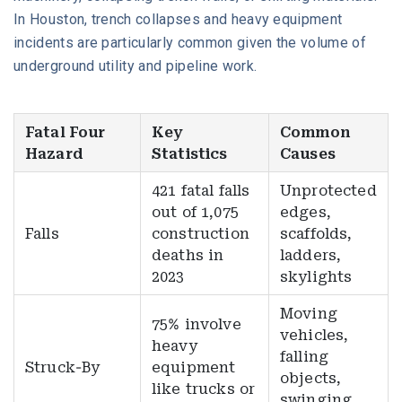
In Houston, trench collapses and heavy equipment
incidents are particularly common given the volume of
underground utility and pipeline work.
Fatal Four
Key
Common
Hazard
Statistics
Causes
421 fatal falls
Unprotected
out of 1,075
edges,
Falls
construction
scaffolds,
deaths in
ladders,
2023
skylights
Moving
75% involve
vehicles,
heavy
falling
Struck-By
equipment
objects,
like trucks or
swinging