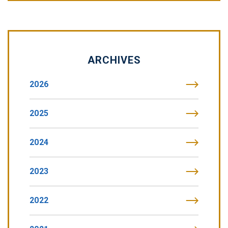
ARCHIVES
2026
2025
2024
2023
2022