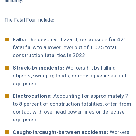
annually.
The Fatal Four include:
Falls:
The deadliest hazard, responsible for 421
fatal falls to a lower level out of 1,075 total
construction fatalities in 2023.
Struck-by incidents:
Workers hit by falling
objects, swinging loads, or moving vehicles and
equipment.
Electrocutions:
Accounting for approximately 7
to 8 percent of construction fatalities, often from
contact with overhead power lines or defective
equipment.
Caught-in/caught-between accidents:
Workers