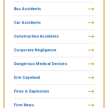
Bus Accidents
Car Accidents
Construction Accidents
Corporate Negligence
Dangerous Medical Devices
Erin Copeland
Fires & Explosions
Firm News