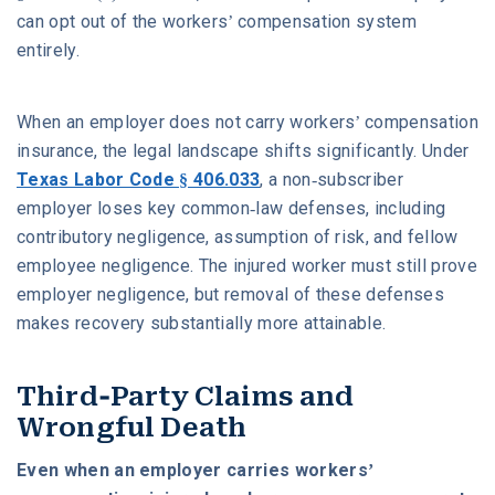
can opt out of the workers’ compensation system
entirely.
When an employer does not carry workers’ compensation
insurance, the legal landscape shifts significantly. Under
Texas Labor Code § 406.033
, a non-subscriber
employer loses key common-law defenses, including
contributory negligence, assumption of risk, and fellow
employee negligence. The injured worker must still prove
employer negligence, but removal of these defenses
makes recovery substantially more attainable.
Third-Party Claims and
Wrongful Death
Even when an employer carries workers’