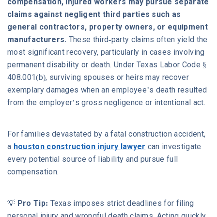
compensation, injured workers may pursue separate
claims against negligent third parties such as
general contractors, property owners, or equipment
manufacturers.
These third-party claims often yield the
most significant recovery, particularly in cases involving
permanent disability or death. Under Texas Labor Code §
408.001(b), surviving spouses or heirs may recover
exemplary damages when an employee’s death resulted
from the employer’s gross negligence or intentional act.
For families devastated by a fatal construction accident,
a
houston construction injury lawyer
can investigate
every potential source of liability and pursue full
compensation.
💡
Pro Tip:
Texas imposes strict deadlines for filing
personal injury and wrongful death claims. Acting quickly