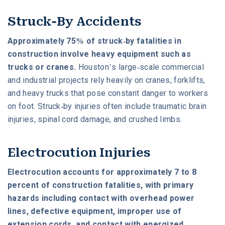
Struck-By Accidents
Approximately 75% of struck-by fatalities in
construction involve heavy equipment such as
trucks or cranes.
Houston’s large-scale commercial
and industrial projects rely heavily on cranes, forklifts,
and heavy trucks that pose constant danger to workers
on foot. Struck-by injuries often include traumatic brain
injuries, spinal cord damage, and crushed limbs.
Electrocution Injuries
Electrocution accounts for approximately 7 to 8
percent of construction fatalities, with primary
hazards including contact with overhead power
lines, defective equipment, improper use of
extension cords, and contact with energized