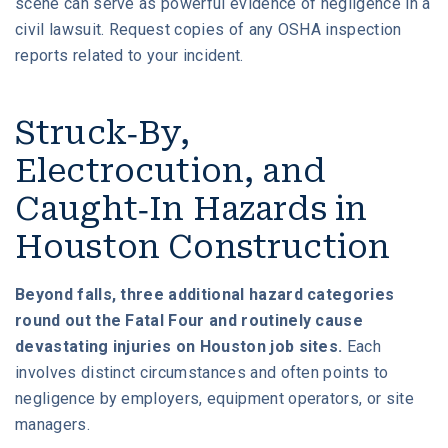
scene can serve as powerful evidence of negligence in a
civil lawsuit. Request copies of any OSHA inspection
reports related to your incident.
Struck-By,
Electrocution, and
Caught-In Hazards in
Houston Construction
Beyond falls, three additional hazard categories
round out the Fatal Four and routinely cause
devastating injuries on Houston job sites.
Each
involves distinct circumstances and often points to
negligence by employers, equipment operators, or site
managers.