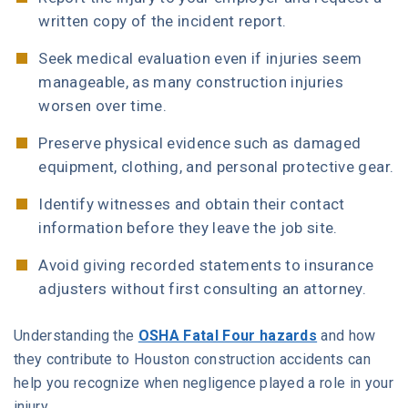
written copy of the incident report.
Seek medical evaluation even if injuries seem
manageable, as many construction injuries
worsen over time.
Preserve physical evidence such as damaged
equipment, clothing, and personal protective gear.
Identify witnesses and obtain their contact
information before they leave the job site.
Avoid giving recorded statements to insurance
adjusters without first consulting an attorney.
Understanding the
OSHA Fatal Four hazards
and how
they contribute to Houston construction accidents can
help you recognize when negligence played a role in your
injury.