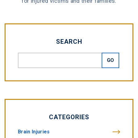
for injured victims and their families.
SEARCH
CATEGORIES
Brain Injuries