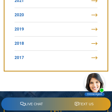
2021
2020
2019
2018
2017