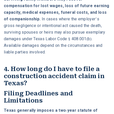
compensation for lost wages, loss of future earning
capacity, medical expenses, funeral costs, and loss
of companionship.
In cases where the employer’s
gross negligence or intentional act caused the death,
surviving spouses or heirs may also pursue exemplary
damages under Texas Labor Code § 408.001(b).
Available damages depend on the circumstances and
liable parties involved.
4. How long do I have to file a
construction accident claim in
Texas?
Filing Deadlines and
Limitations
Texas generally imposes a two-year statute of