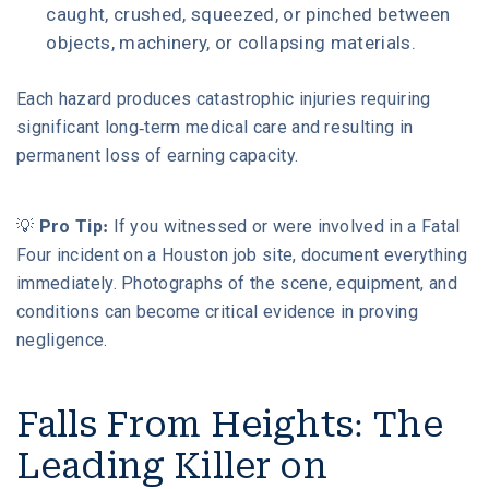
caught, crushed, squeezed, or pinched between
objects, machinery, or collapsing materials.
Each hazard produces catastrophic injuries requiring
significant long-term medical care and resulting in
permanent loss of earning capacity.
💡
Pro Tip:
If you witnessed or were involved in a Fatal
Four incident on a Houston job site, document everything
immediately. Photographs of the scene, equipment, and
conditions can become critical evidence in proving
negligence.
Falls From Heights: The
Leading Killer on