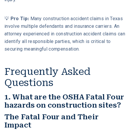
💡
Pro Tip:
Many construction accident claims in Texas
involve multiple defendants and insurance carriers. An
attorney experienced in construction accident claims can
identify all responsible parties, which is critical to
securing meaningful compensation.
Frequently Asked
Questions
1. What are the OSHA Fatal Four
hazards on construction sites?
The Fatal Four and Their
Impact