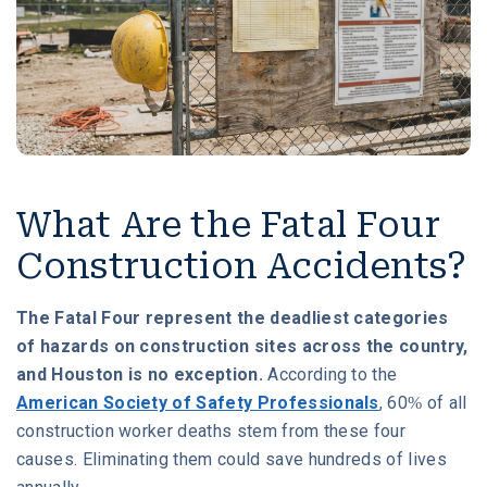
What Are the Fatal Four
Construction Accidents?
The Fatal Four represent the deadliest categories
of hazards on construction sites across the country,
and Houston is no exception.
According to the
American Society of Safety Professionals
, 60% of all
construction worker deaths stem from these four
causes. Eliminating them could save hundreds of lives