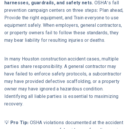
harnesses, guardrails, and safety nets.
OSHA’s fall
prevention campaign centers on three steps: Plan ahead,
Provide the right equipment, and Train everyone to use
equipment safely. When employers, general contractors,
or property owners fail to follow these standards, they
may bear liability for resulting injuries or deaths.
In many Houston construction accident cases, multiple
parties share responsibility. A general contractor may
have failed to enforce safety protocols, a subcontractor
may have provided defective scaffolding, or a property
owner may have ignored a hazardous condition.
Identifying all liable parties is essential to maximizing
recovery.
💡
Pro Tip:
OSHA violations documented at the accident