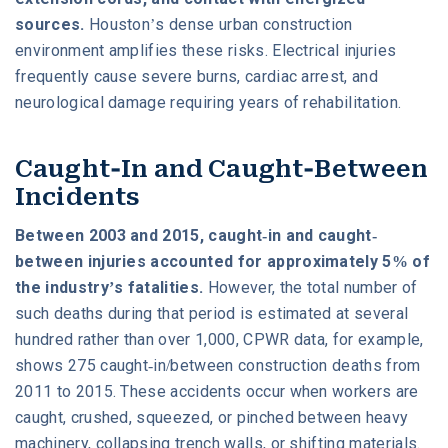
sources.
Houston’s dense urban construction
environment amplifies these risks. Electrical injuries
frequently cause severe burns, cardiac arrest, and
neurological damage requiring years of rehabilitation.
Caught-In and Caught-Between
Incidents
Between 2003 and 2015, caught-in and caught-
between injuries accounted for approximately 5% of
the industry’s fatalities.
However, the total number of
such deaths during that period is estimated at several
hundred rather than over 1,000, CPWR data, for example,
shows 275 caught-in/between construction deaths from
2011 to 2015. These accidents occur when workers are
caught, crushed, squeezed, or pinched between heavy
machinery, collapsing trench walls, or shifting materials.