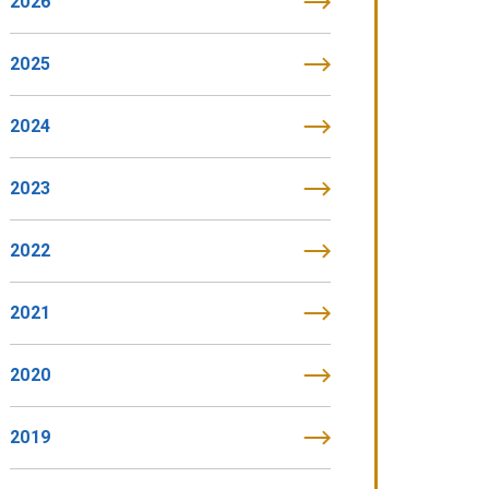
2026
2025
2024
2023
2022
2021
2020
2019