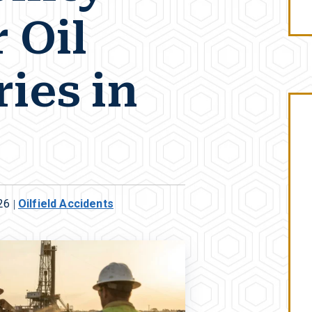
 Oil
ries in
26
|
Oilfield Accidents