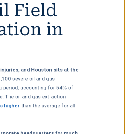
l Field
ation in
 injuries, and Houston sits at the
,100 severe oil and gas
ng period, accounting for 54% of
de. The oil and gas extraction
es higher
than the average for all
corporate headquarters for much