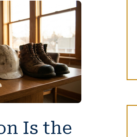
n Is the