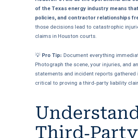
of the Texas energy industry means that l
policies, and contractor relationships fr
those decisions lead to catastrophic injur
claims in Houston courts.
💡
Pro Tip:
Document everything immediately
Photograph the scene, your injuries, and a
statements and incident reports gathered i
critical to proving a third-party liability cla
Understan
Third-Party