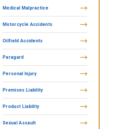
Medical Malpractice
Motorcycle Accidents
Oilfield Accidents
Paragard
Personal Injury
Premises Liability
Product Liability
Sexual Assault