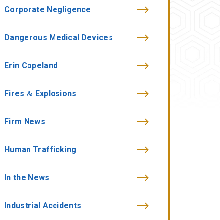
Corporate Negligence
Dangerous Medical Devices
Erin Copeland
Fires & Explosions
Firm News
Human Trafficking
In the News
Industrial Accidents