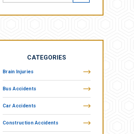
CATEGORIES
Brain Injuries
Bus Accidents
Car Accidents
Construction Accidents