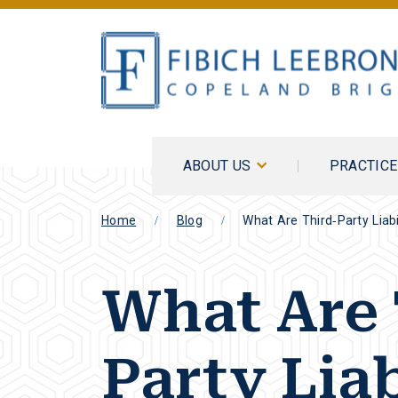
ABOUT US
PRACTIC
Home
Blog
What Are Third-Party Liabil
What Are 
Party Liab