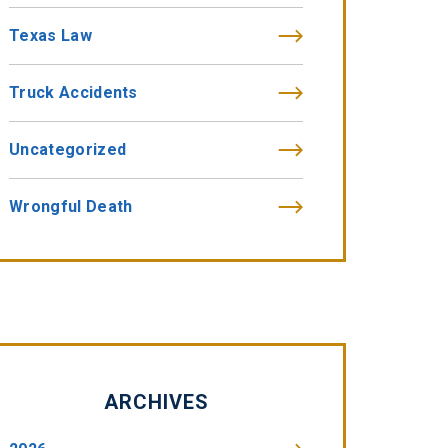
Texas Law
Truck Accidents
Uncategorized
Wrongful Death
ARCHIVES