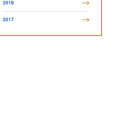
2018
2017