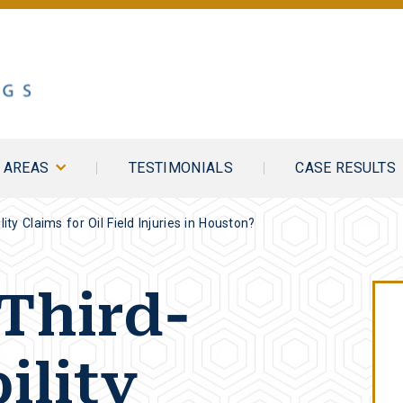
E AREAS
TESTIMONIALS
CASE RESULTS
ity Claims for Oil Field Injuries in Houston?
Third-
ility