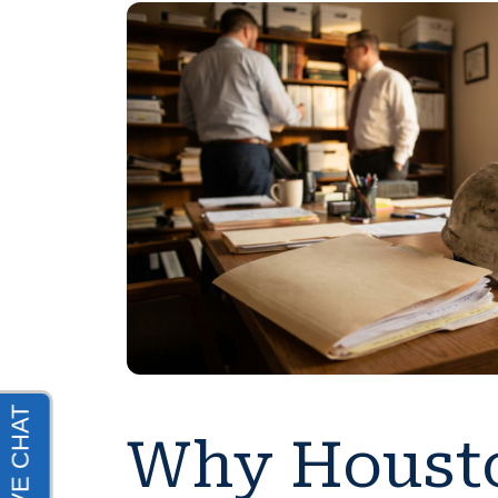
Why Housto