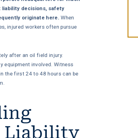
iability decisions, safety
equently originate here.
When
ies, injured workers often pursue
 after an oil field injury.
ny equipment involved. Witness
n the first 24 to 48 hours can be
im.
ding
 Liability