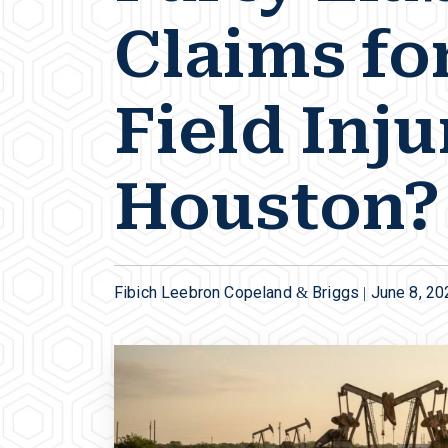
Claims for
Field Inju
Houston?
Fibich Leebron Copeland & Briggs |
June 8, 20