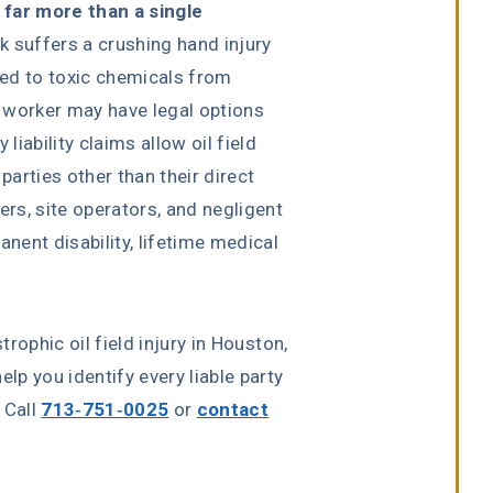
e far more than a single
 suffers a crushing hand injury
osed to toxic chemicals from
 worker may have legal options
iability claims allow oil field
arties other than their direct
rs, site operators, and negligent
ent disability, lifetime medical
rophic oil field injury in Houston,
elp you identify every liable party
 Call
713-751-0025
or
contact