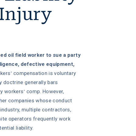
 Injury
ured oil field worker to sue a party
gligence, defective equipment,
kers’ compensation is voluntary
y doctrine generally bars
y workers’ comp. However,
ther companies whose conduct
 industry, multiple contractors,
site operators frequently work
tial liability.