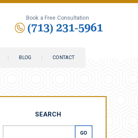
Book a Free Consultation
(713) 231-5961
BLOG
CONTACT
SEARCH