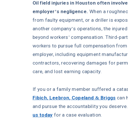
Oil field injuries in Houston often involv
employer’s negligence.
When a roughneck
from faulty equipment, or a driller is exp
another company’s operations, the injured
beyond workers’ compensation. Third-party l
workers to pursue full compensation from p
employer, including equipment manufacture
contractors, recovering damages for perman
care, and lost earning capacity.
If you or a family member suffered a catast
Fibich, Leebron, Copeland & Briggs
can h
and pursue the accountability you deserve.
us today
for a case evaluation.