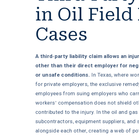
in Oil Field
Cases
A third-party liability claim allows an inj
other than their direct employer for ne
or unsafe conditions.
In Texas, where wor
for private employers, the exclusive remed
employees from suing employers who carr
workers’ compensation does not shield o
contributed to the injury. In the oil and gas
subcontractors, equipment suppliers, and 
alongside each other, creating a web of poten