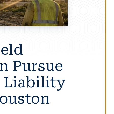
ield
n Pursue
 Liability
Houston