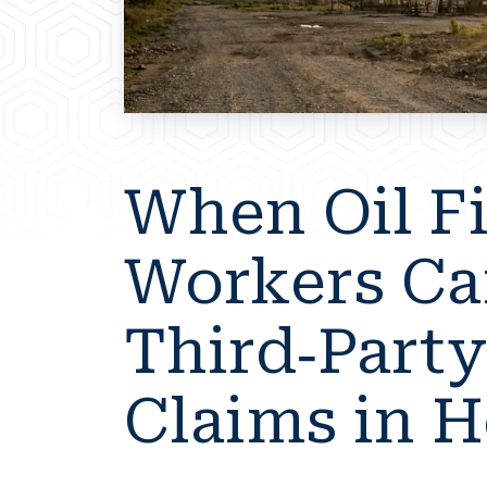
When Oil F
Workers Ca
Third-Party
Claims in 