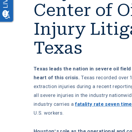
Center of Oi
Injury Litig
Texas
Texas leads the nation in severe oil field
heart of this crisis.
Texas recorded over 1
extraction injuries during a recent reporti
all severe injuries in the industry nationwi
industry carries a
fatality rate seven tim
U.S. workers.
Houston’s role as the operational and 