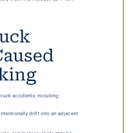
ruck
Caused
cking
truck accidents, including:
ntentionally drift into an adjacent