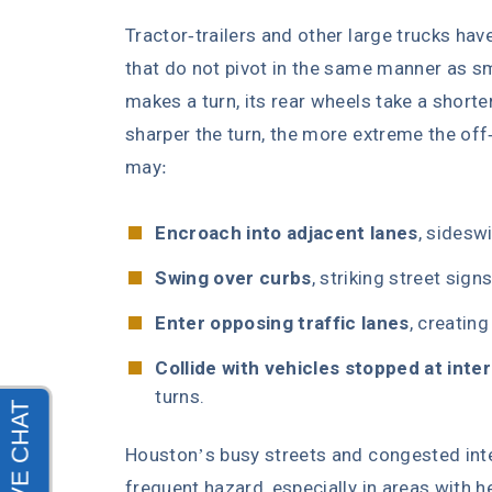
Tractor-trailers and other large trucks have
that do not pivot in the same manner as sm
makes a turn, its rear wheels take a shorte
sharper the turn, the more extreme the off-t
may:
Encroach into adjacent lanes
, sidesw
Swing over curbs
, striking street sign
Enter opposing traffic lanes
, creating
Collide with vehicles stopped at inte
turns.
Houston’s busy streets and congested int
frequent hazard, especially in areas with he