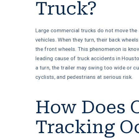
Truck?
Large commercial trucks do not move the
vehicles. When they turn, their back wheels
the front wheels. This phenomenon is kn
leading cause of truck accidents in Houston
a turn, the trailer may swing too wide or cu
cyclists, and pedestrians at serious risk.
How Does O
Tracking O