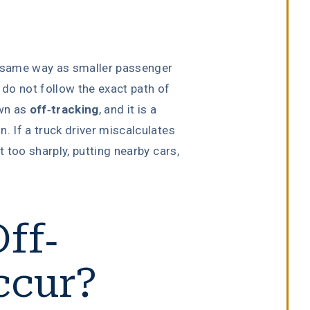
 same way as smaller passenger
 do not follow the exact path of
own as
off-tracking
, and it is a
. If a truck driver miscalculates
t too sharply, putting nearby cars,
ff-
ccur?