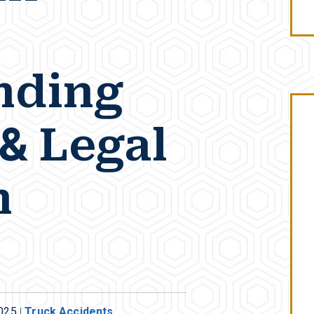
nding
 & Legal
n
2025
|
Truck Accidents