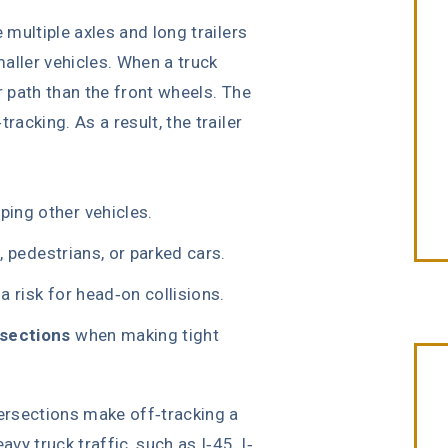
 multiple axles and long trailers
aller vehicles. When a truck
r path than the front wheels. The
racking. As a result, the trailer
iping other vehicles.
s, pedestrians, or parked cars.
 a risk for head-on collisions.
rsections
when making tight
ersections make off-tracking a
avy truck traffic, such as I-45, I-