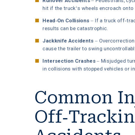
Runover Accidents
– Pedestrians, cyc
hit if the truck’s wheels encroach onto 
Head-On Collisions
– If a truck off-tra
results can be catastrophic.
Jackknife Accidents
– Overcorrection 
cause the trailer to swing uncontrollabl
Intersection Crashes
– Misjudged turn
in collisions with stopped vehicles or i
Common Inj
Off-Tracki