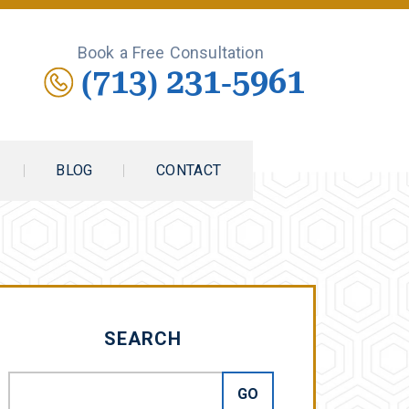
Book a Free Consultation
(713) 231-5961
BLOG
CONTACT
SEARCH