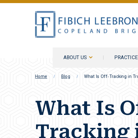
ABOUT US
PRACTIC
Home
Blog
What Is Off-Tracking in T
What Is O
Tracking 