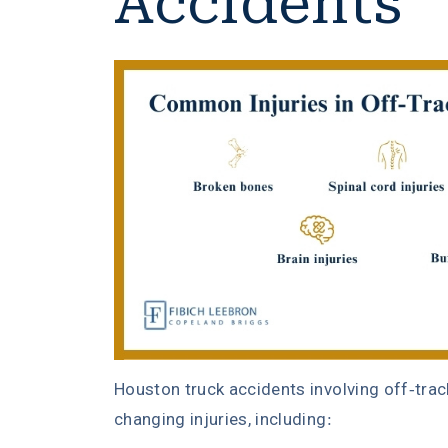
Accidents
Houston truck accidents involving off-trac
changing injuries, including: