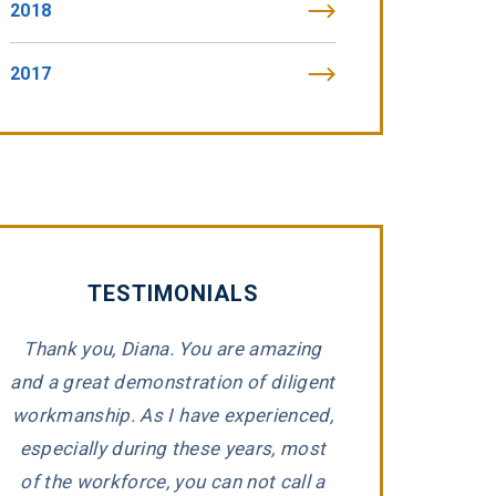
2018
2017
TESTIMONIALS
Thank you, Diana. You are amazing
“Tommy Fibic
and a great demonstration of diligent
impeccable integr
workmanship. As I have experienced,
representing 
e
especially during these years, most
companies that h
d
of the workforce, you can not call a
Tommy took the ti