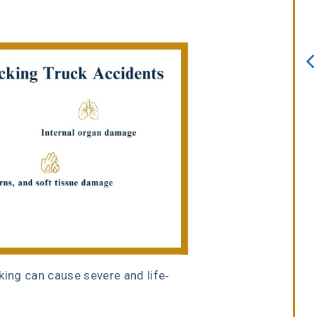
always willing to assist. I interview
several attorneys prior to choosing
this firm. I knew after sitting down
with Erin Copeland that I made the
right choice. She is an incredible
attorney with a true passion for he
job.”
Melissa Lomeli Marlow
king can cause severe and life-