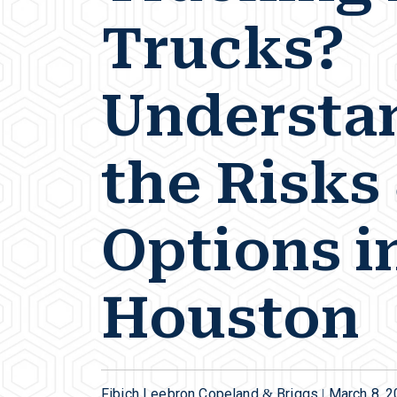
Trucks?
Understa
the Risks
Options i
Houston
Fibich Leebron Copeland & Briggs |
March 8, 