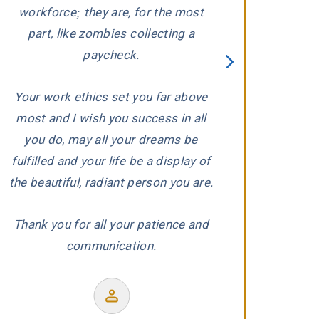
ed
workforce; they are, for the most
carefully evaluat
part, like zombies collecting a
When he conclude
paycheck.
wronged, he and 
proceeded to aggr
Your work ethics set you far above
us with the ded
most and I wish you success in all
r
experience and
you do, may all your dreams be
produced a wond
fulfilled and your life be a display of
our co
the beautiful, radiant person you are.
Thank you for all your patience and
communication.
Former