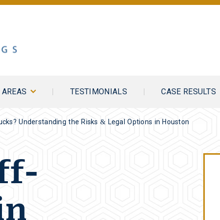
E AREAS
TESTIMONIALS
CASE RESULTS
rucks? Understanding the Risks & Legal Options in Houston
ff-
in