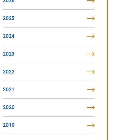
2026
2025
2024
2023
2022
2021
2020
2019