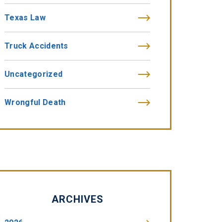
Texas Law
Truck Accidents
Uncategorized
Wrongful Death
ARCHIVES