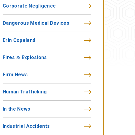
Corporate Negligence
Dangerous Medical Devices
Erin Copeland
Fires & Explosions
Firm News
Human Trafficking
In the News
Industrial Accidents