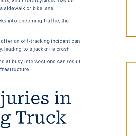
lists, and motorcyclists may be
a sidewalk or bike lane.
cks into oncoming traffic, the
after an off-tracking incident can
y, leading to a jackknife crash.
s at busy intersections can result
nfrastructure.
uries in
“Erin Copeland & Russ Briggs at
Fibich, Leebron, Copeland & Briggs
ng Truck
treated me with the great
compassion & professionalism. Th
entire staff was very courteous an