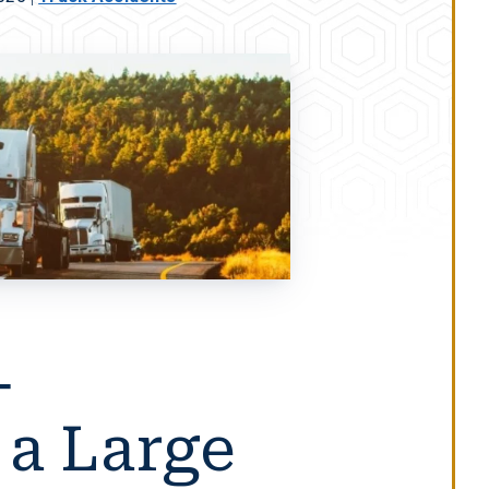
-
 a Large