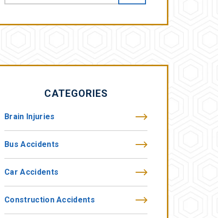
CATEGORIES
Brain Injuries
Bus Accidents
Car Accidents
Construction Accidents