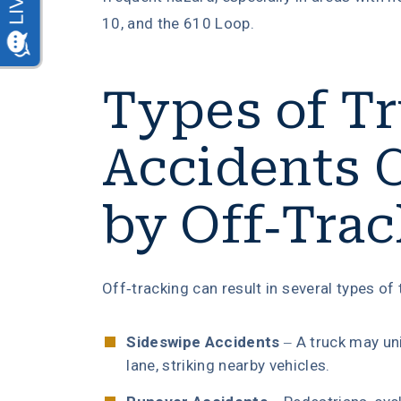
10, and the 610 Loop.
Types of T
Accidents 
by Off-Tra
Off-tracking can result in several types of 
Sideswipe Accidents
– A truck may uni
lane, striking nearby vehicles.