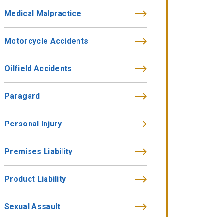
Medical Malpractice
Motorcycle Accidents
Oilfield Accidents
Paragard
Personal Injury
Premises Liability
Product Liability
Sexual Assault