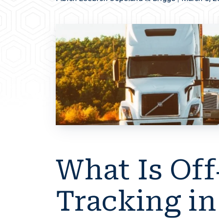
What Is Off
Tracking in