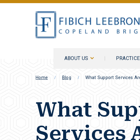
ABOUT US
PRACTIC
Home
Blog
What Support Services Are
What Sup
Services 