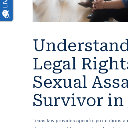
Understand
Legal Right
Sexual Assa
Survivor in
Texas law provides specific protections a