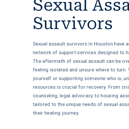
Sexual Assa
Survivors
Sexual assault survivors in Houston have 
network of support services designed to he
The aftermath of sexual assault can be ov
feeling isolated and unsure where to turn.
yourself or supporting someone who is, un
resources is crucial for recovery. From cri
counseling, legal advocacy to housing ass
tailored to the unique needs of sexual assa
their healing journey.