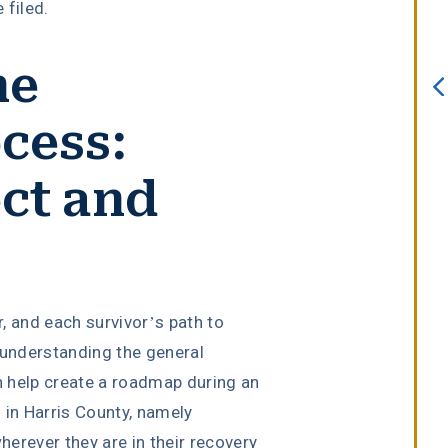
 filed.
always willing to assist. I interview
several attorneys prior to choosing
he
this firm. I knew after sitting down
with Erin Copeland that I made the
cess:
right choice. She is an incredible
attorney with a true passion for he
ct and
job.”
Melissa Lomeli Marlow
r, and each survivor’s path to
 understanding the general
 help create a roadmap during an
in Harris County, namely
erever they are in their recovery