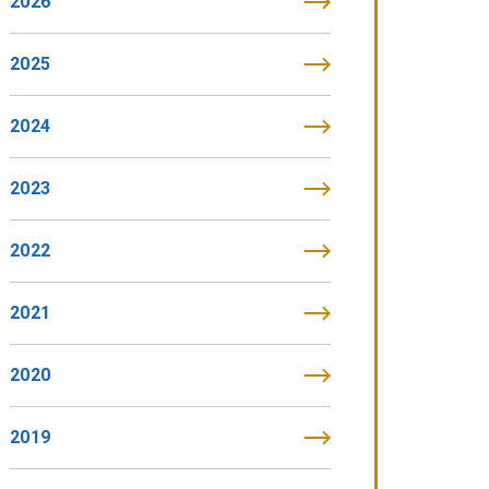
2026
2025
2024
2023
2022
2021
2020
2019