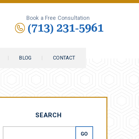
Book a Free Consultation
(713) 231-5961
BLOG
CONTACT
SEARCH