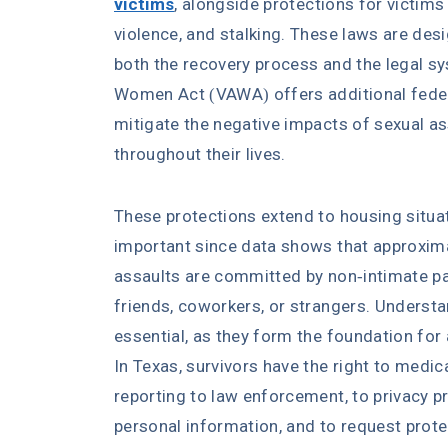
victims
, alongside protections for victims
violence, and stalking. These laws are des
both the recovery process and the legal s
Women Act (VAWA) offers additional federa
mitigate the negative impacts of sexual as
throughout their lives.
These protections extend to housing situati
important since data shows that approxima
assaults are committed by non-intimate par
friends, coworkers, or strangers. Understan
essential, as they form the foundation fo
In Texas, survivors have the right to medi
reporting to law enforcement, to privacy p
personal information, and to request prote