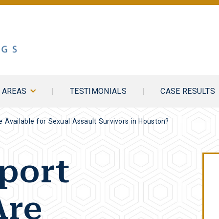
E AREAS
TESTIMONIALS
CASE RESULTS
 Available for Sexual Assault Survivors in Houston?
port
Are