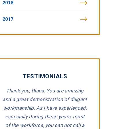
2018
2017
TESTIMONIALS
Thank you, Diana. You are amazing
“Tommy Fibic
and a great demonstration of diligent
impeccable integr
workmanship. As I have experienced,
representing 
e
especially during these years, most
companies that h
d
of the workforce, you can not call a
Tommy took the ti