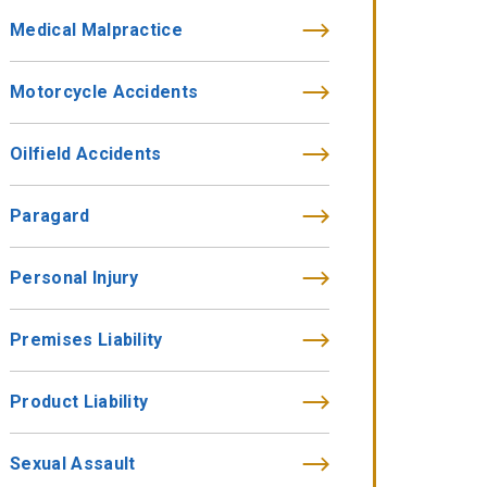
Medical Malpractice
Motorcycle Accidents
Oilfield Accidents
Paragard
Personal Injury
Premises Liability
Product Liability
Sexual Assault