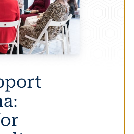
pport
a:
for