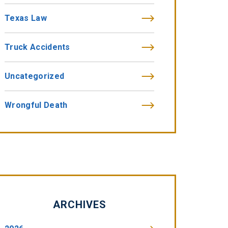
Texas Law
Truck Accidents
Uncategorized
Wrongful Death
ARCHIVES