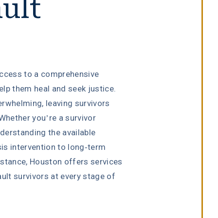
ult
access to a comprehensive
lp them heal and seek justice.
erwhelming, leaving survivors
 Whether you’re a survivor
derstanding the available
sis intervention to long-term
istance, Houston offers services
ult survivors at every stage of