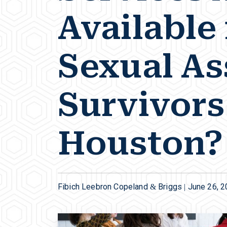
Available 
Sexual As
Survivors
Houston?
Fibich Leebron Copeland & Briggs |
June 26, 