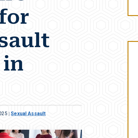
for
sault
 in
2025
|
Sexual Assault