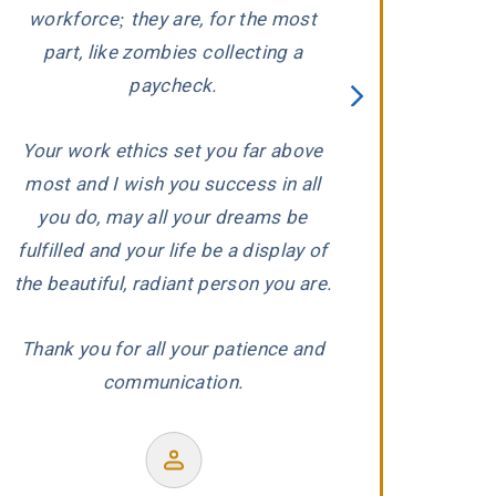
ed
workforce; they are, for the most
carefully evaluat
part, like zombies collecting a
When he conclude
paycheck.
wronged, he and 
proceeded to aggr
Your work ethics set you far above
us with the ded
most and I wish you success in all
r
experience and
you do, may all your dreams be
produced a wond
fulfilled and your life be a display of
our co
the beautiful, radiant person you are.
Thank you for all your patience and
communication.
Former