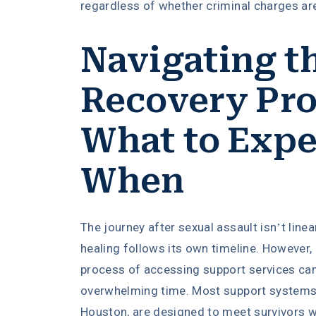
regardless of whether criminal charges are
Navigating t
Recovery Pro
What to Expe
When
The journey after sexual assault isn’t linea
healing follows its own timeline. However,
process of accessing support services can
overwhelming time. Most support systems 
Houston, are designed to meet survivors wh