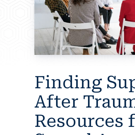
Finding Su
After Traum
Resources 