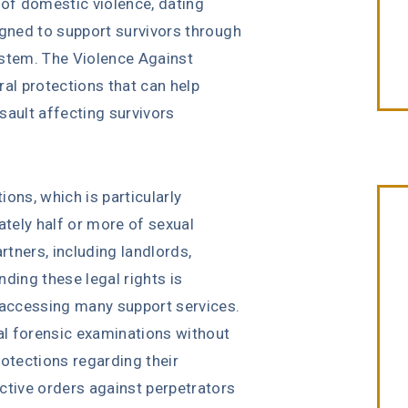
 of domestic violence, dating
igned to support survivors through
ystem. The Violence Against
l protections that can help
sault affecting survivors
ons, which is particularly
tely half or more of sexual
tners, including landlords,
ding these legal rights is
“Erin Copeland & Russ Briggs at
r accessing many support services.
Fibich, Leebron, Copeland & Briggs
cal forensic examinations without
treated me with the great
rotections regarding their
compassion & professionalism. Th
ctive orders against perpetrators
entire staff was very courteous an