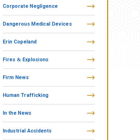
Corporate Negligence
Dangerous Medical Devices
Erin Copeland
Fires & Explosions
Firm News
Human Trafficking
In the News
Industrial Accidents