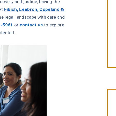
covery and justice, having the
 At
Fibich, Leebron, Copeland &
the legal landscape with care and
1-5961
or
contact us
to explore
otected.