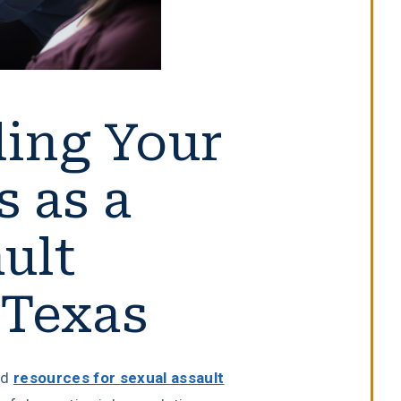
ing Your
s as a
ult
 Texas
nd
resources for sexual assault