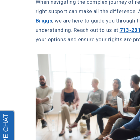
When navigating the complex journey of re
right support can make all the difference.
Briggs
, we are here to guide you through 
understanding. Reach out to us at
713-23
your options and ensure your rights are pr