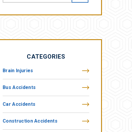
CATEGORIES
Brain Injuries
Bus Accidents
Car Accidents
Construction Accidents