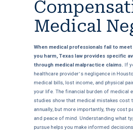
Compensati
Medical Ne
When medical professionals fail to meet
you harm, Texas law provides specific a
through medical malpractice claims.
If y
healthcare provider’s negligence in Housto
medical bills, lost income, and physical pa
your life. The financial burden of medica
studies show that medical mistakes cost t
annually, but more importantly, they cost pat
and peace of mind. Understanding what t
pursue helps you make informed decisions