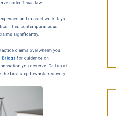
erve under Texas law.
 expenses and missed work days
actice—this contemporaneous
aims significantly.
practice claims overwhelm you.
& Briggs
for guidance on
pensation you deserve. Call us at
 the first step towards recovery.