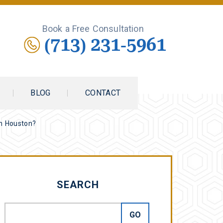
Book a Free Consultation
(713) 231-5961
BLOG
CONTACT
in Houston?
SEARCH