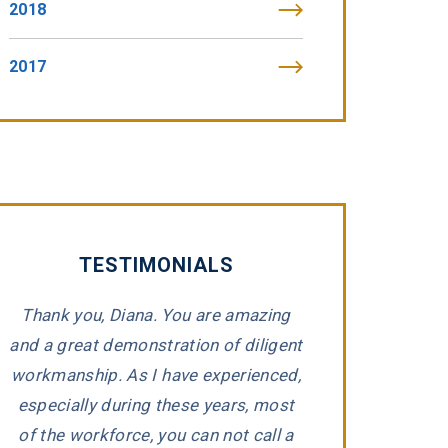
2018
2017
TESTIMONIALS
Thank you, Diana. You are amazing
“Tommy Fibic
and a great demonstration of diligent
impeccable integr
workmanship. As I have experienced,
representing 
e
especially during these years, most
companies that h
d
of the workforce, you can not call a
Tommy took the ti