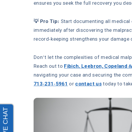
ensures you seek the full recovery you des
💡 Pro Tip:
Start documenting all medical
immediately after discovering the malpr
record-keeping strengthens your damage cl
Don’t let the complexities of medical mal
Reach out to
Fibich, Leebron, Copeland 
navigating your case and securing the com
713-231-5961
or
contact us
today to take