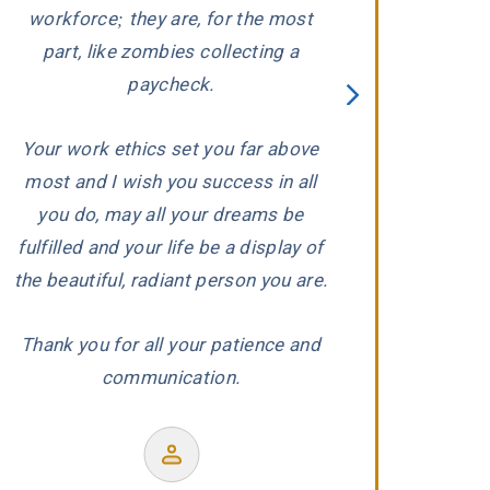
ed
workforce; they are, for the most
carefully evaluat
part, like zombies collecting a
When he conclude
paycheck.
wronged, he and 
proceeded to aggr
Your work ethics set you far above
us with the ded
most and I wish you success in all
r
experience and
you do, may all your dreams be
produced a wond
fulfilled and your life be a display of
our co
the beautiful, radiant person you are.
Thank you for all your patience and
communication.
Former