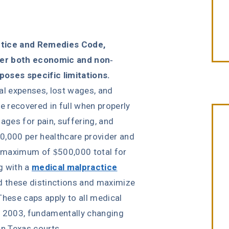
actice and Remedies Code,
ver both economic and non-
oses specific limitations.
 expenses, lost wages, and
 recovered in full when properly
es for pain, suffering, and
0,000 per healthcare provider and
 a maximum of $500,000 total for
“Erin Copeland & Russ Briggs at
ng with a
medical malpractice
Fibich, Leebron, Copeland & Briggs
 these distinctions and maximize
treated me with the great
These caps apply to all medical
compassion & professionalism. Th
, 2003, fundamentally changing
entire staff was very courteous an
n Texas courts.