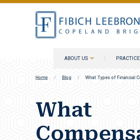
ABOUT US
PRACTIC
Home
Blog
What Types of Financial 
What
Compensa