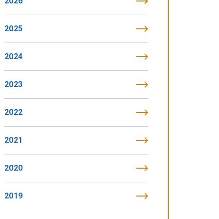
2026
2025
2024
2023
2022
2021
2020
2019