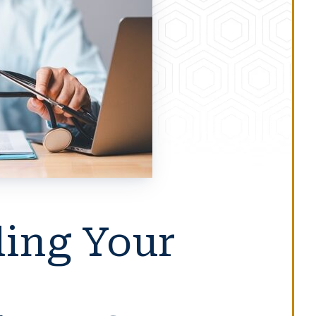
ing Your