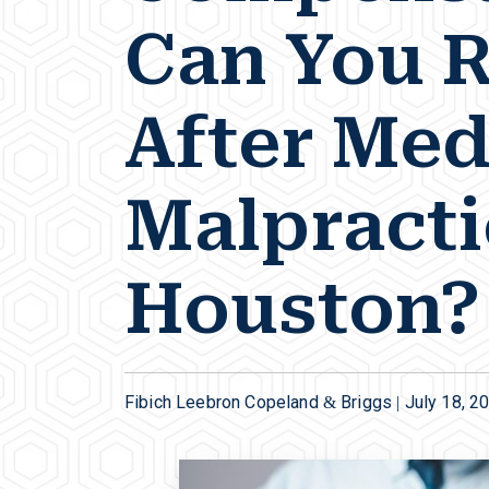
Can You 
After Med
Malpracti
Houston?
Fibich Leebron Copeland & Briggs |
July 18, 2