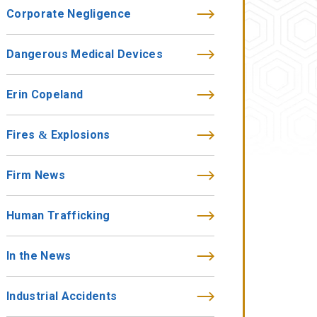
Corporate Negligence
Dangerous Medical Devices
Erin Copeland
Fires & Explosions
Firm News
Human Trafficking
In the News
Industrial Accidents