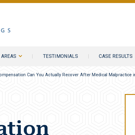
E AREAS
TESTIMONIALS
CASE RESULTS
Compensation Can You Actually Recover After Medical Malpractice 
tion