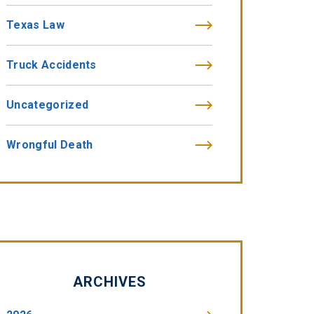
Texas Law
Truck Accidents
Uncategorized
Wrongful Death
ARCHIVES