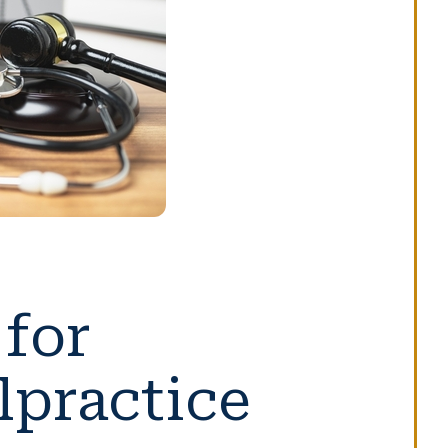
for
lpractice