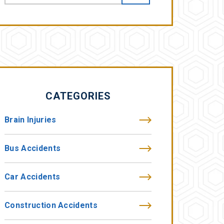
CATEGORIES
Brain Injuries
Bus Accidents
Car Accidents
Construction Accidents