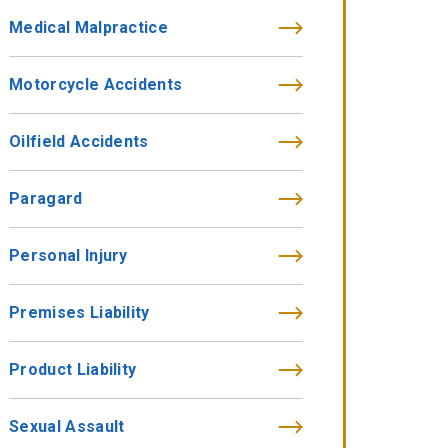
Medical Malpractice
Motorcycle Accidents
Oilfield Accidents
Paragard
Personal Injury
Premises Liability
Product Liability
Sexual Assault