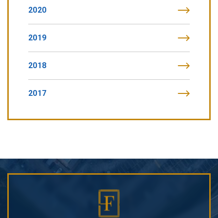
2020
2019
2018
2017