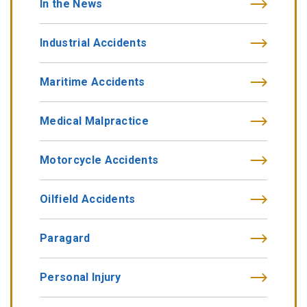
In the News
Industrial Accidents
Maritime Accidents
Medical Malpractice
Motorcycle Accidents
Oilfield Accidents
Paragard
Personal Injury