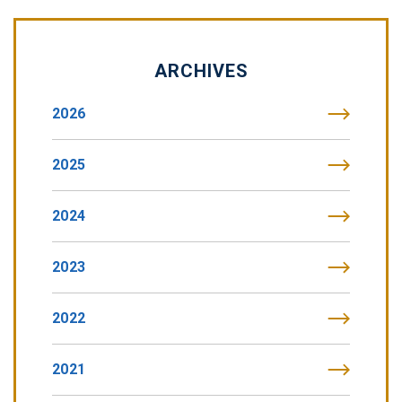
ARCHIVES
2026
2025
2024
2023
2022
2021