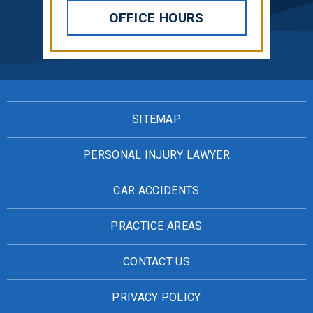
OFFICE HOURS
SITEMAP
PERSONAL INJURY LAWYER
CAR ACCIDENTS
PRACTICE AREAS
CONTACT US
PRIVACY POLICY