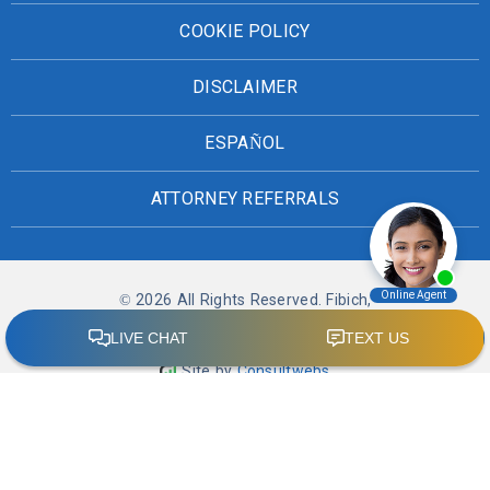
COOKIE POLICY
DISCLAIMER
ESPAÑOL
ATTORNEY REFERRALS
© 2026 All Rights Reserved. Fibich,
Leebron, Copeland & Briggs
Site by
Consultwebs