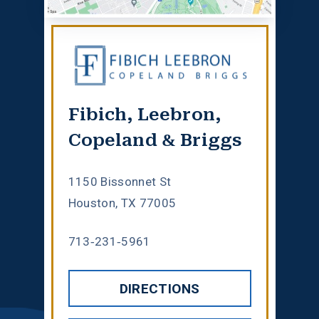
Fibich, Leebron,
Copeland & Briggs
1150 Bissonnet St
Houston, TX 77005
713-231-5961
DIRECTIONS