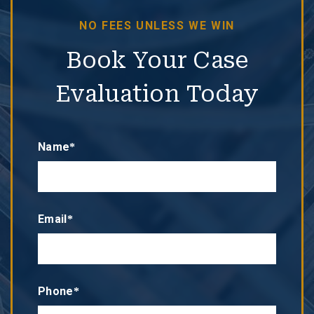
NO FEES UNLESS WE WIN
Book Your Case
Evaluation Today
Name*
Email*
Phone*