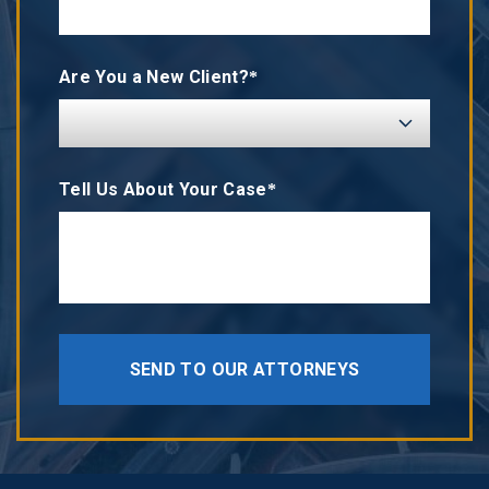
Are You a New Client?*
Tell Us About Your Case*
SEND TO OUR ATTORNEYS