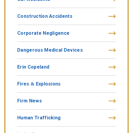
Construction Accidents
Corporate Negligence
Dangerous Medical Devices
Erin Copeland
Fires & Explosions
Firm News
Human Trafficking