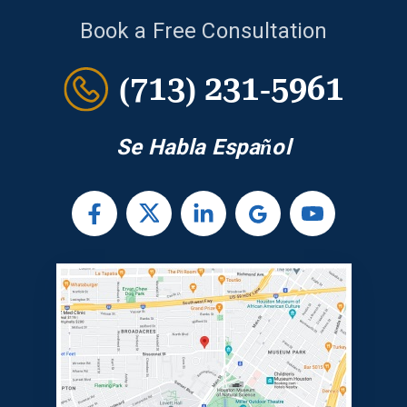
Book a Free Consultation
(713) 231-5961
Se Habla Español