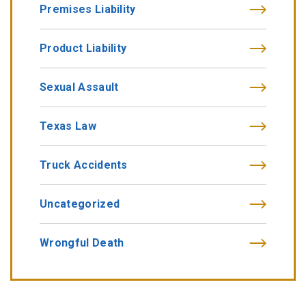
Premises Liability
Product Liability
Sexual Assault
Texas Law
Truck Accidents
Uncategorized
Wrongful Death